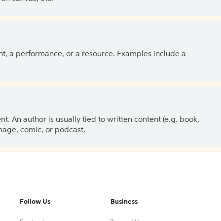
ent, a performance, or a resource. Examples include a
 An author is usually tied to written content (e.g. book,
 image, comic, or podcast.
Follow Us
Business