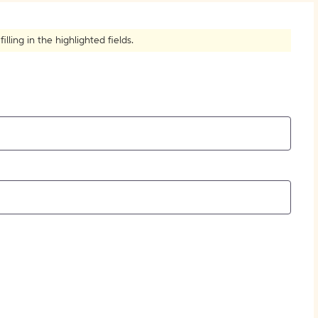
How to Create Citations
ling in the highlighted fields.