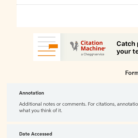
Form
Annotation
Additional notes or comments. For citations, annotatio
what you think of it.
Date Accessed