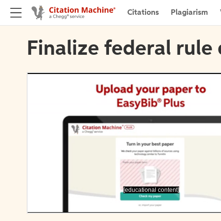
Citations
Plagiarism
Finalize federal rule 
[educational content]