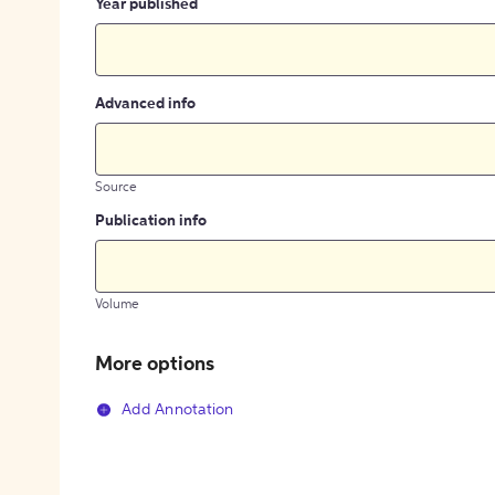
Year published
Advanced info
Source
Publication info
Volume
More options
Add Annotation