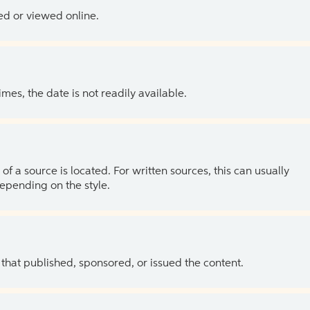
ed or viewed online.
es, the date is not readily available.
of a source is located. For written sources, this can usually
depending on the style.
 that published, sponsored, or issued the content.