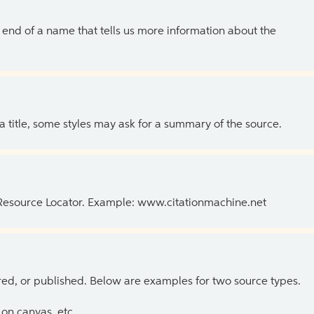
the end of a name that tells us more information about the
 a title, some styles may ask for a summary of the source.
 Resource Locator. Example: www.citationmachine.net
ed, or published. Below are examples for two source types.
on canvas, etc.