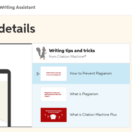
Writing Assistant
details
Writing tips and tricks
from Citation Machine®
How to Prevent Plagiarism
What is Plagiarism
What is Citation Machine Plus