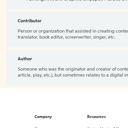
Contributor
Person or organization that assisted in creating cont
translator, book editor, screenwriter, singer, etc.
Author
Someone who was the originator and creator of content.
article, play, etc.), but sometimes relates to a digital
Company
Resources