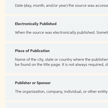
Date (day, month, and/or year) the source was access
Electronically Published
When the source was electronically published. Sometim
Place of Publication
Name of the city, state or country where the publisher 
be found on the title page. It is not always required, 
Publisher or Sponsor
The organization, company, individual, or other entity