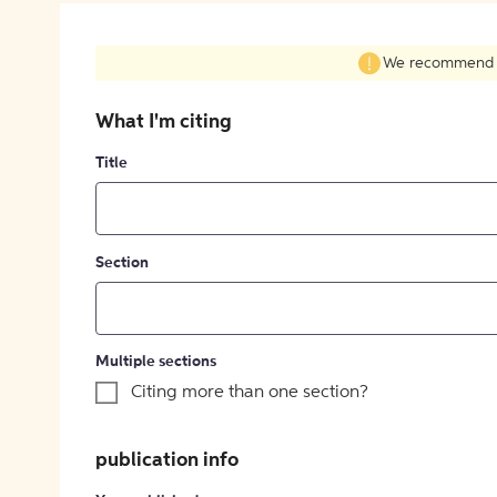
We recommend fil
What I'm citing
Title
Section
Multiple sections
Citing more than one section?
publication info