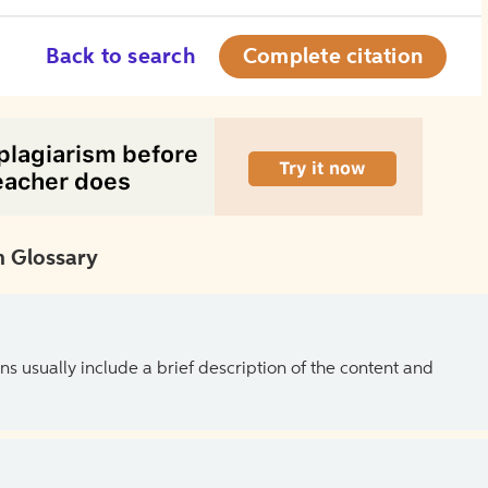
Back to search
Complete citation
 Glossary
ns usually include a brief description of the content and