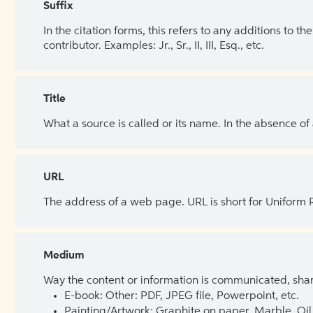
Suffix
In the citation forms, this refers to any additions to 
contributor. Examples: Jr., Sr., II, III, Esq., etc.
Title
What a source is called or its name. In the absence of
URL
The address of a web page. URL is short for Uniform
Medium
Way the content or information is communicated, shar
E-book: Other: PDF, JPEG file, Powerpoint, etc.
Painting/Artwork: Graphite on paper, Marble, Oil 