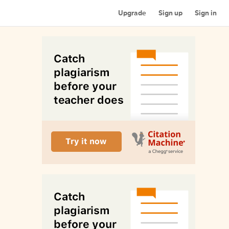
Upgrade
Sign up
Sign in