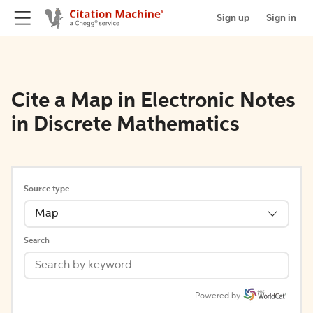
Sign up
Sign in
Cite a Map in Electronic Notes
in Discrete Mathematics
Source type
Map
Search
Powered by