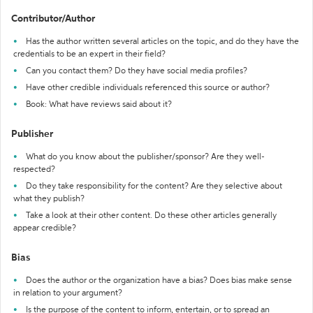
Contributor/Author
Has the author written several articles on the topic, and do they have the
credentials to be an expert in their field?
Can you contact them? Do they have social media profiles?
Have other credible individuals referenced this source or author?
Book: What have reviews said about it?
Publisher
What do you know about the publisher/sponsor? Are they well-
respected?
Do they take responsibility for the content? Are they selective about
what they publish?
Take a look at their other content. Do these other articles generally
appear credible?
Bias
Does the author or the organization have a bias? Does bias make sense
in relation to your argument?
Is the purpose of the content to inform, entertain, or to spread an