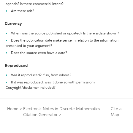
agenda? Is there commercial intent?
Are there ads?
Currency
When was the source published or updated? Is there a date shown?
Does the publication date make sense in relation to the information
presented to your argument?
Does the source even have a date?
Reproduced
Was it reproduced? If so, from where?
If it was reproduced, was it done so with permission?
Copyright/disclaimer included?
Home
>
Electronic Notes in Discrete Mathematics
Cite a
Citation Generator
>
Map