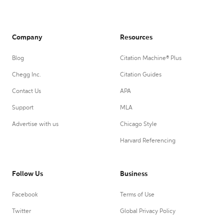
Company
Resources
Blog
Citation Machine® Plus
Chegg Inc.
Citation Guides
Contact Us
APA
Support
MLA
Advertise with us
Chicago Style
Harvard Referencing
Follow Us
Business
Facebook
Terms of Use
Twitter
Global Privacy Policy