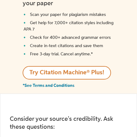
your paper
Scan your paper for plagiarism mistakes
Get help for 7,000+ citation styles including
APA 7
Check for 400+ advanced grammar errors
Create in-text citations and save them
Free 3-day trial. Cancel anytime.*️
Try Citation Machine® Plus!
*See Terms and Conditions
Consider your source's credibility. Ask
these questions: