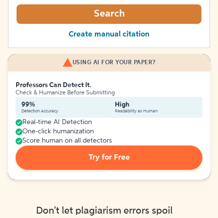
Search
Create manual citation
USING AI FOR YOUR PAPER?
Professors Can Detect It.
Check & Humanize Before Submitting
99%
High
Detection Accuracy
Readability as Human
Real-time AI Detection
One-click humanization
Score human on all detectors
Try for Free
Don't let plagiarism errors spoil