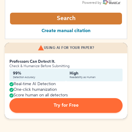
Powered by
Search
Create manual citation
USING AI FOR YOUR PAPER?
Professors Can Detect It.
Check & Humanize Before Submitting
99%
High
Detection Accuracy
Readability as Human
Real-time AI Detection
One-click humanization
Score human on all detectors
Try for Free