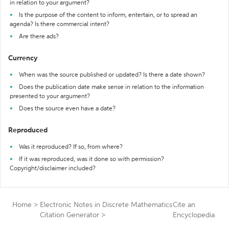
in relation to your argument?
Is the purpose of the content to inform, entertain, or to spread an
agenda? Is there commercial intent?
Are there ads?
Currency
When was the source published or updated? Is there a date shown?
Does the publication date make sense in relation to the information
presented to your argument?
Does the source even have a date?
Reproduced
Was it reproduced? If so, from where?
If it was reproduced, was it done so with permission?
Copyright/disclaimer included?
Home
>
Electronic Notes in Discrete Mathematics
Cite an
Citation Generator
>
Encyclopedia