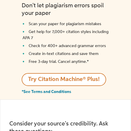
Don't let plagiarism errors spoil
your paper
Scan your paper for plagiarism mistakes
Get help for 7,000+ citation styles including
APA 7
Check for 400+ advanced grammar errors
Create in-text citations and save them
Free 3-day trial. Cancel anytime.*️
Try Citation Machine® Plus!
*See Terms and Conditions
Consider your source's credibility. Ask