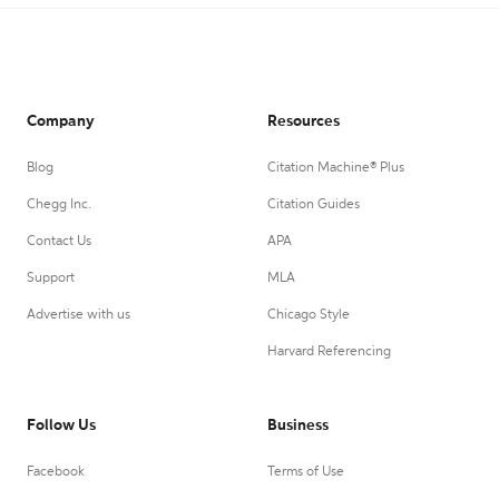
Company
Resources
Blog
Citation Machine® Plus
Chegg Inc.
Citation Guides
Contact Us
APA
Support
MLA
Advertise with us
Chicago Style
Harvard Referencing
Follow Us
Business
Facebook
Terms of Use