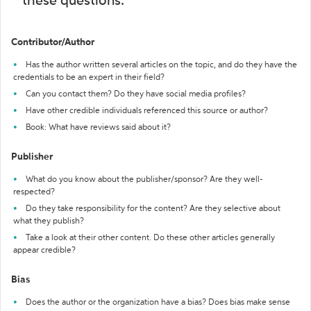
these questions:
Contributor/Author
Has the author written several articles on the topic, and do they have the
credentials to be an expert in their field?
Can you contact them? Do they have social media profiles?
Have other credible individuals referenced this source or author?
Book: What have reviews said about it?
Publisher
What do you know about the publisher/sponsor? Are they well-
respected?
Do they take responsibility for the content? Are they selective about
what they publish?
Take a look at their other content. Do these other articles generally
appear credible?
Bias
Does the author or the organization have a bias? Does bias make sense