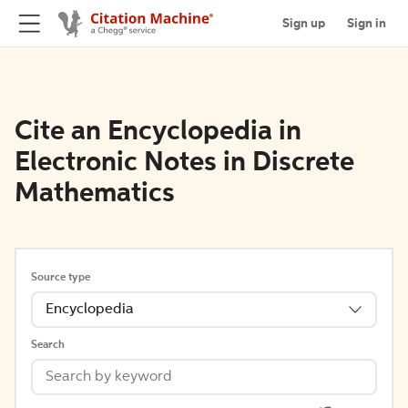
Sign up
Sign in
Cite an Encyclopedia in
Electronic Notes in Discrete
Mathematics
Source type
Encyclopedia
Search