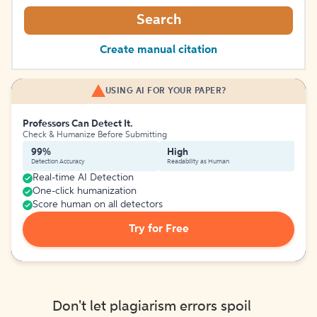
Search
Create manual citation
USING AI FOR YOUR PAPER?
Professors Can Detect It.
Check & Humanize Before Submitting
99%
High
Detection Accuracy
Readability as Human
Real-time AI Detection
One-click humanization
Score human on all detectors
Try for Free
Don't let plagiarism errors spoil