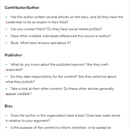
Contributor/Author
Has the author written several articles on the topic, and do they have the
credentials to be an expert in their field?
Can you contact them? Do they have social media profiles?
Have other credible individuals referenced this source or author?
Book: What have reviews said about it?
Publisher
What do you know about the publisher/sponsor? Are they well-
respected?
Do they take responsibility for the content? Are they selective about
what they publish?
Take a look at their other content. Do these other articles generally
appear credible?
Bias
Does the author or the organization have a bias? Does bias make sense
in relation to your argument?
Is the purpose of the content to inform, entertain, or to spread an