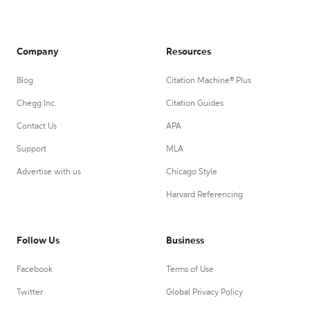
Company
Resources
Blog
Citation Machine® Plus
Chegg Inc.
Citation Guides
Contact Us
APA
Support
MLA
Advertise with us
Chicago Style
Harvard Referencing
Follow Us
Business
Facebook
Terms of Use
Twitter
Global Privacy Policy