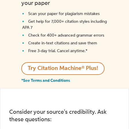
your paper
Scan your paper for plagiarism mistakes
Get help for 7,000+ citation styles including
APA 7
Check for 400+ advanced grammar errors
Create in-text citations and save them
Free 3-day trial. Cancel anytime.*️
Try Citation Machine® Plus!
*See Terms and Conditions
Consider your source's credibility. Ask
these questions: