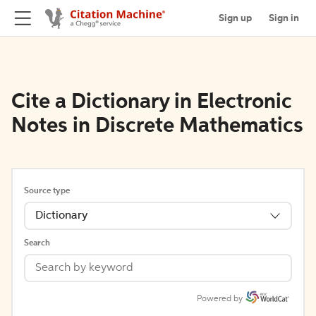
Sign up
Sign in
Cite a Dictionary in Electronic
Notes in Discrete Mathematics
Source type
Dictionary
Search
Powered by