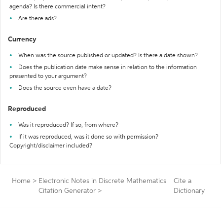
agenda? Is there commercial intent?
Are there ads?
Currency
When was the source published or updated? Is there a date shown?
Does the publication date make sense in relation to the information
presented to your argument?
Does the source even have a date?
Reproduced
Was it reproduced? If so, from where?
If it was reproduced, was it done so with permission?
Copyright/disclaimer included?
Home
>
Electronic Notes in Discrete Mathematics
Cite a
Citation Generator
>
Dictionary