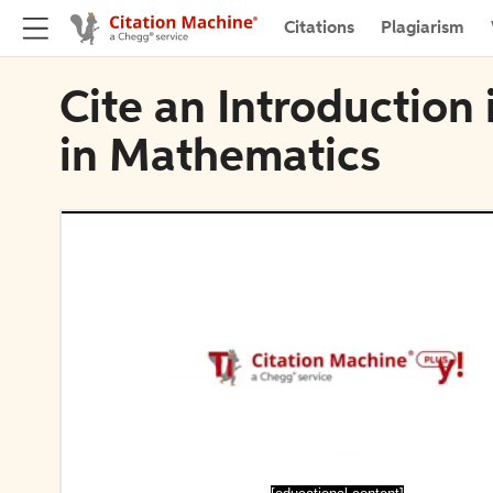
Citations
Plagiarism
Cite an Introduction
in Mathematics