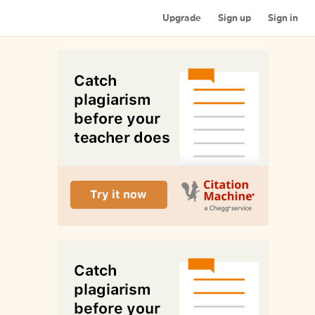
Upgrade
Sign up
Sign in