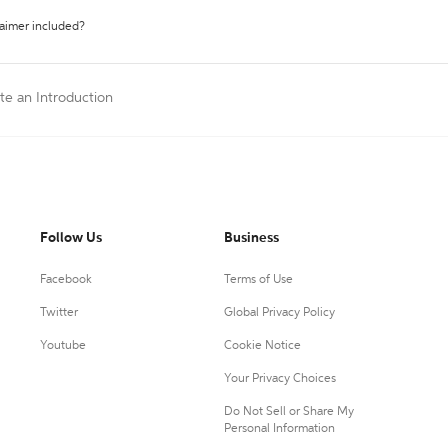
laimer included?
ite an Introduction
Follow Us
Business
Facebook
Terms of Use
Twitter
Global Privacy Policy
Youtube
Cookie Notice
Your Privacy Choices
Do Not Sell or Share My
Personal Information