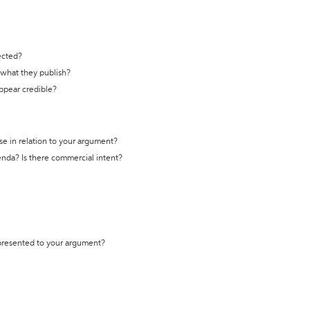
ected?
t what they publish?
appear credible?
se in relation to your argument?
genda? Is there commercial intent?
 presented to your argument?