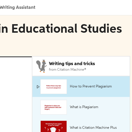
Writing Assistant
 in Educational Studies
Writing tips and tricks
from Citation Machine®
How to Prevent Plagiarism
What is Plagiarism
What is Citation Machine Plus