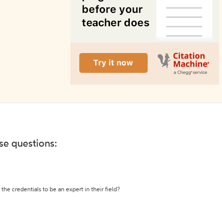
ese questions:
the credentials to be an expert in their field?