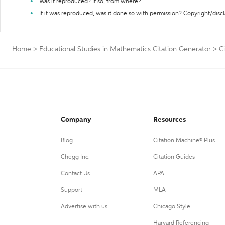
Was it reproduced? If so, from where?
If it was reproduced, was it done so with permission? Copyright/disc
Home
>
Educational Studies in Mathematics Citation Generator
>
C
Company
Resources
Blog
Citation Machine® Plus
Chegg Inc.
Citation Guides
Contact Us
APA
Support
MLA
Advertise with us
Chicago Style
Harvard Referencing