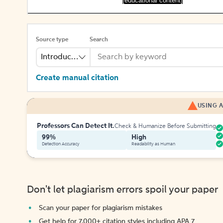
[educational content]
Source type
Search
Introduction
Create manual citation
USING A
Professors Can Detect It.
Check & Humanize Before Submitting
99%
High
Detection Accuracy
Readability as Human
Don't let plagiarism errors spoil your paper
Scan your paper for plagiarism mistakes
Get help for 7,000+ citation styles including APA 7