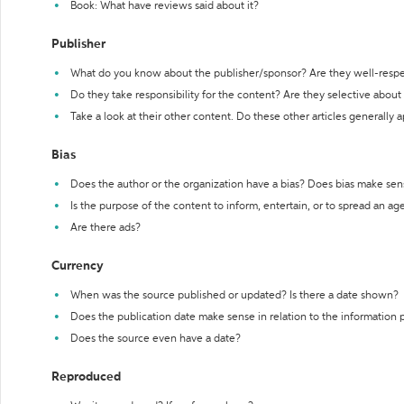
Book: What have reviews said about it?
Publisher
What do you know about the publisher/sponsor? Are they well-resp
Do they take responsibility for the content? Are they selective abou
Take a look at their other content. Do these other articles generally 
Bias
Does the author or the organization have a bias? Does bias make sen
Is the purpose of the content to inform, entertain, or to spread an a
Are there ads?
Currency
When was the source published or updated? Is there a date shown?
Does the publication date make sense in relation to the information
Does the source even have a date?
Reproduced