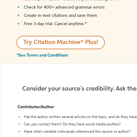
Check for 400+ advanced grammar errors
Create in-text citations and save them
Free 3-day trial. Cancel anytime.*️
Try Citation Machine® Plus!
*See Terms and Conditions
Consider your source's credibility. Ask th
Contributor/Author
Has the author written several articles on the topic, and do they have 
Can you contact them? Do they have social media profiles?
Have other credible individuals referenced this source or author?