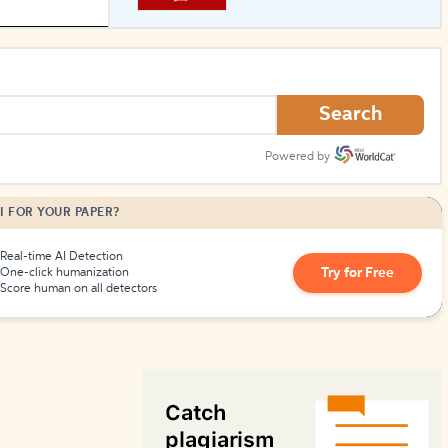
How to Create Citations
Search
Powered by
I FOR YOUR PAPER?
Real-time AI Detection
Try for Free
One-click humanization
Score human on all detectors