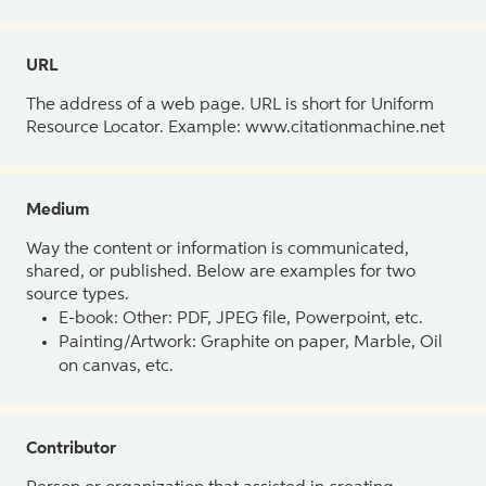
URL
The address of a web page. URL is short for Uniform
Resource Locator. Example: www.citationmachine.net
Medium
Way the content or information is communicated,
shared, or published. Below are examples for two
source types.
E-book: Other: PDF, JPEG file, Powerpoint, etc.
Painting/Artwork: Graphite on paper, Marble, Oil
on canvas, etc.
Contributor