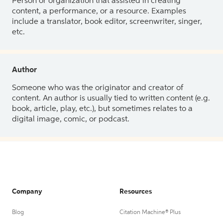
Person or organization that assisted in creating
content, a performance, or a resource. Examples
include a translator, book editor, screenwriter, singer,
etc.
Author
Someone who was the originator and creator of
content. An author is usually tied to written content (e.g.
book, article, play, etc.), but sometimes relates to a
digital image, comic, or podcast.
Company
Resources
Blog
Citation Machine® Plus