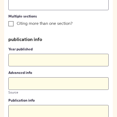
Multiple sections
Citing more than one section?
publication info
Year published
Advanced info
Source
Publication info