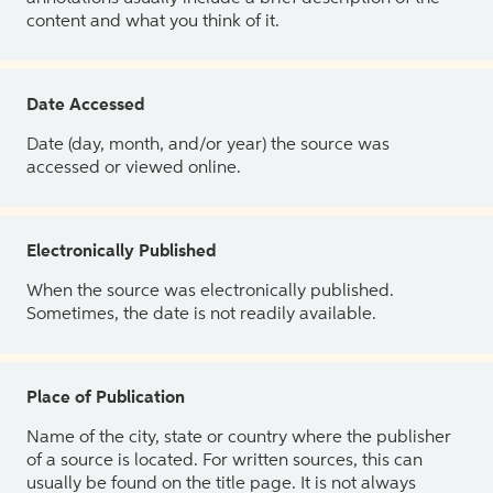
content and what you think of it.
Date Accessed
Date (day, month, and/or year) the source was
accessed or viewed online.
Electronically Published
When the source was electronically published.
Sometimes, the date is not readily available.
Place of Publication
Name of the city, state or country where the publisher
of a source is located. For written sources, this can
usually be found on the title page. It is not always