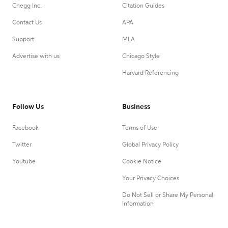
Chegg Inc.
Citation Guides
Contact Us
APA
Support
MLA
Advertise with us
Chicago Style
Harvard Referencing
Follow Us
Business
Facebook
Terms of Use
Twitter
Global Privacy Policy
Youtube
Cookie Notice
Your Privacy Choices
Do Not Sell or Share My Personal
Information