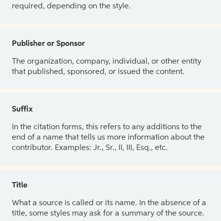
required, depending on the style.
Publisher or Sponsor
The organization, company, individual, or other entity
that published, sponsored, or issued the content.
Suffix
In the citation forms, this refers to any additions to the
end of a name that tells us more information about the
contributor. Examples: Jr., Sr., II, III, Esq., etc.
Title
What a source is called or its name. In the absence of a
title, some styles may ask for a summary of the source.