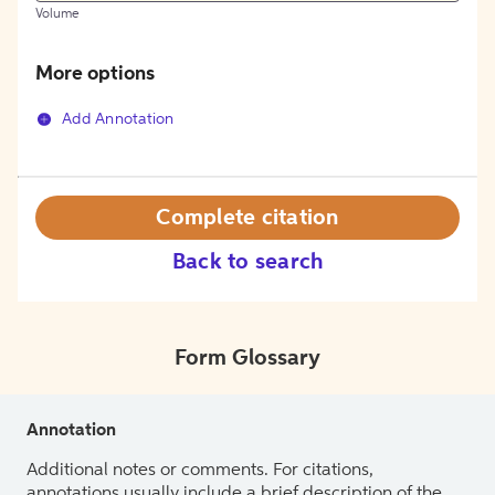
Volume
More options
Add Annotation
Complete citation
Back to search
Form Glossary
Annotation
Additional notes or comments. For citations,
annotations usually include a brief description of the