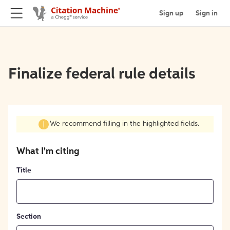
Sign up
Sign in
Finalize federal rule details
We recommend filling in the highlighted fields.
What I'm citing
Title
Section