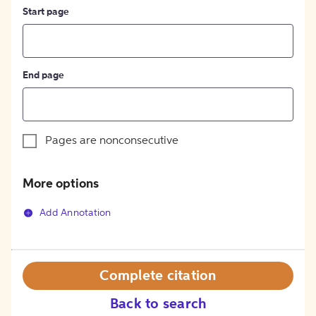
Start page
End page
Pages are nonconsecutive
More options
Add Annotation
Complete citation
Back to search