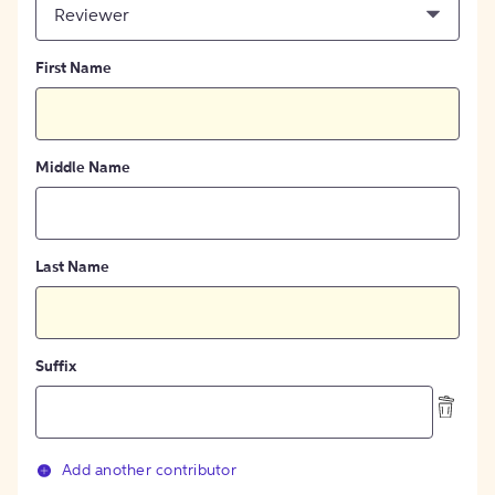
Reviewer
First Name
Middle Name
Last Name
Suffix
Add another contributor