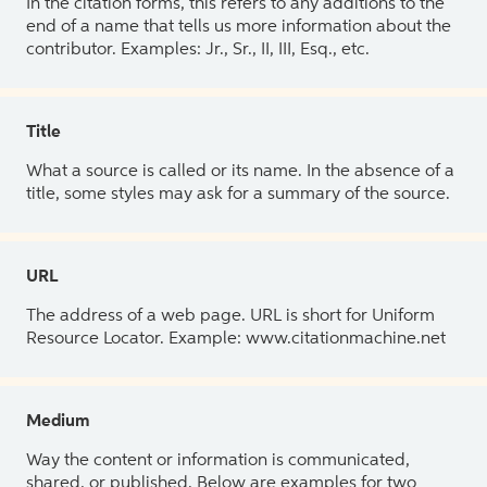
In the citation forms, this refers to any additions to the
end of a name that tells us more information about the
contributor. Examples: Jr., Sr., II, III, Esq., etc.
Title
What a source is called or its name. In the absence of a
title, some styles may ask for a summary of the source.
URL
The address of a web page. URL is short for Uniform
Resource Locator. Example: www.citationmachine.net
Medium
Way the content or information is communicated,
shared, or published. Below are examples for two