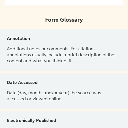
Form Glossary
Annotation
Additional notes or comments. For citations,
annotations usually include a brief description of the
content and what you think of it.
Date Accessed
Date (day, month, and/or year) the source was
accessed or viewed online.
Electronically Published