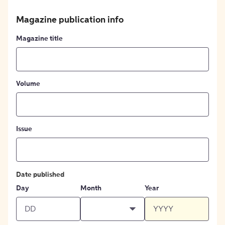
Magazine publication info
Magazine title
Volume
Issue
Date published
Day
Month
Year