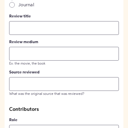
Journal
Review title
Review medium
Ex: the movie, the book
Source reviewed
What was the original source that was reviewed?
Contributors
Role