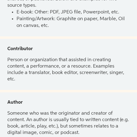
source types.
E-book: Other: PDF, JPEG file, Powerpoint, etc.
Painting/Artwork: Graphite on paper, Marble, Oil
on canvas, etc.
Contributor
Person or organization that assisted in creating
content, a performance, or a resource. Examples
include a translator, book editor, screenwriter, singer,
etc.
Author
Someone who was the originator and creator of
content. An author is usually tied to written content (e.g.
book, article, play, etc.), but sometimes relates to a
digital image, comic, or podcast.