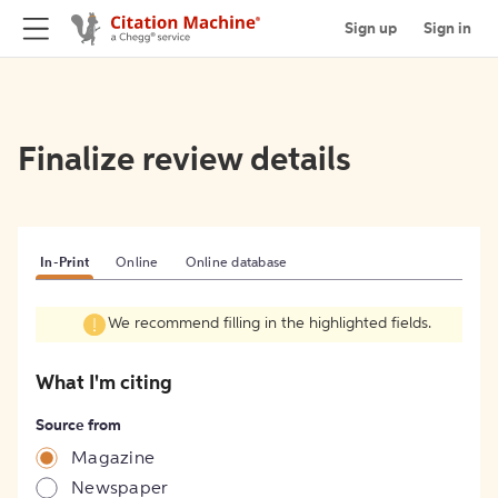
Sign up
Sign in
Finalize review details
In-Print
Online
Online database
We recommend filling in the highlighted fields.
What I'm citing
Source from
Magazine
Newspaper