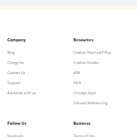
Company
Resources
Blog
Citation Machine® Plus
Chegg Inc.
Citation Guides
Contact Us
APA
Support
MLA
Advertise with us
Chicago Style
Harvard Referencing
Follow Us
Business
Facebook
Terms of Use