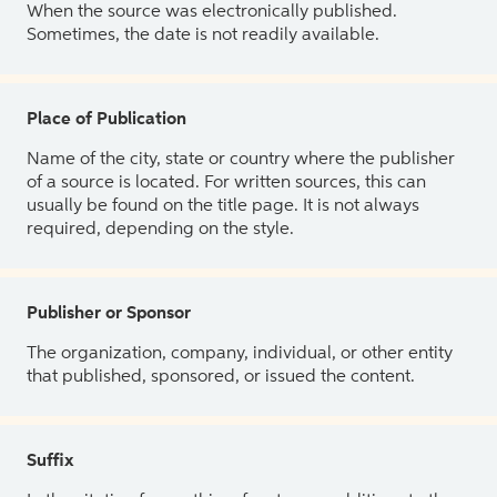
When the source was electronically published.
Sometimes, the date is not readily available.
Place of Publication
Name of the city, state or country where the publisher
of a source is located. For written sources, this can
usually be found on the title page. It is not always
required, depending on the style.
Publisher or Sponsor
The organization, company, individual, or other entity
that published, sponsored, or issued the content.
Suffix