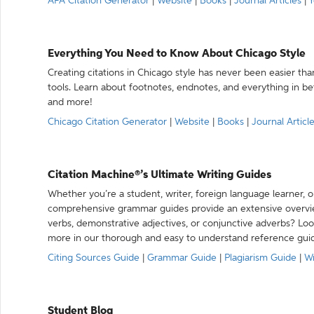
APA Citation Generator
|
Website
|
Books
|
Journal Articles
|
Y
Everything You Need to Know About Chicago Style
Creating citations in Chicago style has never been easier th
tools. Learn about footnotes, endnotes, and everything in betw
and more!
Chicago Citation Generator
|
Website
|
Books
|
Journal Articl
Citation Machine®’s Ultimate Writing Guides
Whether you’re a student, writer, foreign language learner, o
comprehensive grammar guides provide an extensive overvie
verbs, demonstrative adjectives, or conjunctive adverbs? L
more in our thorough and easy to understand reference gui
Citing Sources Guide
|
Grammar Guide
|
Plagiarism Guide
|
Wr
Student Blog