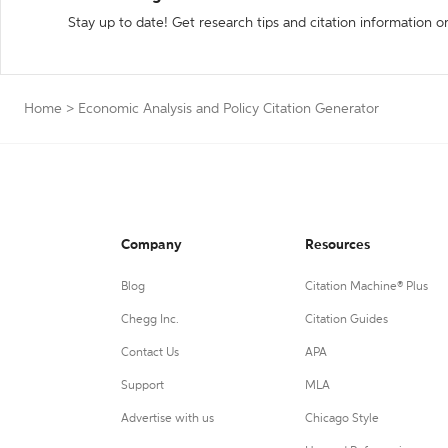
Stay up to date! Get research tips and citation information o
Home
>
Economic Analysis and Policy Citation Generator
Company
Resources
Blog
Citation Machine® Plus
Chegg Inc.
Citation Guides
Contact Us
APA
Support
MLA
Advertise with us
Chicago Style