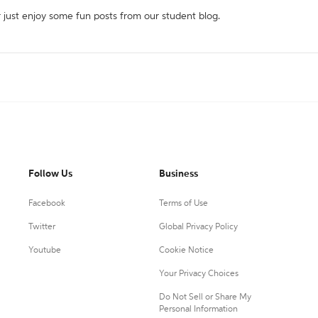
r just enjoy some fun posts from our student blog.
Follow Us
Business
Facebook
Terms of Use
Twitter
Global Privacy Policy
Youtube
Cookie Notice
Your Privacy Choices
Do Not Sell or Share My
Personal Information