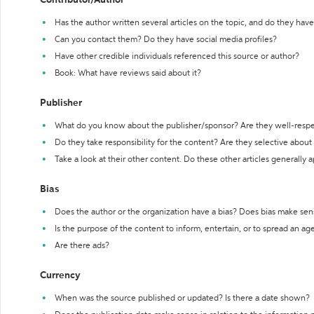
Contributor/Author
Has the author written several articles on the topic, and do they have 
Can you contact them? Do they have social media profiles?
Have other credible individuals referenced this source or author?
Book: What have reviews said about it?
Publisher
What do you know about the publisher/sponsor? Are they well-resp
Do they take responsibility for the content? Are they selective abou
Take a look at their other content. Do these other articles generally 
Bias
Does the author or the organization have a bias? Does bias make sen
Is the purpose of the content to inform, entertain, or to spread an a
Are there ads?
Currency
When was the source published or updated? Is there a date shown?