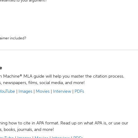
 presented to your argument?
laimer included?
e
ion Machine® MLA guide will help you master the citation process.
s, newspapers, films, social media, and more!
YouTube
|
Images
|
Movies
|
Interview
|
PDFs
ning how to cite in APA format. Read up on what APA is, or use our
s, books, journals, and more!