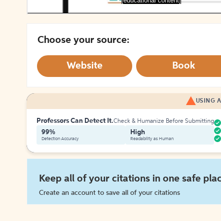
[educational content]
Choose your source:
Website
Book
USING A
Professors Can Detect It.
Check & Humanize Before Submitting
99%
High
Detection Accuracy
Readability as Human
Keep all of your citations in one safe pla
Create an account to save all of your citations