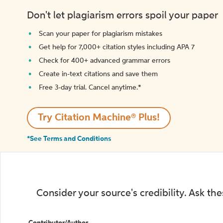
Don't let plagiarism errors spoil your paper
Scan your paper for plagiarism mistakes
Get help for 7,000+ citation styles including APA 7
Check for 400+ advanced grammar errors
Create in-text citations and save them
Free 3-day trial. Cancel anytime.*️
Try Citation Machine® Plus!
*See Terms and Conditions
Consider your source's credibility. Ask th