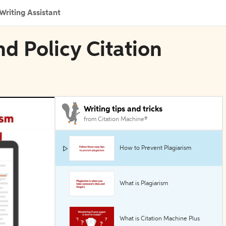
Writing Assistant
d Policy Citation
Writing tips and tricks
from Citation Machine®
How to Prevent Plagiarism
What is Plagiarism
What is Citation Machine Plus