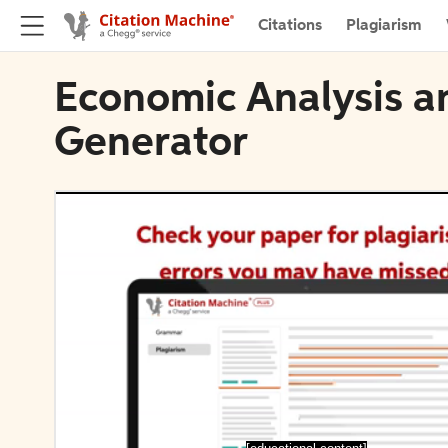
Citations
Plagiarism
Economic Analysis an
Generator