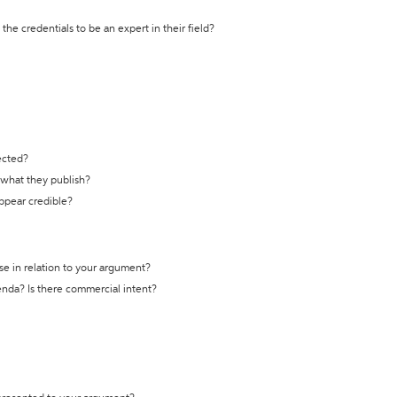
the credentials to be an expert in their field?
ected?
t what they publish?
appear credible?
se in relation to your argument?
genda? Is there commercial intent?