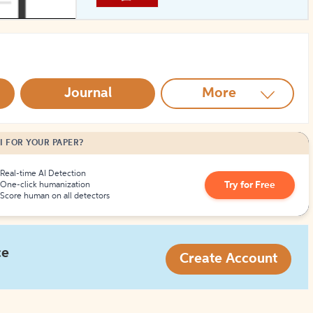
How to Create Citations
Journal
More
I FOR YOUR PAPER?
Real-time AI Detection
Try for Free
One-click humanization
Score human on all detectors
ce
Create Account