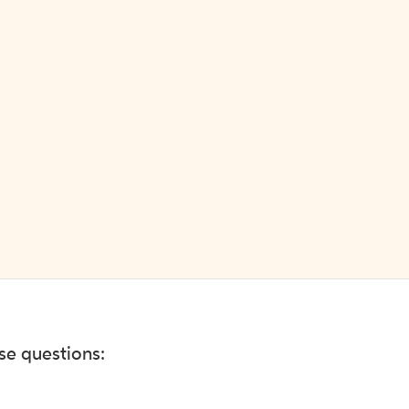
ese questions: