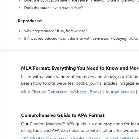
Does the publication date make sense in relation to the information
Does the source even have a date?
Reproduced
Was it reproduced? If so, from where?
If it was reproduced, was it done so with permission? Copyright/disc
MLA Format: Everything You Need to Know and Mor
Filled with a wide variety of examples and visuals, our Citat
Learn how to cite websites, books, journal articles, magazine
MLA Citation Generator
|
Website
|
Books
|
Journal Articles
|
Comprehensive Guide to APA Format
Our Citation Machine® APA guide is a one-stop shop for lear
citing tools and APA examples to create citations for website