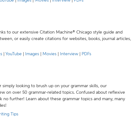
ouTube
|
Images
|
Movies
|
Interview
|
PDFs
anks to our extensive Citation Machine® Chicago style guide and
een, or easily create citations for websites, books, journal articles,
es
|
YouTube
|
Images
|
Movies
|
Interview
|
PDFs
r simply looking to brush up on your grammar skills, our
w on over 50 grammar-related topics. Confused about reflexive
ook no further! Learn about these grammar topics and many, many
des!
iting Tips