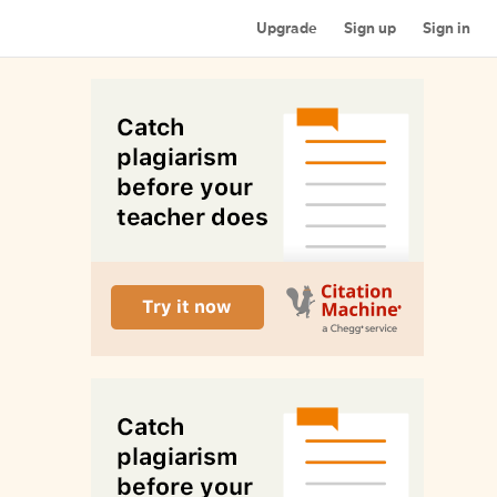
Upgrade
Sign up
Sign in