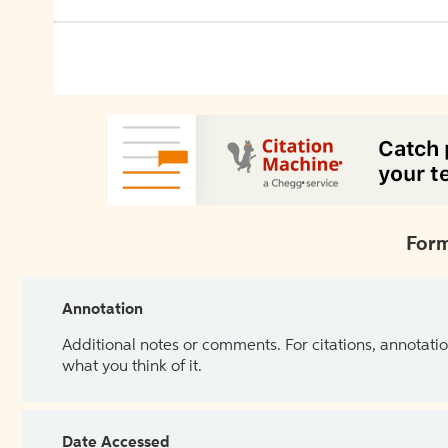
Form
Annotation
Additional notes or comments. For citations, annotatio
what you think of it.
Date Accessed