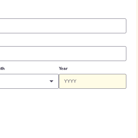
th
Year