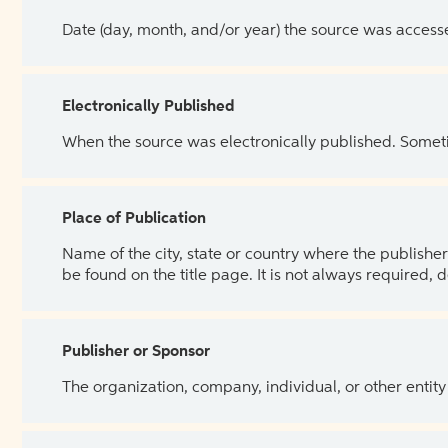
Date (day, month, and/or year) the source was access
Electronically Published
When the source was electronically published. Sometim
Place of Publication
Name of the city, state or country where the publisher 
be found on the title page. It is not always required, 
Publisher or Sponsor
The organization, company, individual, or other entity