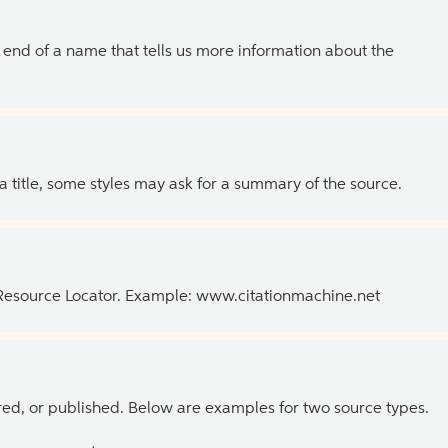
the end of a name that tells us more information about the
 a title, some styles may ask for a summary of the source.
 Resource Locator. Example: www.citationmachine.net
ed, or published. Below are examples for two source types.