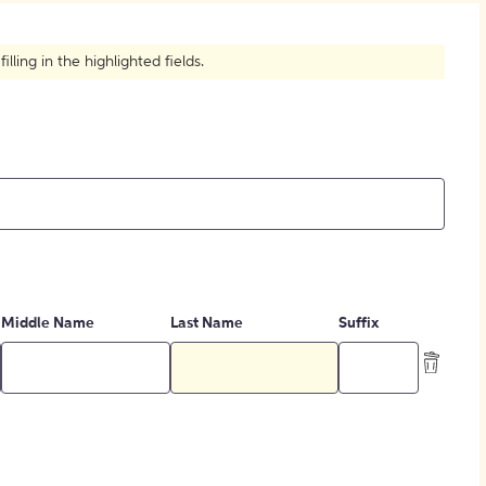
How to Create Citations
ling in the highlighted fields.
Middle Name
Last Name
Suffix