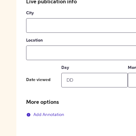
Live publication info
City
Location
Day
Mon
Date viewed
More options
Add Annotation