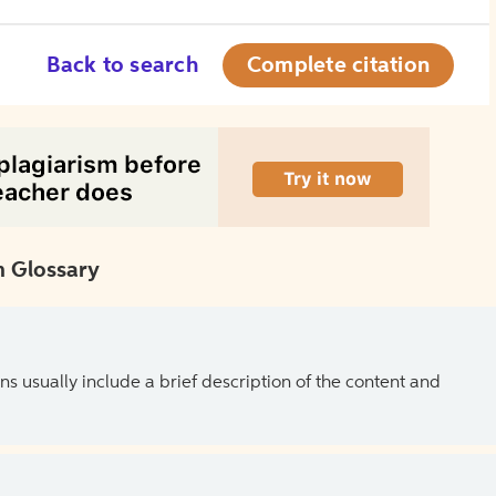
Back to search
Complete citation
 Glossary
ns usually include a brief description of the content and