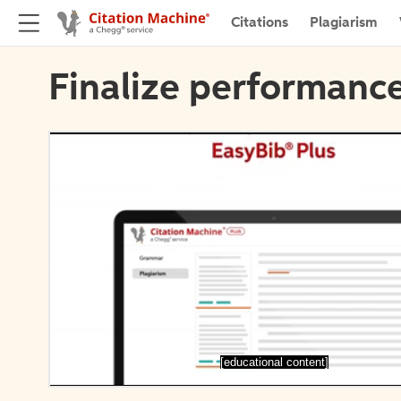
Citations
Plagiarism
Finalize performance
[educational content]