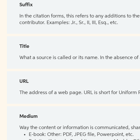
Suffix
In the citation forms, this refers to any additions to 
contributor. Examples: Jr., Sr., II, III, Esq., etc.
Title
What a source is called or its name. In the absence of
URL
The address of a web page. URL is short for Uniform
Medium
Way the content or information is communicated, shar
E-book: Other: PDF, JPEG file, Powerpoint, etc.