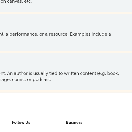
on canvas, etc.
ent, a performance, or a resource. Examples include a
 An author is usually tied to written content (e.g. book,
 image, comic, or podcast.
Follow Us
Business