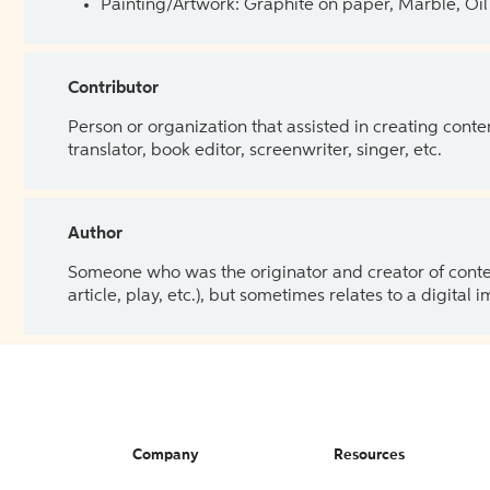
Painting/Artwork: Graphite on paper, Marble, Oil 
Contributor
Person or organization that assisted in creating cont
translator, book editor, screenwriter, singer, etc.
Author
Someone who was the originator and creator of content.
article, play, etc.), but sometimes relates to a digital
Company
Resources