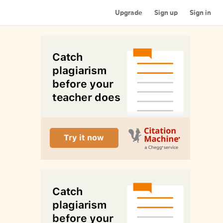
Upgrade
Sign up
Sign in