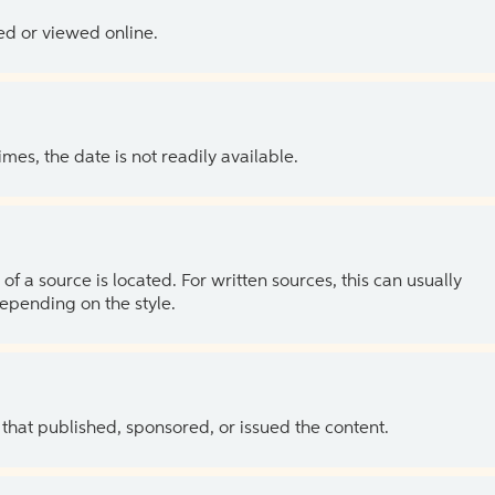
ed or viewed online.
es, the date is not readily available.
of a source is located. For written sources, this can usually
depending on the style.
 that published, sponsored, or issued the content.