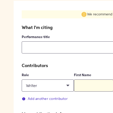
We recommend fil
What I'm citing
Performance title
Contributors
Role
First Name
Writer
Add another contributor