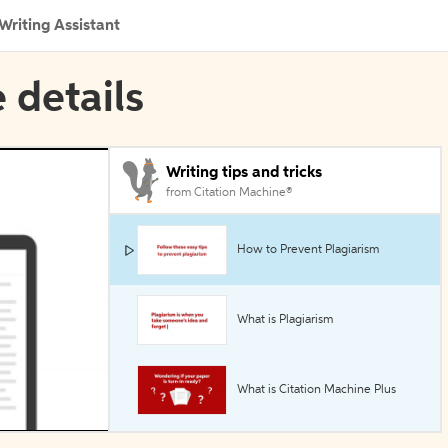
Writing Assistant
 details
Writing tips and tricks
from Citation Machine®
How to Prevent Plagiarism
What is Plagiarism
What is Citation Machine Plus