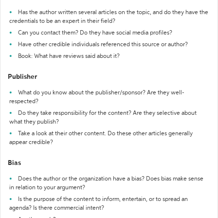
Has the author written several articles on the topic, and do they have the
credentials to be an expert in their field?
Can you contact them? Do they have social media profiles?
Have other credible individuals referenced this source or author?
Book: What have reviews said about it?
Publisher
What do you know about the publisher/sponsor? Are they well-
respected?
Do they take responsibility for the content? Are they selective about
what they publish?
Take a look at their other content. Do these other articles generally
appear credible?
Bias
Does the author or the organization have a bias? Does bias make sense
in relation to your argument?
Is the purpose of the content to inform, entertain, or to spread an
agenda? Is there commercial intent?