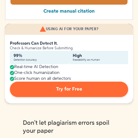
Create manual citation
USING AI FOR YOUR PAPER?
Professors Can Detect It.
Check & Humanize Before Submitting
99%
High
Detection Accuracy
Readability as Human
Real-time AI Detection
One-click humanization
Score human on all detectors
Try for Free
Don't let plagiarism errors spoil
your paper