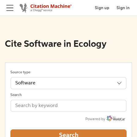
Sign up
Sign in
Cite Software in Ecology
Source type
Software
Search
Powered by
Search