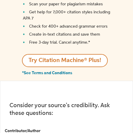
Scan your paper for plagiarism mistakes
Get help for 7,000+ citation styles including
APA 7
Check for 400+ advanced grammar errors
Create in-text citations and save them
Free 3-day trial. Cancel anytime.*️
Try Citation Machine® Plus!
*See Terms and Conditions
Consider your source's credibility. Ask
these questions:
Contributor/Author