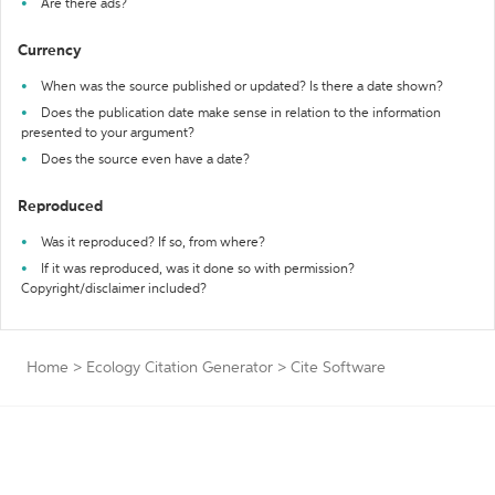
Are there ads?
Currency
When was the source published or updated? Is there a date shown?
Does the publication date make sense in relation to the information
presented to your argument?
Does the source even have a date?
Reproduced
Was it reproduced? If so, from where?
If it was reproduced, was it done so with permission?
Copyright/disclaimer included?
Home
>
Ecology Citation Generator
>
Cite Software