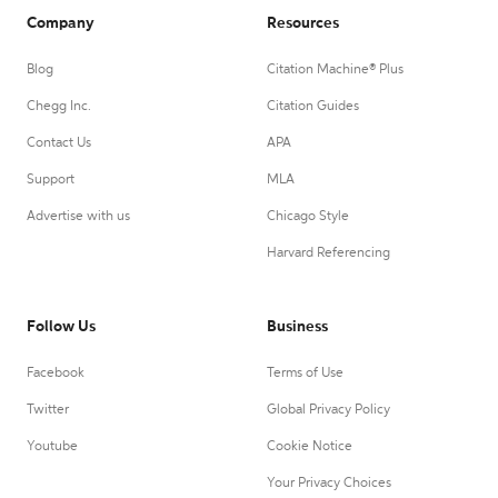
Company
Resources
Blog
Citation Machine® Plus
Chegg Inc.
Citation Guides
Contact Us
APA
Support
MLA
Advertise with us
Chicago Style
Harvard Referencing
Follow Us
Business
Facebook
Terms of Use
Twitter
Global Privacy Policy
Youtube
Cookie Notice
Your Privacy Choices