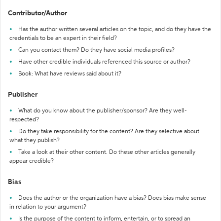
Contributor/Author
Has the author written several articles on the topic, and do they have the
credentials to be an expert in their field?
Can you contact them? Do they have social media profiles?
Have other credible individuals referenced this source or author?
Book: What have reviews said about it?
Publisher
What do you know about the publisher/sponsor? Are they well-
respected?
Do they take responsibility for the content? Are they selective about
what they publish?
Take a look at their other content. Do these other articles generally
appear credible?
Bias
Does the author or the organization have a bias? Does bias make sense
in relation to your argument?
Is the purpose of the content to inform, entertain, or to spread an