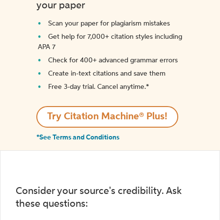
your paper
Scan your paper for plagiarism mistakes
Get help for 7,000+ citation styles including
APA 7
Check for 400+ advanced grammar errors
Create in-text citations and save them
Free 3-day trial. Cancel anytime.*️
Try Citation Machine® Plus!
*See Terms and Conditions
Consider your source's credibility. Ask
these questions: