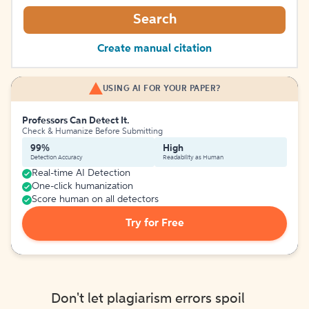
Search
Create manual citation
USING AI FOR YOUR PAPER?
Professors Can Detect It.
Check & Humanize Before Submitting
99%
High
Detection Accuracy
Readability as Human
Real-time AI Detection
One-click humanization
Score human on all detectors
Try for Free
Don't let plagiarism errors spoil