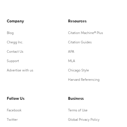
Company
Resources
Blog
Citation Machine® Plus
Chegg Inc.
Citation Guides
Contact Us
APA
Support
MLA
Advertise with us
Chicago Style
Harvard Referencing
Follow Us
Business
Facebook
Terms of Use
Twitter
Global Privacy Policy