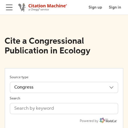
Sign up
Sign in
Cite a Congressional
Publication in Ecology
Source type
Congress
Search
Powered by