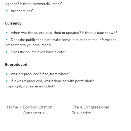
agenda? Is there commercial intent?
Are there ads?
Currency
When was the source published or updated? Is there a date shown?
Does the publication date make sense in relation to the information
presented to your argument?
Does the source even have a date?
Reproduced
Was it reproduced? If so, from where?
If it was reproduced, was it done so with permission?
Copyright/disclaimer included?
Home
>
Ecology Citation
Cite a Congressional
Generator
>
Publication