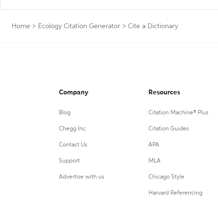
Home
>
Ecology Citation Generator
>
Cite a Dictionary
Company
Resources
Blog
Citation Machine® Plus
Chegg Inc.
Citation Guides
Contact Us
APA
Support
MLA
Advertise with us
Chicago Style
Harvard Referencing