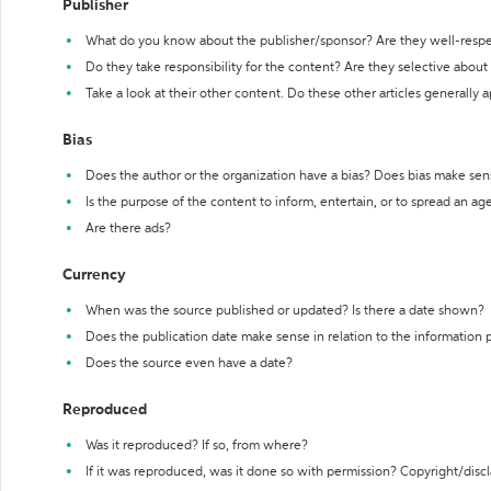
Publisher
What do you know about the publisher/sponsor? Are they well-resp
Do they take responsibility for the content? Are they selective abou
Take a look at their other content. Do these other articles generally 
Bias
Does the author or the organization have a bias? Does bias make sen
Is the purpose of the content to inform, entertain, or to spread an a
Are there ads?
Currency
When was the source published or updated? Is there a date shown?
Does the publication date make sense in relation to the information
Does the source even have a date?
Reproduced
Was it reproduced? If so, from where?
If it was reproduced, was it done so with permission? Copyright/disc