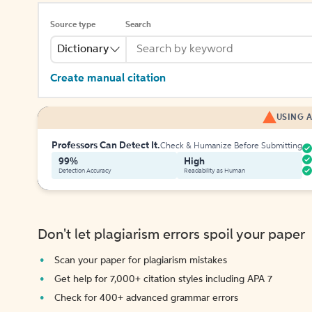
Source type
Search
Dictionary
Create manual citation
USING A
Professors Can Detect It.
Check & Humanize Before Submitting
99%
High
Detection Accuracy
Readability as Human
Don't let plagiarism errors spoil your paper
Scan your paper for plagiarism mistakes
Get help for 7,000+ citation styles including APA 7
Check for 400+ advanced grammar errors