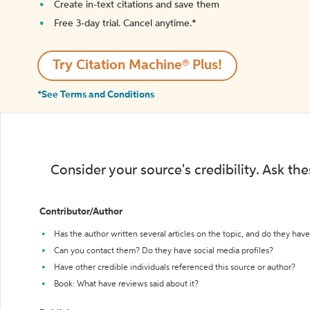
Create in-text citations and save them
Free 3-day trial. Cancel anytime.*️
Try Citation Machine® Plus!
*See Terms and Conditions
Consider your source's credibility. Ask th
Contributor/Author
Has the author written several articles on the topic, and do they have 
Can you contact them? Do they have social media profiles?
Have other credible individuals referenced this source or author?
Book: What have reviews said about it?