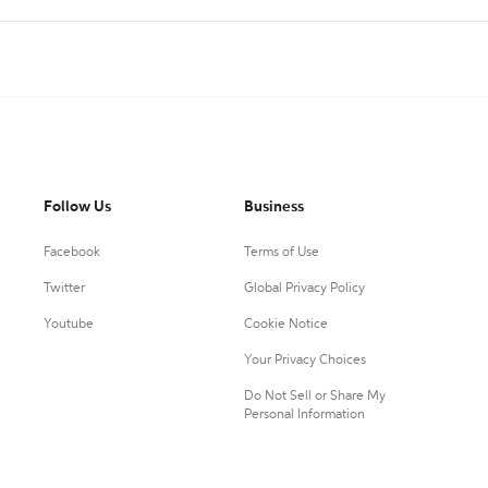
Follow Us
Business
Facebook
Terms of Use
Twitter
Global Privacy Policy
Youtube
Cookie Notice
Your Privacy Choices
Do Not Sell or Share My
Personal Information