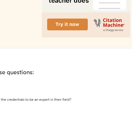
ese questions:
the credentials to be an expert in their field?