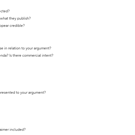
ected?
t what they publish?
appear credible?
se in relation to your argument?
genda? Is there commercial intent?
 presented to your argument?
laimer included?