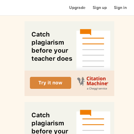
Upgrade
Sign up
Sign in