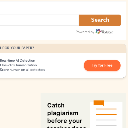
How to Create Citations
Search
Powered by
I FOR YOUR PAPER?
Real-time AI Detection
Try for Free
One-click humanization
Score human on all detectors