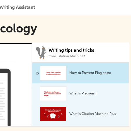
Writing Assistant
Ecology
Writing tips and tricks
from Citation Machine®
How to Prevent Plagiarism
What is Plagiarism
What is Citation Machine Plus