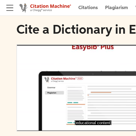
Citations
Plagiarism
Cite a Dictionary in 
[educational content]