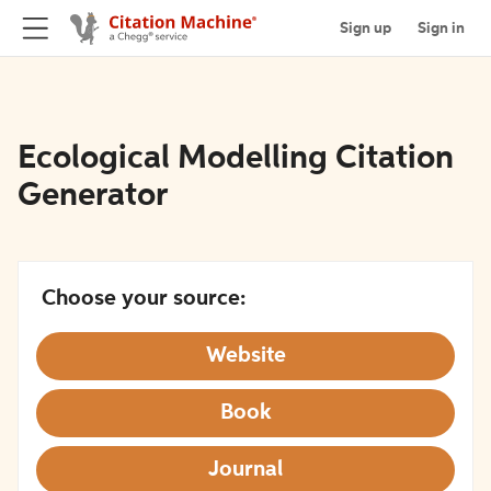
Sign up
Sign in
Ecological Modelling Citation
Generator
Choose your source:
Website
Book
Journal