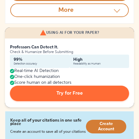
More
USING AI FOR YOUR PAPER?
Professors Can Detect It.
Check & Humanize Before Submitting
99%
High
Detection Accuracy
Readability as Human
Real-time AI Detection
One-click humanization
Score human on all detectors
Try for Free
Keep all of your citations in one safe
place
Create
Account
Create an account to save all of your citations