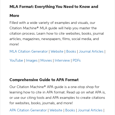
MLA Format: Everything You Need to Know and
More
Filled with a wide variety of examples and visuals, our
Citation Machine® MLA guide will help you master the
citation process. Learn how to cite websites, books, journal
articles, magazines, newspapers, films, social media, and
more!
MLA Citation Generator
|
Website
|
Books
|
Journal Articles
|
YouTube
|
Images
|
Movies
|
Interview
|
PDFs
Comprehensive Guide to APA Format
Our Citation Machine® APA guide is a one-stop shop for
learning how to cite in APA format. Read up on what APA is,
or use our citing tools and APA examples to create citations
for websites, books, journals, and more!
APA Citation Generator
|
Website
|
Books
|
Journal Articles
|