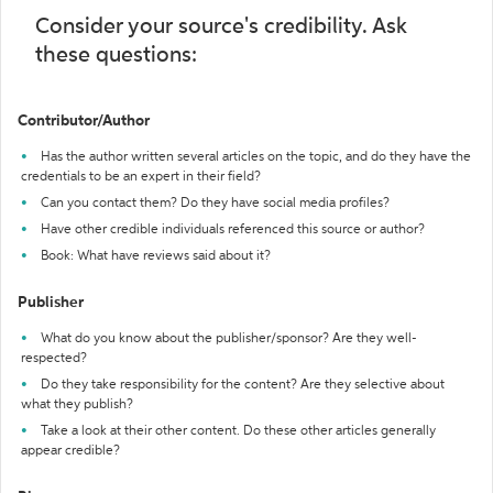
Consider your source's credibility. Ask
these questions:
Contributor/Author
Has the author written several articles on the topic, and do they have the
credentials to be an expert in their field?
Can you contact them? Do they have social media profiles?
Have other credible individuals referenced this source or author?
Book: What have reviews said about it?
Publisher
What do you know about the publisher/sponsor? Are they well-
respected?
Do they take responsibility for the content? Are they selective about
what they publish?
Take a look at their other content. Do these other articles generally
appear credible?