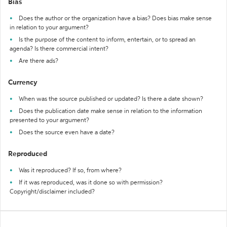
Bias
Does the author or the organization have a bias? Does bias make sense
in relation to your argument?
Is the purpose of the content to inform, entertain, or to spread an
agenda? Is there commercial intent?
Are there ads?
Currency
When was the source published or updated? Is there a date shown?
Does the publication date make sense in relation to the information
presented to your argument?
Does the source even have a date?
Reproduced
Was it reproduced? If so, from where?
If it was reproduced, was it done so with permission?
Copyright/disclaimer included?