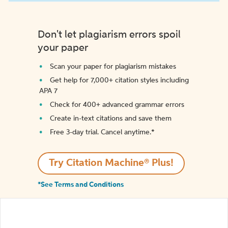
Don't let plagiarism errors spoil
your paper
Scan your paper for plagiarism mistakes
Get help for 7,000+ citation styles including
APA 7
Check for 400+ advanced grammar errors
Create in-text citations and save them
Free 3-day trial. Cancel anytime.*️
Try Citation Machine® Plus!
*See Terms and Conditions