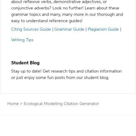
about reflexive verbs, demonstrative adjectives, or
conjunctive adverbs? Look no further! Learn about these
grammar topics and many, many more in our thorough and
easy to understand reference guides!
Citing Sources Guide
|
Grammar Guide
|
Plagiarism Guide
|
Writing Tips
Student Blog
Stay up to date! Get research tips and citation information
or just enjoy some fun posts from our student blog.
Home
>
Ecological Modelling Citation Generator