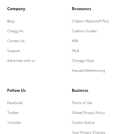
Company
Resources
Blog
Citation Machine® Plus
Chegg Inc.
Citation Guides
Contact Us
APA
Support
MLA
Advertise with us
Chicago Style
Harvard Referencing
Follow Us
Business
Facebook
Terms of Use
Twitter
Global Privacy Policy
Youtube
Cookie Notice
Your Privacy Choices