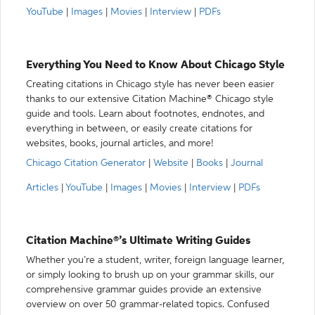
YouTube
|
Images
|
Movies
|
Interview
|
PDFs
Everything You Need to Know About Chicago Style
Creating citations in Chicago style has never been easier
thanks to our extensive Citation Machine® Chicago style
guide and tools. Learn about footnotes, endnotes, and
everything in between, or easily create citations for
websites, books, journal articles, and more!
Chicago Citation Generator
|
Website
|
Books
|
Journal
Articles
|
YouTube
|
Images
|
Movies
|
Interview
|
PDFs
Citation Machine®’s Ultimate Writing Guides
Whether you’re a student, writer, foreign language learner,
or simply looking to brush up on your grammar skills, our
comprehensive grammar guides provide an extensive
overview on over 50 grammar-related topics. Confused