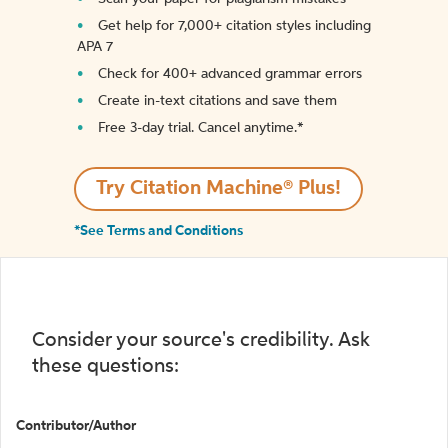
Get help for 7,000+ citation styles including
APA 7
Check for 400+ advanced grammar errors
Create in-text citations and save them
Free 3-day trial. Cancel anytime.*️
Try Citation Machine® Plus!
*See Terms and Conditions
Consider your source's credibility. Ask
these questions:
Contributor/Author