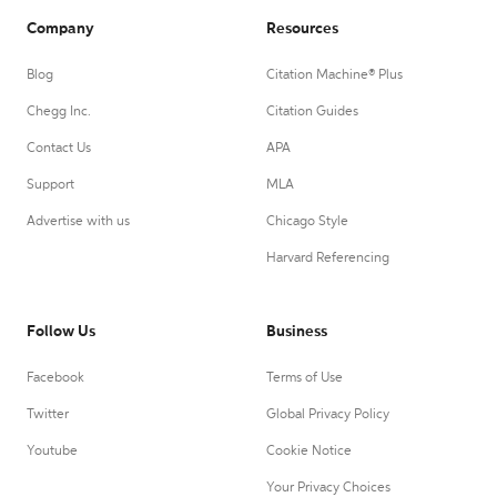
Company
Resources
Blog
Citation Machine® Plus
Chegg Inc.
Citation Guides
Contact Us
APA
Support
MLA
Advertise with us
Chicago Style
Harvard Referencing
Follow Us
Business
Facebook
Terms of Use
Twitter
Global Privacy Policy
Youtube
Cookie Notice
Your Privacy Choices