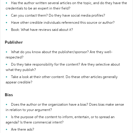
Has the author written several articles on the topic, and do they have the
credentials to be an expert in their field?
Can you contact them? Do they have social media profiles?
Have other credible individuals referenced this source or author?
Book: What have reviews said about it?
Publisher
What do you know about the publisher/sponsor? Are they well-
respected?
Do they take responsibility for the content? Are they selective about
what they publish?
Take a look at their other content. Do these other articles generally
appear credible?
Bias
Does the author or the organization have a bias? Does bias make sense
in relation to your argument?
Is the purpose of the content to inform, entertain, or to spread an
agenda? Is there commercial intent?
Are there ads?