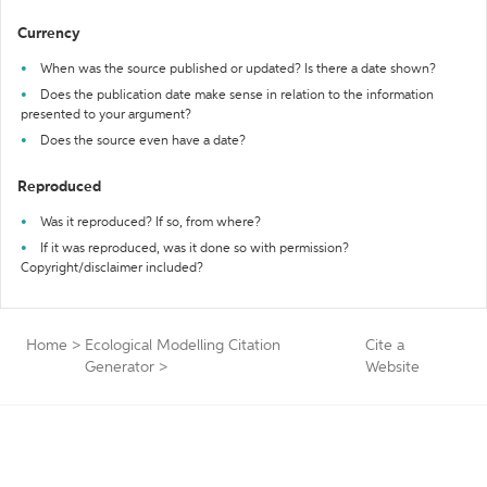
Currency
When was the source published or updated? Is there a date shown?
Does the publication date make sense in relation to the information
presented to your argument?
Does the source even have a date?
Reproduced
Was it reproduced? If so, from where?
If it was reproduced, was it done so with permission?
Copyright/disclaimer included?
Home
>
Ecological Modelling Citation
Cite a
Generator
>
Website