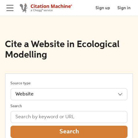
Sign up
Sign in
Cite a Website in Ecological
Modelling
Source type
Website
Search
Search