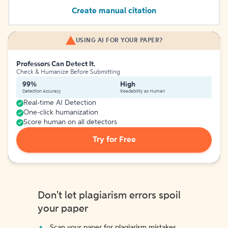
Create manual citation
USING AI FOR YOUR PAPER?
Professors Can Detect It.
Check & Humanize Before Submitting
99%
High
Detection Accuracy
Readability as Human
Real-time AI Detection
One-click humanization
Score human on all detectors
Try for Free
Don't let plagiarism errors spoil
your paper
Scan your paper for plagiarism mistakes