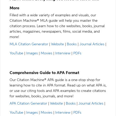
More
Filled with a wide variety of examples and visuals, our
Citation Machine® MLA guide will help you master the
citation process. Learn how to cite websites, books, journal
articles, magazines, newspapers, films, social media, and
more!
MLA Citation Generator
|
Website
|
Books
|
Journal Articles
|
YouTube
|
Images
|
Movies
|
Interview
|
PDFs
Comprehensive Guide to APA Format
Our Citation Machine® APA guide is a one-stop shop for
learning how to cite in APA format. Read up on what APA is,
or use our citing tools and APA examples to create citations
for websites, books, journals, and more!
APA Citation Generator
|
Website
|
Books
|
Journal Articles
|
YouTube
|
Images
|
Movies
|
Interview
|
PDFs