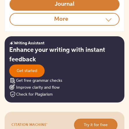
Journal
More
Writing Assistant
Get
Enhance your writing with instant
started
feedback
Get started
Get free grammar checks
Improve clarity and flow
Check for Plagiarism
Try
®
Try it for free
CITATION MACHINE
it