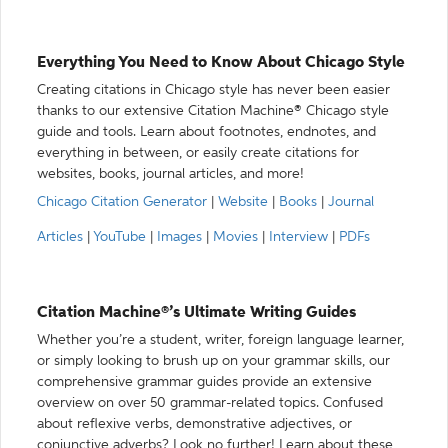
Everything You Need to Know About Chicago Style
Creating citations in Chicago style has never been easier
thanks to our extensive Citation Machine® Chicago style
guide and tools. Learn about footnotes, endnotes, and
everything in between, or easily create citations for
websites, books, journal articles, and more!
Chicago Citation Generator
|
Website
|
Books
|
Journal
Articles
|
YouTube
|
Images
|
Movies
|
Interview
|
PDFs
Citation Machine®’s Ultimate Writing Guides
Whether you’re a student, writer, foreign language learner,
or simply looking to brush up on your grammar skills, our
comprehensive grammar guides provide an extensive
overview on over 50 grammar-related topics. Confused
about reflexive verbs, demonstrative adjectives, or
conjunctive adverbs? Look no further! Learn about these