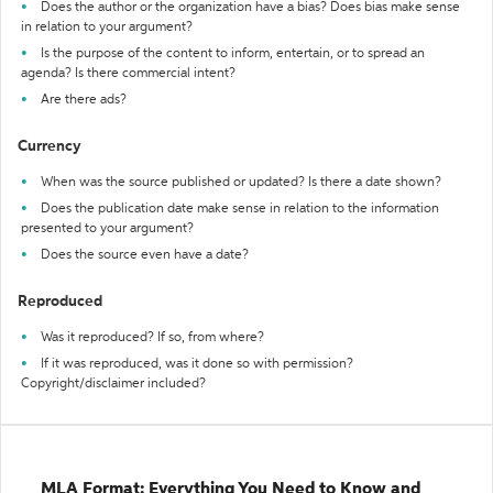
Does the author or the organization have a bias? Does bias make sense
in relation to your argument?
Is the purpose of the content to inform, entertain, or to spread an
agenda? Is there commercial intent?
Are there ads?
Currency
When was the source published or updated? Is there a date shown?
Does the publication date make sense in relation to the information
presented to your argument?
Does the source even have a date?
Reproduced
Was it reproduced? If so, from where?
If it was reproduced, was it done so with permission?
Copyright/disclaimer included?
MLA Format: Everything You Need to Know and