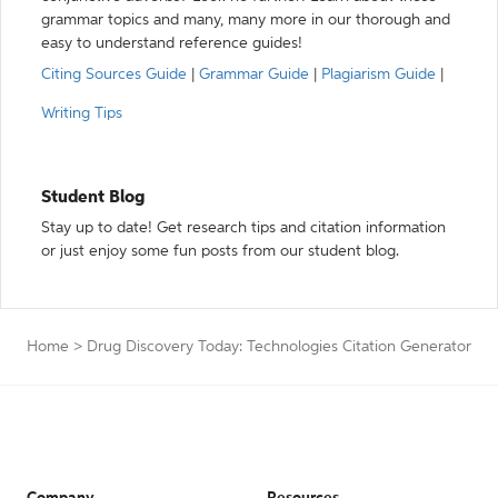
grammar topics and many, many more in our thorough and
easy to understand reference guides!
Citing Sources Guide
|
Grammar Guide
|
Plagiarism Guide
|
Writing Tips
Student Blog
Stay up to date! Get research tips and citation information
or just enjoy some fun posts from our student blog.
Home
>
Drug Discovery Today: Technologies Citation Generator