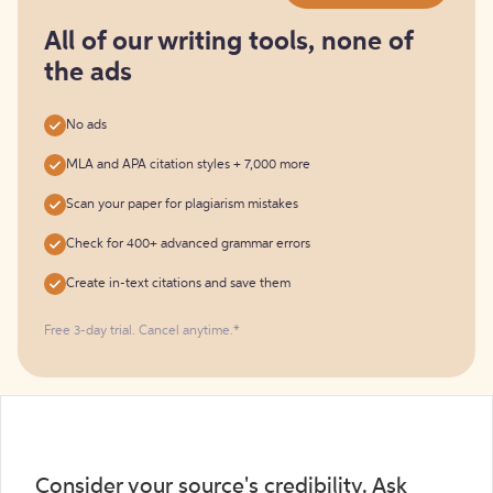
for
free
All of our writing tools, none of
the ads
No ads
MLA and APA citation styles + 7,000 more
Scan your paper for plagiarism mistakes
Check for 400+ advanced grammar errors
Create in-text citations and save them
Free 3-day trial. Cancel anytime.*️
Consider your source's credibility. Ask