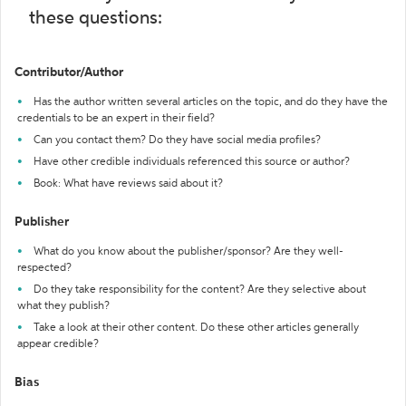
these questions:
Contributor/Author
Has the author written several articles on the topic, and do they have the
credentials to be an expert in their field?
Can you contact them? Do they have social media profiles?
Have other credible individuals referenced this source or author?
Book: What have reviews said about it?
Publisher
What do you know about the publisher/sponsor? Are they well-
respected?
Do they take responsibility for the content? Are they selective about
what they publish?
Take a look at their other content. Do these other articles generally
appear credible?
Bias