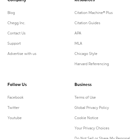
Company
Resources
Blog
Citation Machine® Plus
Chegg Inc.
Citation Guides
Contact Us
APA
Support
MLA
Advertise with us
Chicago Style
Harvard Referencing
Follow Us
Business
Facebook
Terms of Use
Twitter
Global Privacy Policy
Youtube
Cookie Notice
Your Privacy Choices
Do Not Sell or Share My Personal