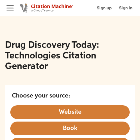
Sign up
Sign in
Drug Discovery Today:
Technologies Citation
Generator
Choose your source:
Website
Book