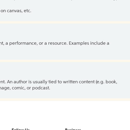
on canvas, etc.
ent, a performance, or a resource. Examples include a
 An author is usually tied to written content (e.g. book,
 image, comic, or podcast.