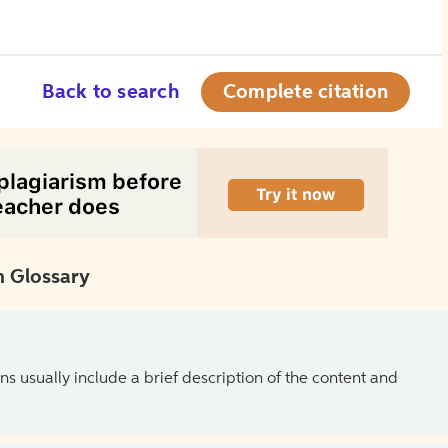
Back to search
Complete citation
 Glossary
ns usually include a brief description of the content and