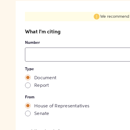
We recommend fil
What I'm citing
Number
Type
Document
Report
From
House of Representatives
Senate