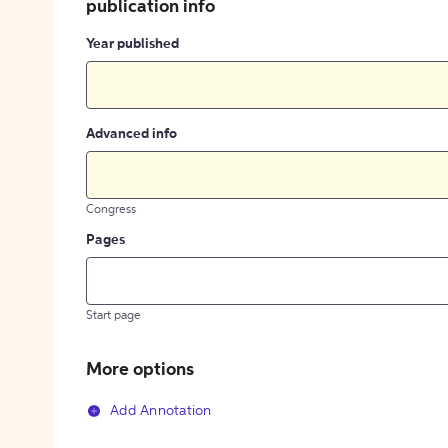
publication info
Year published
Advanced info
Congress
Pages
Start page
More options
Add Annotation