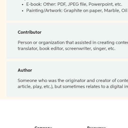
E-book: Other: PDF, JPEG file, Powerpoint, etc.
Painting/Artwork: Graphite on paper, Marble, Oil 
Contributor
Person or organization that assisted in creating cont
translator, book editor, screenwriter, singer, etc.
Author
Someone who was the originator and creator of content.
article, play, etc.), but sometimes relates to a digital