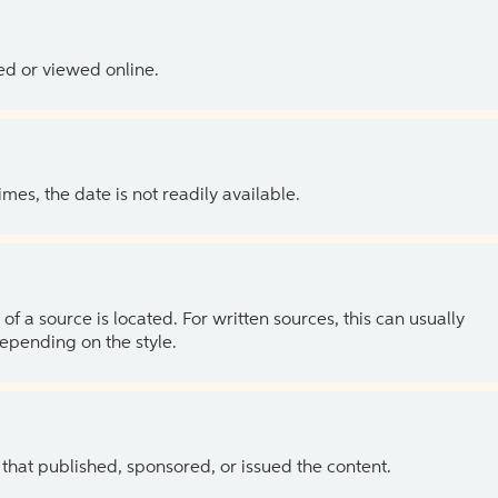
ed or viewed online.
es, the date is not readily available.
of a source is located. For written sources, this can usually
depending on the style.
 that published, sponsored, or issued the content.