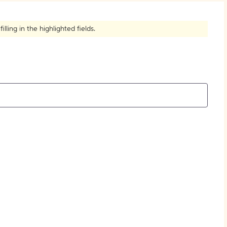
How to Create Citations
ling in the highlighted fields.