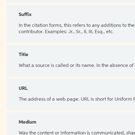
Suffix
In the citation forms, this refers to any additions to 
contributor. Examples: Jr., Sr., II, III, Esq., etc.
Title
What a source is called or its name. In the absence of
URL
The address of a web page. URL is short for Uniform
Medium
Way the content or information is communicated, shar