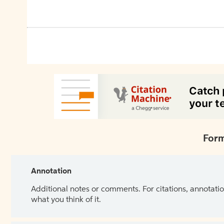
Form
Annotation
Additional notes or comments. For citations, annotatio
what you think of it.