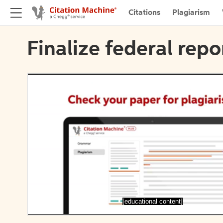
Citations
Plagiarism
Finalize federal repo
[educational content]