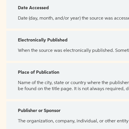
Date Accessed
Date (day, month, and/or year) the source was access
Electronically Published
When the source was electronically published. Sometim
Place of Publication
Name of the city, state or country where the publisher 
be found on the title page. It is not always required, 
Publisher or Sponsor
The organization, company, individual, or other entity