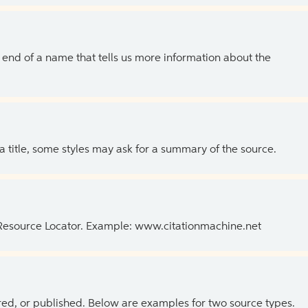
the end of a name that tells us more information about the
 a title, some styles may ask for a summary of the source.
 Resource Locator. Example: www.citationmachine.net
ed, or published. Below are examples for two source types.