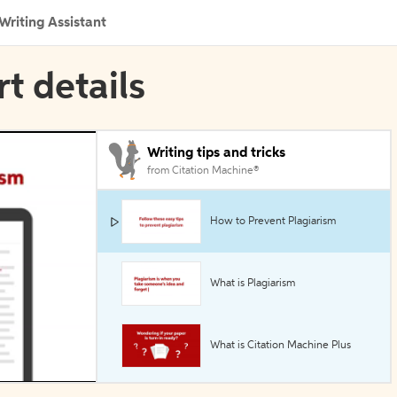
Writing Assistant
rt details
Writing tips and tricks
from Citation Machine®
How to Prevent Plagiarism
What is Plagiarism
What is Citation Machine Plus