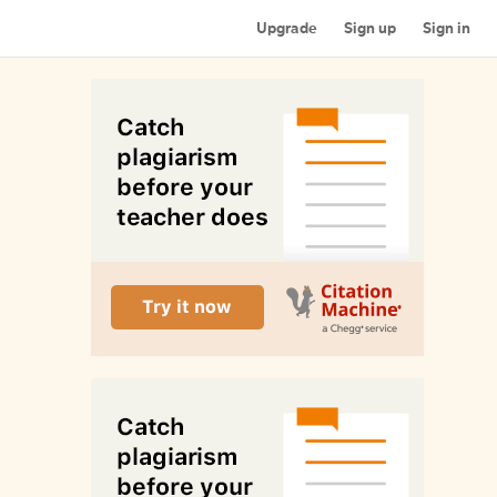
Upgrade
Sign up
Sign in