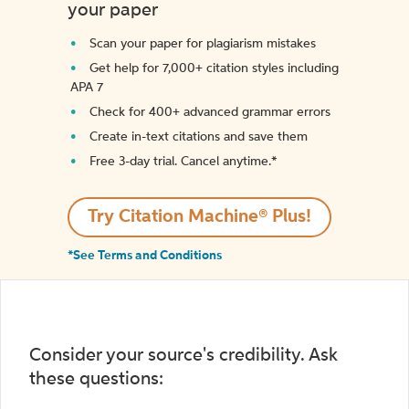
your paper
Scan your paper for plagiarism mistakes
Get help for 7,000+ citation styles including
APA 7
Check for 400+ advanced grammar errors
Create in-text citations and save them
Free 3-day trial. Cancel anytime.*️
Try Citation Machine® Plus!
*See Terms and Conditions
Consider your source's credibility. Ask
these questions: