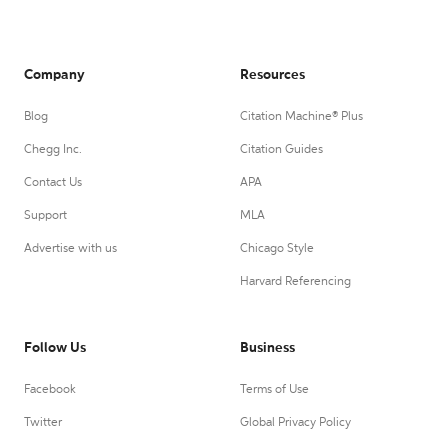
Company
Resources
Blog
Citation Machine® Plus
Chegg Inc.
Citation Guides
Contact Us
APA
Support
MLA
Advertise with us
Chicago Style
Harvard Referencing
Follow Us
Business
Facebook
Terms of Use
Twitter
Global Privacy Policy