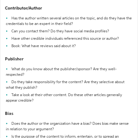
Contributor/Author
Has the author written several articles on the topic, and do they have the
credentials to be an expert in their field?
Can you contact them? Do they have social media profiles?
Have other credible individuals referenced this source or author?
Book: What have reviews said about it?
Publisher
What do you know about the publisher/sponsor? Are they well-
respected?
Do they take responsibility for the content? Are they selective about
what they publish?
Take a look at their other content. Do these other articles generally
appear credible?
Bias
Does the author or the organization have a bias? Does bias make sense
in relation to your argument?
Is the purpose of the content to inform, entertain, or to spread an