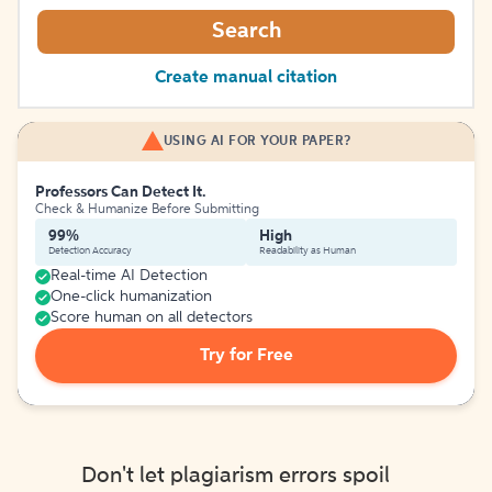
Search
Create manual citation
USING AI FOR YOUR PAPER?
Professors Can Detect It.
Check & Humanize Before Submitting
99%
High
Detection Accuracy
Readability as Human
Real-time AI Detection
One-click humanization
Score human on all detectors
Try for Free
Don't let plagiarism errors spoil