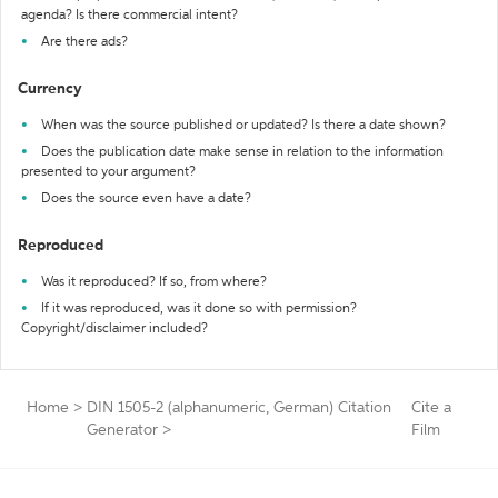
agenda? Is there commercial intent?
Are there ads?
Currency
When was the source published or updated? Is there a date shown?
Does the publication date make sense in relation to the information
presented to your argument?
Does the source even have a date?
Reproduced
Was it reproduced? If so, from where?
If it was reproduced, was it done so with permission?
Copyright/disclaimer included?
Home
>
DIN 1505-2 (alphanumeric, German) Citation
Cite a
Generator
>
Film