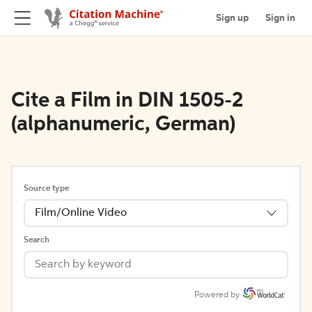
Sign up
Sign in
Cite a Film in DIN 1505-2
(alphanumeric, German)
Source type
Film/Online Video
Search
Powered by