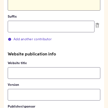
Suffix
Add another contributor
Website publication info
Website title
Version
Publisher/sponsor