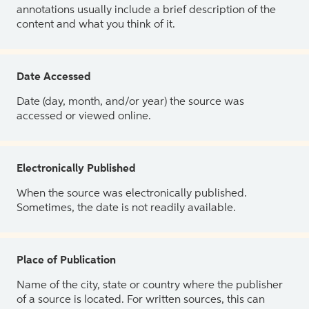
annotations usually include a brief description of the
content and what you think of it.
Date Accessed
Date (day, month, and/or year) the source was
accessed or viewed online.
Electronically Published
When the source was electronically published.
Sometimes, the date is not readily available.
Place of Publication
Name of the city, state or country where the publisher
of a source is located. For written sources, this can