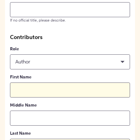
If no official title, please describe.
Contributors
Role
Author
First Name
Middle Name
Last Name