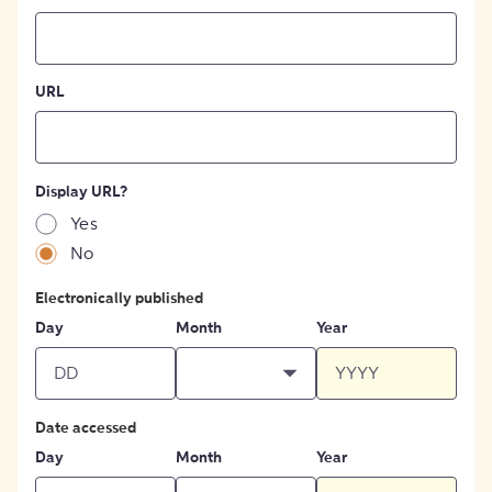
URL
Display URL?
Yes
No
Electronically published
Day
Month
Year
Date accessed
Day
Month
Year