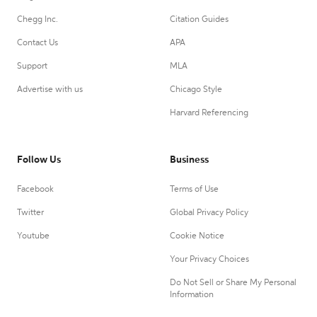
Chegg Inc.
Citation Guides
Contact Us
APA
Support
MLA
Advertise with us
Chicago Style
Harvard Referencing
Follow Us
Business
Facebook
Terms of Use
Twitter
Global Privacy Policy
Youtube
Cookie Notice
Your Privacy Choices
Do Not Sell or Share My Personal
Information