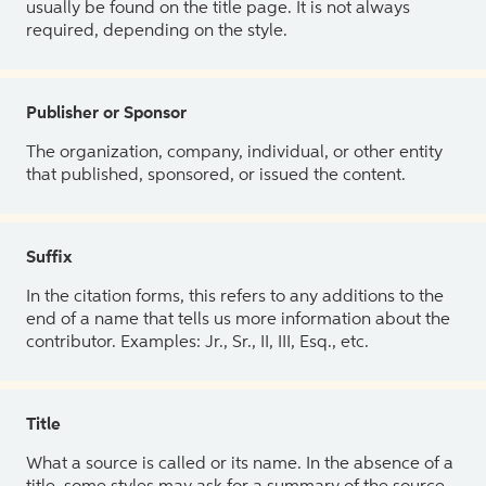
usually be found on the title page. It is not always
required, depending on the style.
Publisher or Sponsor
The organization, company, individual, or other entity
that published, sponsored, or issued the content.
Suffix
In the citation forms, this refers to any additions to the
end of a name that tells us more information about the
contributor. Examples: Jr., Sr., II, III, Esq., etc.
Title
What a source is called or its name. In the absence of a