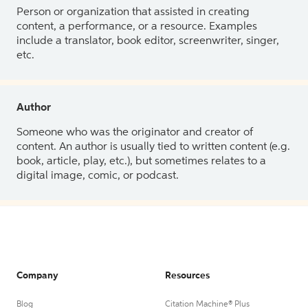
Person or organization that assisted in creating
content, a performance, or a resource. Examples
include a translator, book editor, screenwriter, singer,
etc.
Author
Someone who was the originator and creator of
content. An author is usually tied to written content (e.g.
book, article, play, etc.), but sometimes relates to a
digital image, comic, or podcast.
Company
Resources
Blog
Citation Machine® Plus