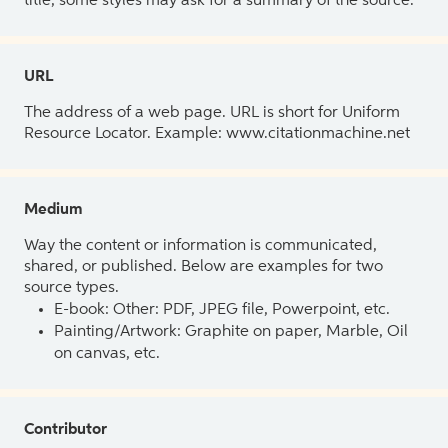
title, some styles may ask for a summary of the source.
URL
The address of a web page. URL is short for Uniform
Resource Locator. Example: www.citationmachine.net
Medium
Way the content or information is communicated,
shared, or published. Below are examples for two
source types.
E-book: Other: PDF, JPEG file, Powerpoint, etc.
Painting/Artwork: Graphite on paper, Marble, Oil
on canvas, etc.
Contributor