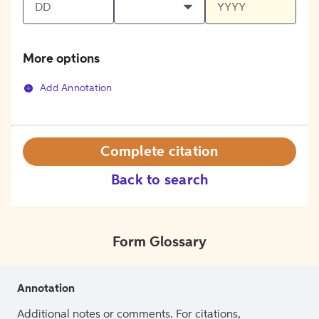
More options
Add Annotation
Complete citation
Back to search
Form Glossary
Annotation
Additional notes or comments. For citations,