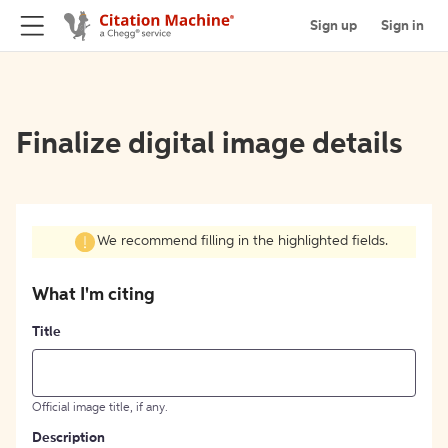
Sign up
Sign in
Finalize digital image details
We recommend filling in the highlighted fields.
What I'm citing
Title
Official image title, if any.
Description