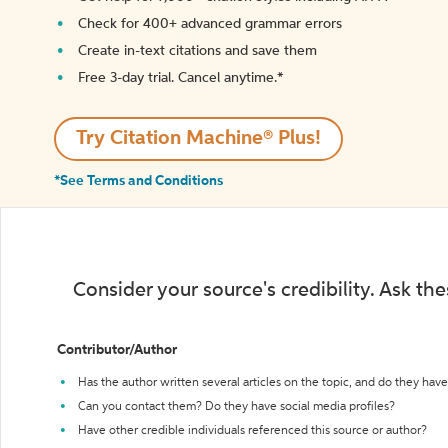
Check for 400+ advanced grammar errors
Create in-text citations and save them
Free 3-day trial. Cancel anytime.*️
Try Citation Machine® Plus!
*See Terms and Conditions
Consider your source's credibility. Ask th
Contributor/Author
Has the author written several articles on the topic, and do they have 
Can you contact them? Do they have social media profiles?
Have other credible individuals referenced this source or author?