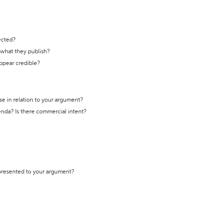
ected?
t what they publish?
appear credible?
se in relation to your argument?
genda? Is there commercial intent?
 presented to your argument?