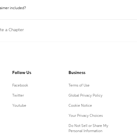
laimer included?
ite a Chapter
Follow Us
Business
Facebook
Terms of Use
Twitter
Global Privacy Policy
Youtube
Cookie Notice
Your Privacy Choices
Do Not Sell or Share My
Personal Information