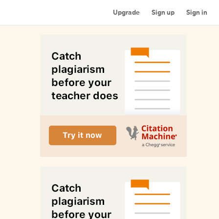
Upgrade
Sign up
Sign in