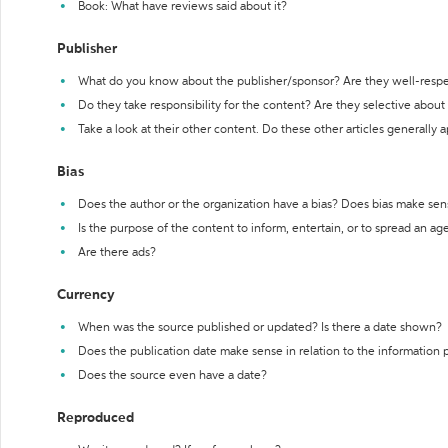
Book: What have reviews said about it?
Publisher
What do you know about the publisher/sponsor? Are they well-resp
Do they take responsibility for the content? Are they selective abou
Take a look at their other content. Do these other articles generally 
Bias
Does the author or the organization have a bias? Does bias make sen
Is the purpose of the content to inform, entertain, or to spread an a
Are there ads?
Currency
When was the source published or updated? Is there a date shown?
Does the publication date make sense in relation to the information
Does the source even have a date?
Reproduced