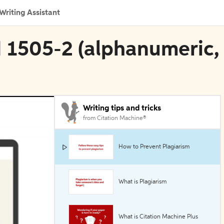
Writing Assistant
N 1505-2 (alphanumeric,
Writing tips and tricks
from Citation Machine®
How to Prevent Plagiarism
What is Plagiarism
What is Citation Machine Plus