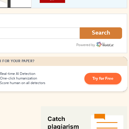
How to Create Citations
Search
Powered by
I FOR YOUR PAPER?
Real-time AI Detection
Try for Free
One-click humanization
Score human on all detectors