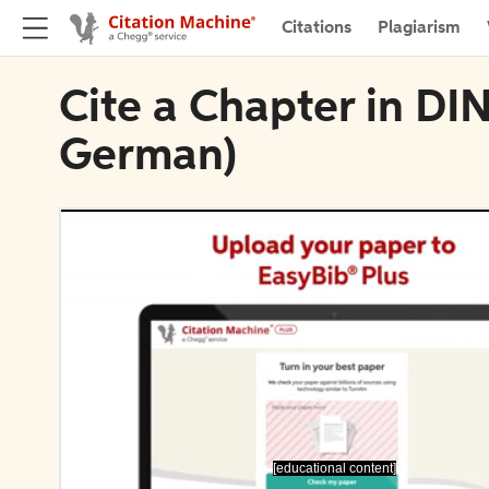
Citations
Plagiarism
Cite a Chapter in DI
German)
[educational content]