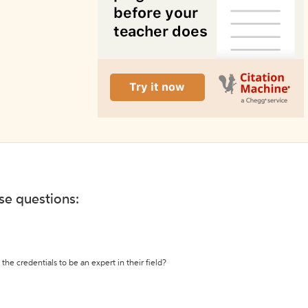
ese questions:
the credentials to be an expert in their field?