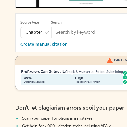
Source type
Search
Chapter
Create manual citation
USING A
Professors Can Detect It.
Check & Humanize Before Submitting
99%
High
Detection Accuracy
Readability as Human
Don't let plagiarism errors spoil your paper
Scan your paper for plagiarism mistakes
Get help for 7,000+ citation styles including APA 7