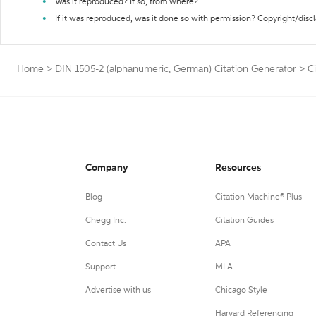
Was it reproduced? If so, from where?
If it was reproduced, was it done so with permission? Copyright/disc
Home
>
DIN 1505-2 (alphanumeric, German) Citation Generator
>
C
Company
Resources
Blog
Citation Machine® Plus
Chegg Inc.
Citation Guides
Contact Us
APA
Support
MLA
Advertise with us
Chicago Style
Harvard Referencing