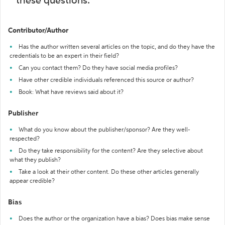
these questions:
Contributor/Author
Has the author written several articles on the topic, and do they have the
credentials to be an expert in their field?
Can you contact them? Do they have social media profiles?
Have other credible individuals referenced this source or author?
Book: What have reviews said about it?
Publisher
What do you know about the publisher/sponsor? Are they well-
respected?
Do they take responsibility for the content? Are they selective about
what they publish?
Take a look at their other content. Do these other articles generally
appear credible?
Bias
Does the author or the organization have a bias? Does bias make sense