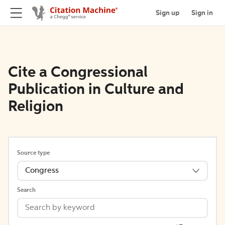
Sign up
Sign in
Cite a Congressional
Publication in Culture and
Religion
Source type
Congress
Search