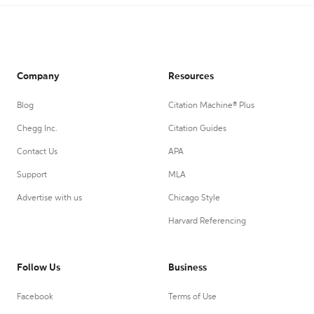
Company
Resources
Blog
Citation Machine® Plus
Chegg Inc.
Citation Guides
Contact Us
APA
Support
MLA
Advertise with us
Chicago Style
Harvard Referencing
Follow Us
Business
Facebook
Terms of Use