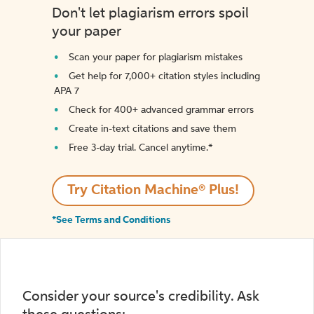
Don't let plagiarism errors spoil
your paper
Scan your paper for plagiarism mistakes
Get help for 7,000+ citation styles including
APA 7
Check for 400+ advanced grammar errors
Create in-text citations and save them
Free 3-day trial. Cancel anytime.*️
Try Citation Machine® Plus!
*See Terms and Conditions
Consider your source's credibility. Ask