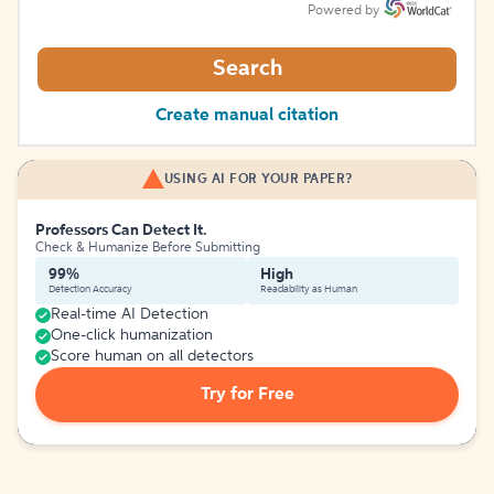
Powered by
Search
Create manual citation
USING AI FOR YOUR PAPER?
Professors Can Detect It.
Check & Humanize Before Submitting
99%
High
Detection Accuracy
Readability as Human
Real-time AI Detection
One-click humanization
Score human on all detectors
Try for Free