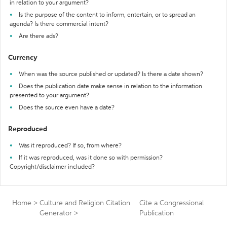
in relation to your argument?
Is the purpose of the content to inform, entertain, or to spread an
agenda? Is there commercial intent?
Are there ads?
Currency
When was the source published or updated? Is there a date shown?
Does the publication date make sense in relation to the information
presented to your argument?
Does the source even have a date?
Reproduced
Was it reproduced? If so, from where?
If it was reproduced, was it done so with permission?
Copyright/disclaimer included?
Home
>
Culture and Religion Citation
Cite a Congressional
Generator
>
Publication