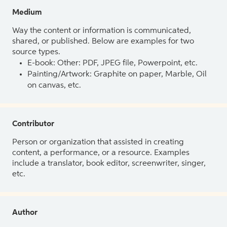
Medium
Way the content or information is communicated,
shared, or published. Below are examples for two
source types.
E-book: Other: PDF, JPEG file, Powerpoint, etc.
Painting/Artwork: Graphite on paper, Marble, Oil
on canvas, etc.
Contributor
Person or organization that assisted in creating
content, a performance, or a resource. Examples
include a translator, book editor, screenwriter, singer,
etc.
Author