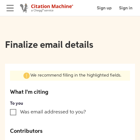
Sign up
Sign in
Finalize email details
We recommend filling in the highlighted fields.
What I'm citing
To you
Was email addressed to you?
Contributors