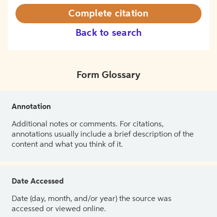
Complete citation
Back to search
Form Glossary
Annotation
Additional notes or comments. For citations,
annotations usually include a brief description of the
content and what you think of it.
Date Accessed
Date (day, month, and/or year) the source was
accessed or viewed online.