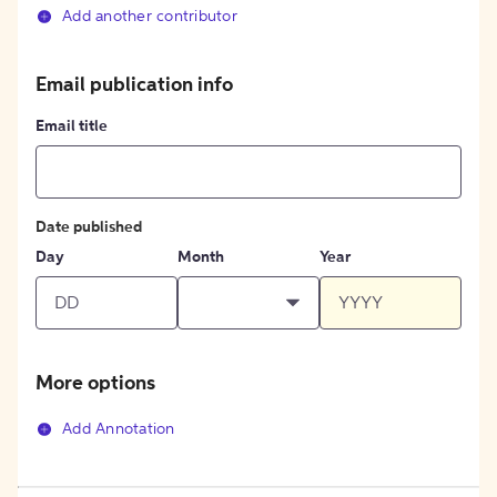
Add another contributor
Email publication info
Email title
Date published
Day
Month
Year
More options
Add Annotation