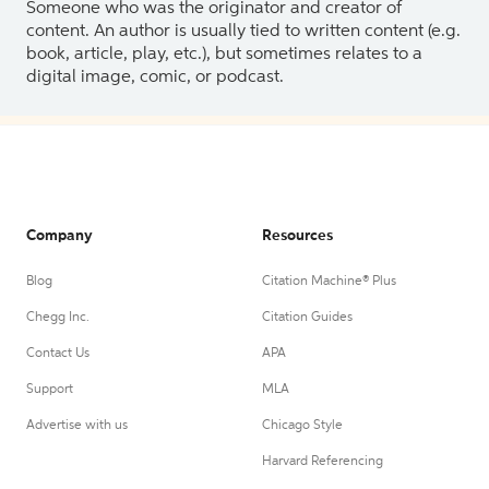
Someone who was the originator and creator of
content. An author is usually tied to written content (e.g.
book, article, play, etc.), but sometimes relates to a
digital image, comic, or podcast.
Company
Resources
Blog
Citation Machine® Plus
Chegg Inc.
Citation Guides
Contact Us
APA
Support
MLA
Advertise with us
Chicago Style
Harvard Referencing