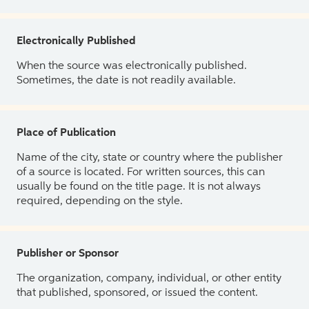
Electronically Published
When the source was electronically published.
Sometimes, the date is not readily available.
Place of Publication
Name of the city, state or country where the publisher
of a source is located. For written sources, this can
usually be found on the title page. It is not always
required, depending on the style.
Publisher or Sponsor
The organization, company, individual, or other entity
that published, sponsored, or issued the content.