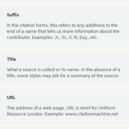
Suffix
In the citation forms, this refers to any additions to the
end of a name that tells us more information about the
contributor. Examples: Jr., Sr., II, III, Esq., etc.
Title
What a source is called or its name. In the absence of a
title, some styles may ask for a summary of the source.
URL
The address of a web page. URL is short for Uniform
Resource Locator. Example: www.citationmachine.net