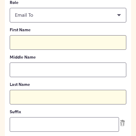
Role
Email To
First Name
Middle Name
Last Name
Suffix