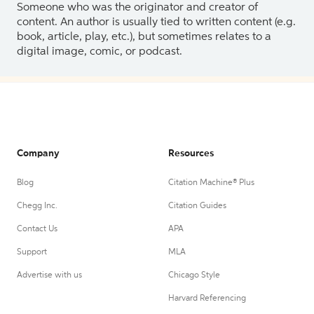
Someone who was the originator and creator of
content. An author is usually tied to written content (e.g.
book, article, play, etc.), but sometimes relates to a
digital image, comic, or podcast.
Company
Resources
Blog
Citation Machine® Plus
Chegg Inc.
Citation Guides
Contact Us
APA
Support
MLA
Advertise with us
Chicago Style
Harvard Referencing