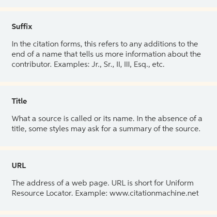
Suffix
In the citation forms, this refers to any additions to the
end of a name that tells us more information about the
contributor. Examples: Jr., Sr., II, III, Esq., etc.
Title
What a source is called or its name. In the absence of a
title, some styles may ask for a summary of the source.
URL
The address of a web page. URL is short for Uniform
Resource Locator. Example: www.citationmachine.net