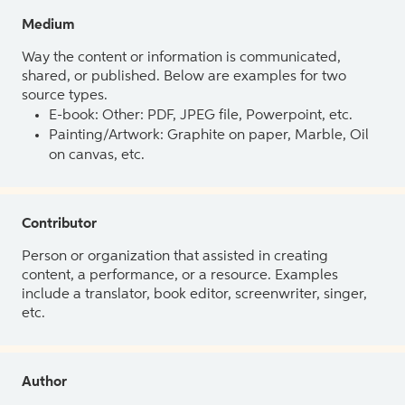
Medium
Way the content or information is communicated,
shared, or published. Below are examples for two
source types.
E-book: Other: PDF, JPEG file, Powerpoint, etc.
Painting/Artwork: Graphite on paper, Marble, Oil
on canvas, etc.
Contributor
Person or organization that assisted in creating
content, a performance, or a resource. Examples
include a translator, book editor, screenwriter, singer,
etc.
Author