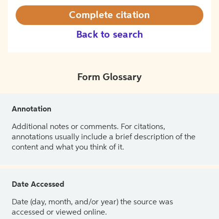
Complete citation
Back to search
Form Glossary
Annotation
Additional notes or comments. For citations,
annotations usually include a brief description of the
content and what you think of it.
Date Accessed
Date (day, month, and/or year) the source was
accessed or viewed online.