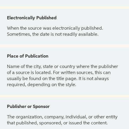
Electronically Published
When the source was electronically published.
Sometimes, the date is not readily available.
Place of Publication
Name of the city, state or country where the publisher
of a source is located. For written sources, this can
usually be found on the title page. It is not always
required, depending on the style.
Publisher or Sponsor
The organization, company, individual, or other entity
that published, sponsored, or issued the content.