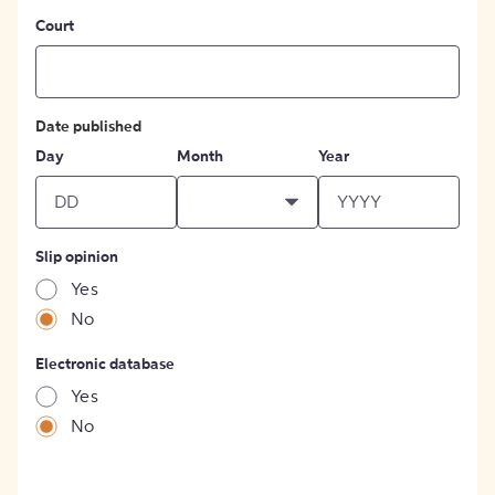
Court
Date published
Day
Month
Year
Slip opinion
Yes
No
Electronic database
Yes
No