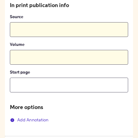
In print publication info
Source
Volume
Start page
More options
Add Annotation