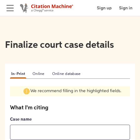
Sign up
Sign in
Finalize court case details
In-Print
Online
Online database
We recommend filling in the highlighted fields.
What I'm citing
Case name