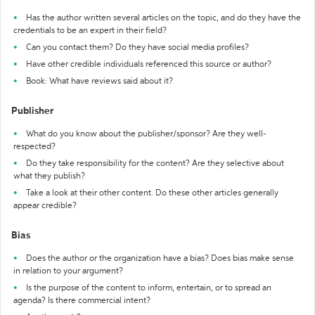
Has the author written several articles on the topic, and do they have the
credentials to be an expert in their field?
Can you contact them? Do they have social media profiles?
Have other credible individuals referenced this source or author?
Book: What have reviews said about it?
Publisher
What do you know about the publisher/sponsor? Are they well-
respected?
Do they take responsibility for the content? Are they selective about
what they publish?
Take a look at their other content. Do these other articles generally
appear credible?
Bias
Does the author or the organization have a bias? Does bias make sense
in relation to your argument?
Is the purpose of the content to inform, entertain, or to spread an
agenda? Is there commercial intent?