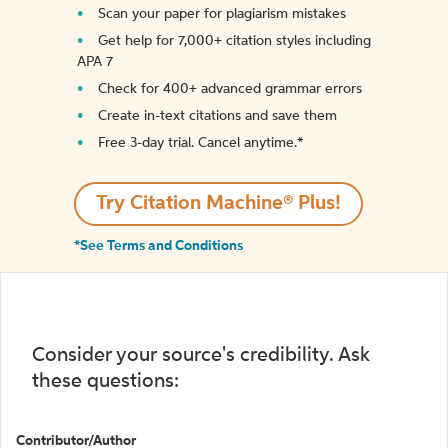
Scan your paper for plagiarism mistakes
Get help for 7,000+ citation styles including
APA 7
Check for 400+ advanced grammar errors
Create in-text citations and save them
Free 3-day trial. Cancel anytime.*️
Try Citation Machine® Plus!
*See Terms and Conditions
Consider your source's credibility. Ask
these questions:
Contributor/Author