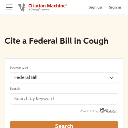
Sign up
Sign in
Cite a Federal Bill in Cough
Source type
Federal Bill
Search
Powered by
Search