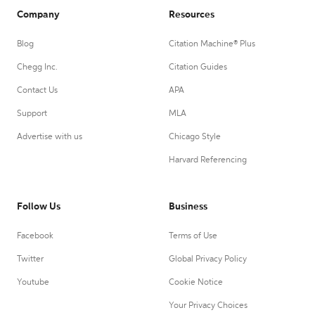
Company
Resources
Blog
Citation Machine® Plus
Chegg Inc.
Citation Guides
Contact Us
APA
Support
MLA
Advertise with us
Chicago Style
Harvard Referencing
Follow Us
Business
Facebook
Terms of Use
Twitter
Global Privacy Policy
Youtube
Cookie Notice
Your Privacy Choices