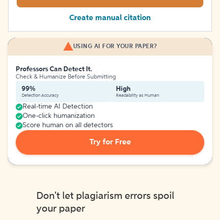
Create manual citation
USING AI FOR YOUR PAPER?
Professors Can Detect It.
Check & Humanize Before Submitting
99%
High
Detection Accuracy
Readability as Human
Real-time AI Detection
One-click humanization
Score human on all detectors
Try for Free
Don't let plagiarism errors spoil
your paper