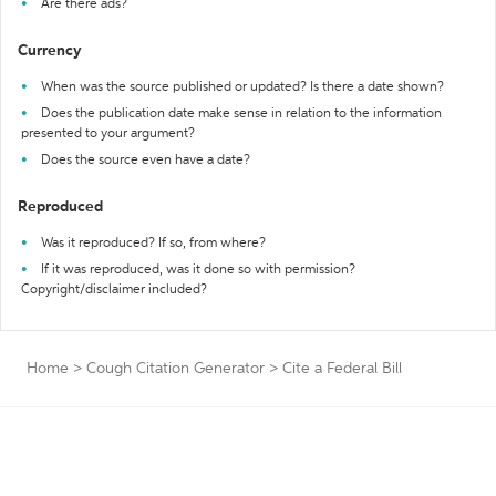
Are there ads?
Currency
When was the source published or updated? Is there a date shown?
Does the publication date make sense in relation to the information
presented to your argument?
Does the source even have a date?
Reproduced
Was it reproduced? If so, from where?
If it was reproduced, was it done so with permission?
Copyright/disclaimer included?
Home
>
Cough Citation Generator
>
Cite a Federal Bill