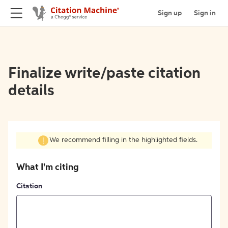
Sign up
Sign in
Finalize write/paste citation
details
We recommend filling in the highlighted fields.
What I'm citing
Citation