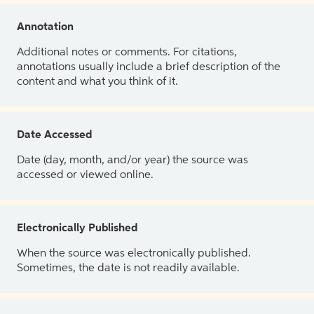
Annotation
Additional notes or comments. For citations,
annotations usually include a brief description of the
content and what you think of it.
Date Accessed
Date (day, month, and/or year) the source was
accessed or viewed online.
Electronically Published
When the source was electronically published.
Sometimes, the date is not readily available.