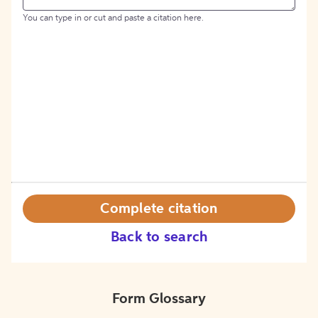
You can type in or cut and paste a citation here.
Complete citation
Back to search
Form Glossary