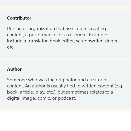
Contributor
Person or organization that assisted in creating
content, a performance, or a resource. Examples
include a translator, book editor, screenwriter, singer,
etc.
Author
Someone who was the originator and creator of
content. An author is usually tied to written content (e.g.
book, article, play, etc.), but sometimes relates to a
digital image, comic, or podcast.