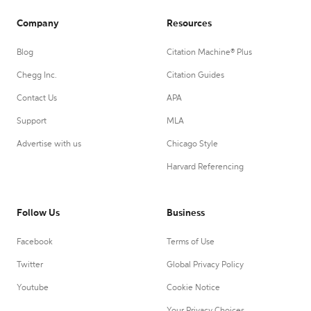
Company
Resources
Blog
Citation Machine® Plus
Chegg Inc.
Citation Guides
Contact Us
APA
Support
MLA
Advertise with us
Chicago Style
Harvard Referencing
Follow Us
Business
Facebook
Terms of Use
Twitter
Global Privacy Policy
Youtube
Cookie Notice