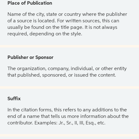
Place of Publication
Name of the city, state or country where the publisher
of a source is located. For written sources, this can
usually be found on the title page. It is not always
required, depending on the style.
Publisher or Sponsor
The organization, company, individual, or other entity
that published, sponsored, or issued the content.
Suffix
In the citation forms, this refers to any additions to the
end of a name that tells us more information about the
contributor. Examples: Jr., Sr., II, III, Esq., etc.