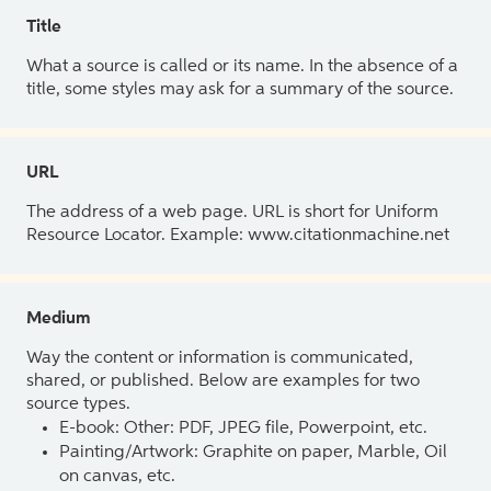
Title
What a source is called or its name. In the absence of a
title, some styles may ask for a summary of the source.
URL
The address of a web page. URL is short for Uniform
Resource Locator. Example: www.citationmachine.net
Medium
Way the content or information is communicated,
shared, or published. Below are examples for two
source types.
E-book: Other: PDF, JPEG file, Powerpoint, etc.
Painting/Artwork: Graphite on paper, Marble, Oil
on canvas, etc.