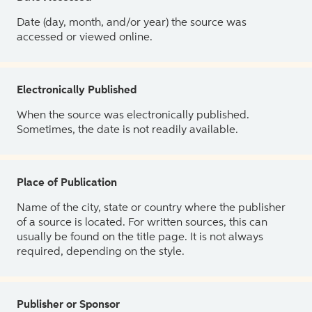
Date (day, month, and/or year) the source was
accessed or viewed online.
Electronically Published
When the source was electronically published.
Sometimes, the date is not readily available.
Place of Publication
Name of the city, state or country where the publisher
of a source is located. For written sources, this can
usually be found on the title page. It is not always
required, depending on the style.
Publisher or Sponsor