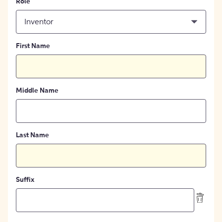
Role
Inventor
First Name
Middle Name
Last Name
Suffix