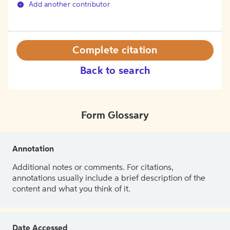
Add another contributor
Complete citation
Back to search
Form Glossary
Annotation
Additional notes or comments. For citations,
annotations usually include a brief description of the
content and what you think of it.
Date Accessed