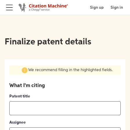
Sign up
Sign in
Finalize patent details
We recommend filling in the highlighted fields.
What I'm citing
Patent title
Assignee