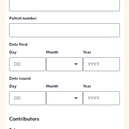
Patent number
Date filed
Day
Month
Year
Date issued
Day
Month
Year
Contributors