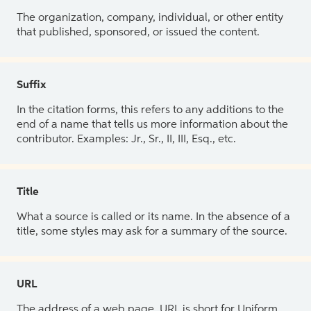
The organization, company, individual, or other entity
that published, sponsored, or issued the content.
Suffix
In the citation forms, this refers to any additions to the
end of a name that tells us more information about the
contributor. Examples: Jr., Sr., II, III, Esq., etc.
Title
What a source is called or its name. In the absence of a
title, some styles may ask for a summary of the source.
URL
The address of a web page. URL is short for Uniform