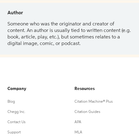
Author
Someone who was the originator and creator of
content. An author is usually tied to written content (e.g.
book, article, play, etc.), but sometimes relates to a
digital image, comic, or podcast.
Company
Resources
Blog
Citation Machine® Plus
Chegg Inc.
Citation Guides
Contact Us
APA
Support
MLA