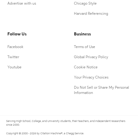
Advertise with us
Chicago Style
Harvard Referencing
Follow Us
Business
Facebook
Terms of Use
Twitter
Global Privacy Policy
Youtube
Cookie Notice
Your Privacy Choices
Do Not Sell or Share My Personal
Information
Serving High School, College, and University students, their teachers, and independent researchers
since 2000.
Copyright © 2000 - 2026 by Citation Machine®, a Chegg Service.