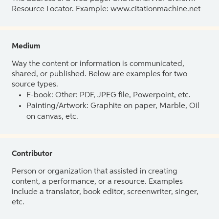
Resource Locator. Example: www.citationmachine.net
Medium
Way the content or information is communicated,
shared, or published. Below are examples for two
source types.
E-book: Other: PDF, JPEG file, Powerpoint, etc.
Painting/Artwork: Graphite on paper, Marble, Oil
on canvas, etc.
Contributor
Person or organization that assisted in creating
content, a performance, or a resource. Examples
include a translator, book editor, screenwriter, singer,
etc.