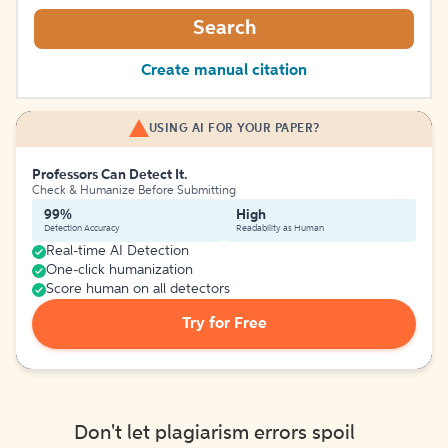
Search
Create manual citation
USING AI FOR YOUR PAPER?
Professors Can Detect It.
Check & Humanize Before Submitting
99%
High
Detection Accuracy
Readability as Human
Real-time AI Detection
One-click humanization
Score human on all detectors
Try for Free
Don't let plagiarism errors spoil