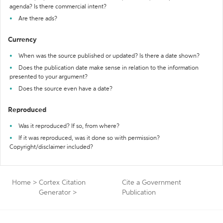
agenda? Is there commercial intent?
Are there ads?
Currency
When was the source published or updated? Is there a date shown?
Does the publication date make sense in relation to the information
presented to your argument?
Does the source even have a date?
Reproduced
Was it reproduced? If so, from where?
If it was reproduced, was it done so with permission?
Copyright/disclaimer included?
Home
>
Cortex Citation
Cite a Government
Generator
>
Publication