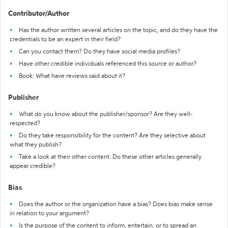
Contributor/Author
Has the author written several articles on the topic, and do they have the
credentials to be an expert in their field?
Can you contact them? Do they have social media profiles?
Have other credible individuals referenced this source or author?
Book: What have reviews said about it?
Publisher
What do you know about the publisher/sponsor? Are they well-
respected?
Do they take responsibility for the content? Are they selective about
what they publish?
Take a look at their other content. Do these other articles generally
appear credible?
Bias
Does the author or the organization have a bias? Does bias make sense
in relation to your argument?
Is the purpose of the content to inform, entertain, or to spread an