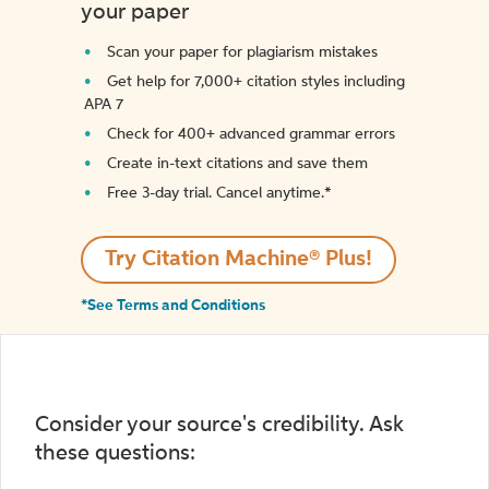
your paper
Scan your paper for plagiarism mistakes
Get help for 7,000+ citation styles including
APA 7
Check for 400+ advanced grammar errors
Create in-text citations and save them
Free 3-day trial. Cancel anytime.*️
Try Citation Machine® Plus!
*See Terms and Conditions
Consider your source's credibility. Ask
these questions: