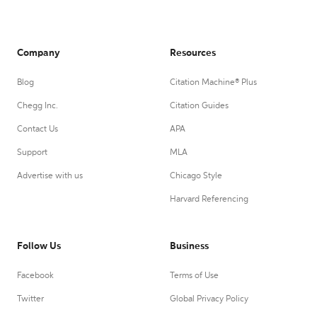
Company
Resources
Blog
Citation Machine® Plus
Chegg Inc.
Citation Guides
Contact Us
APA
Support
MLA
Advertise with us
Chicago Style
Harvard Referencing
Follow Us
Business
Facebook
Terms of Use
Twitter
Global Privacy Policy