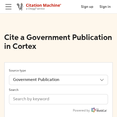
Sign up
Sign in
Cite a Government Publication
in Cortex
Source type
Government Publication
Search
Powered by