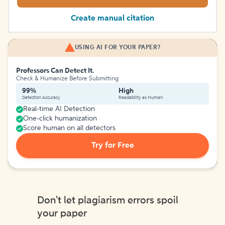
Create manual citation
USING AI FOR YOUR PAPER?
Professors Can Detect It.
Check & Humanize Before Submitting
99%
High
Detection Accuracy
Readability as Human
Real-time AI Detection
One-click humanization
Score human on all detectors
Try for Free
Don't let plagiarism errors spoil
your paper