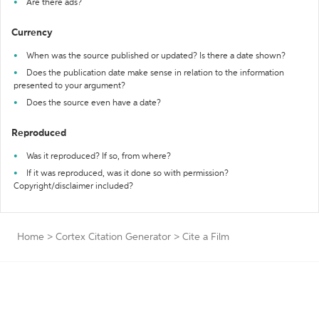
Are there ads?
Currency
When was the source published or updated? Is there a date shown?
Does the publication date make sense in relation to the information
presented to your argument?
Does the source even have a date?
Reproduced
Was it reproduced? If so, from where?
If it was reproduced, was it done so with permission?
Copyright/disclaimer included?
Home
>
Cortex Citation Generator
>
Cite a Film