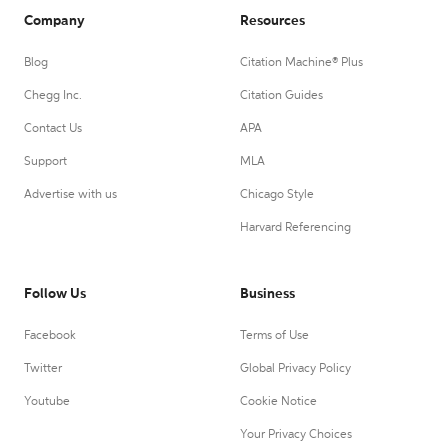
Company
Resources
Blog
Citation Machine® Plus
Chegg Inc.
Citation Guides
Contact Us
APA
Support
MLA
Advertise with us
Chicago Style
Harvard Referencing
Follow Us
Business
Facebook
Terms of Use
Twitter
Global Privacy Policy
Youtube
Cookie Notice
Your Privacy Choices