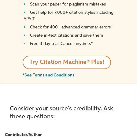
Scan your paper for plagiarism mistakes
Get help for 7,000+ citation styles including
APA 7
Check for 400+ advanced grammar errors
Create in-text citations and save them
Free 3-day trial. Cancel anytime.*️
Try Citation Machine® Plus!
*See Terms and Conditions
Consider your source's credibility. Ask
these questions:
Contributor/Author