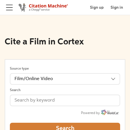
Sign up
Sign in
Cite a Film in Cortex
Source type
Film/Online Video
Search
Powered by
Search