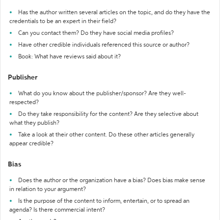
Has the author written several articles on the topic, and do they have the
credentials to be an expert in their field?
Can you contact them? Do they have social media profiles?
Have other credible individuals referenced this source or author?
Book: What have reviews said about it?
Publisher
What do you know about the publisher/sponsor? Are they well-
respected?
Do they take responsibility for the content? Are they selective about
what they publish?
Take a look at their other content. Do these other articles generally
appear credible?
Bias
Does the author or the organization have a bias? Does bias make sense
in relation to your argument?
Is the purpose of the content to inform, entertain, or to spread an
agenda? Is there commercial intent?