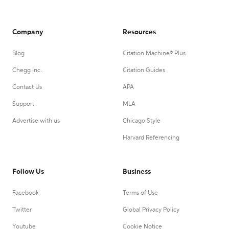
Company
Resources
Blog
Citation Machine® Plus
Chegg Inc.
Citation Guides
Contact Us
APA
Support
MLA
Advertise with us
Chicago Style
Harvard Referencing
Follow Us
Business
Facebook
Terms of Use
Twitter
Global Privacy Policy
Youtube
Cookie Notice