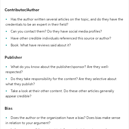
Contributor/Author
Has the author written several articles on the topic, and do they have the
credentials to be an expert in their field?
Can you contact them? Do they have social media profiles?
Have other credible individuals referenced this source or author?
Book: What have reviews said about it?
Publisher
What do you know about the publisher/sponsor? Are they well-
respected?
Do they take responsibility for the content? Are they selective about
what they publish?
Take a look at their other content. Do these other articles generally
appear credible?
Bias
Does the author or the organization have a bias? Does bias make sense
in relation to your argument?