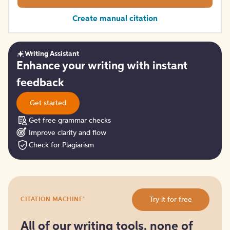
Create manual citation
Writing Assistant
Get
Enhance your writing with instant
started
feedback
Get started
Get free grammar checks
Improve clarity and flow
Check for Plagiarism
Try
®
Try it for free
CITATION MACHINE
it
for
free
All of our writing tools, none of