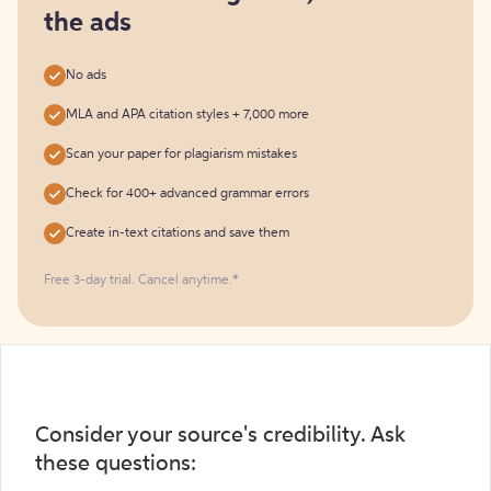
the ads
No ads
MLA and APA citation styles + 7,000 more
Scan your paper for plagiarism mistakes
Check for 400+ advanced grammar errors
Create in-text citations and save them
Free 3-day trial. Cancel anytime.*️
Consider your source's credibility. Ask
these questions: