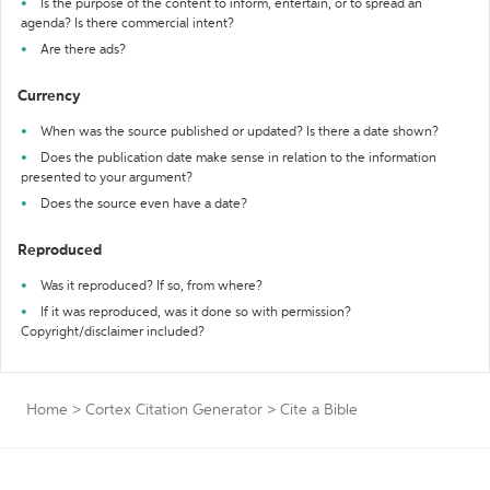
Is the purpose of the content to inform, entertain, or to spread an
agenda? Is there commercial intent?
Are there ads?
Currency
When was the source published or updated? Is there a date shown?
Does the publication date make sense in relation to the information
presented to your argument?
Does the source even have a date?
Reproduced
Was it reproduced? If so, from where?
If it was reproduced, was it done so with permission?
Copyright/disclaimer included?
Home
>
Cortex Citation Generator
>
Cite a Bible