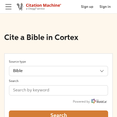
Sign up
Sign in
Cite a Bible in Cortex
Source type
Bible
Search
Powered by
Search