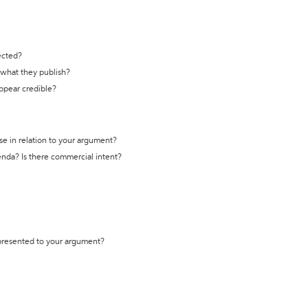
ected?
t what they publish?
appear credible?
se in relation to your argument?
genda? Is there commercial intent?
 presented to your argument?