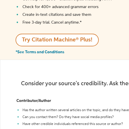
Check for 400+ advanced grammar errors
Create in-text citations and save them
Free 3-day trial. Cancel anytime.*️
Try Citation Machine® Plus!
*See Terms and Conditions
Consider your source's credibility. Ask th
Contributor/Author
Has the author written several articles on the topic, and do they have 
Can you contact them? Do they have social media profiles?
Have other credible individuals referenced this source or author?