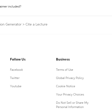
laimer included?
tion Generator
>
Cite a Lecture
Follow Us
Business
Facebook
Terms of Use
Twitter
Global Privacy Policy
Youtube
Cookie Notice
Your Privacy Choices
Do Not Sell or Share My
Personal Information