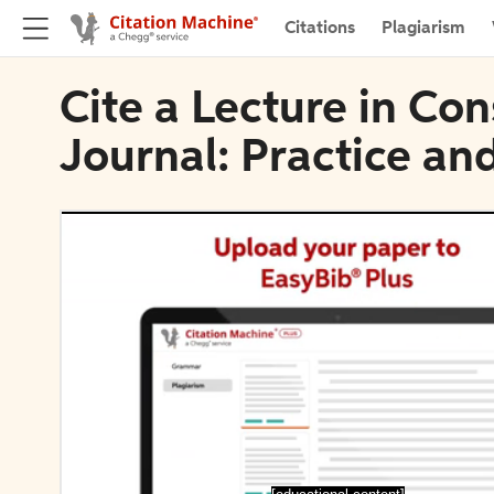
Citations
Plagiarism
Cite a Lecture in Co
Journal: Practice an