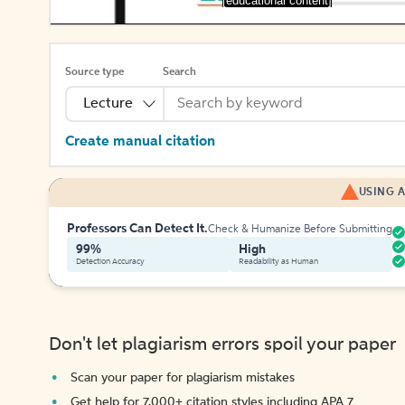
[educational content]
Source type
Search
Lecture
Create manual citation
USING A
Professors Can Detect It.
Check & Humanize Before Submitting
99%
High
Detection Accuracy
Readability as Human
Don't let plagiarism errors spoil your paper
Scan your paper for plagiarism mistakes
Get help for 7,000+ citation styles including APA 7