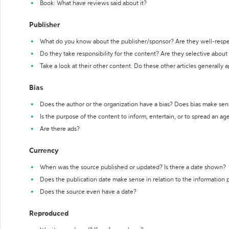
Book: What have reviews said about it?
Publisher
What do you know about the publisher/sponsor? Are they well-resp
Do they take responsibility for the content? Are they selective abou
Take a look at their other content. Do these other articles generally 
Bias
Does the author or the organization have a bias? Does bias make sen
Is the purpose of the content to inform, entertain, or to spread an a
Are there ads?
Currency
When was the source published or updated? Is there a date shown?
Does the publication date make sense in relation to the information
Does the source even have a date?
Reproduced