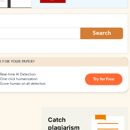
How to Create Citations
Search
I FOR YOUR PAPER?
Real-time AI Detection
Try for Free
One-click humanization
Score human on all detectors