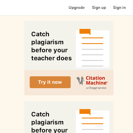
Upgrade
Sign up
Sign in