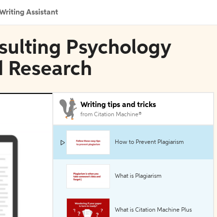
Writing Assistant
nsulting Psychology
d Research
Writing tips and tricks
from Citation Machine®
How to Prevent Plagiarism
What is Plagiarism
What is Citation Machine Plus