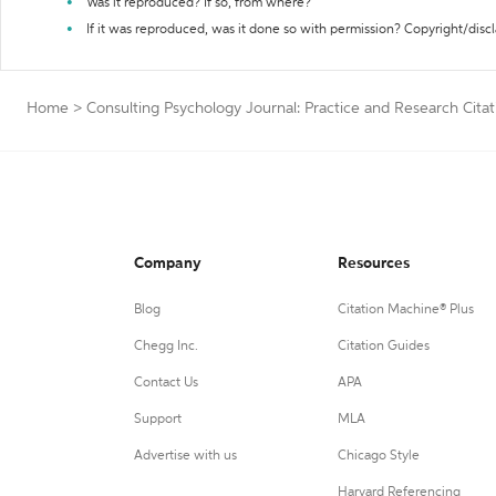
Was it reproduced? If so, from where?
If it was reproduced, was it done so with permission? Copyright/disc
Home
>
Consulting Psychology Journal: Practice and Research Cita
Company
Resources
Blog
Citation Machine® Plus
Chegg Inc.
Citation Guides
Contact Us
APA
Support
MLA
Advertise with us
Chicago Style
Harvard Referencing