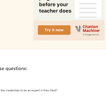
ese questions:
the credentials to be an expert in their field?