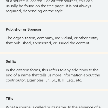
of a source is located. For written sources, this can
usually be found on the title page. It is not always
required, depending on the style.
Publisher or Sponsor
The organization, company, individual, or other entity
that published, sponsored, or issued the content.
Suffix
In the citation forms, this refers to any additions to the
end of a name that tells us more information about the
contributor. Examples: Jr., Sr., II, III, Esq., etc.
Title
What a source is called or its name. In the absence of a