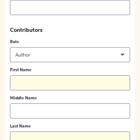
Contributors
Role
Author
First Name
Middle Name
Last Name