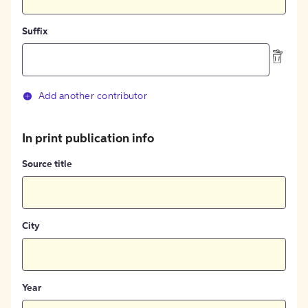
Suffix
Add another contributor
In print publication info
Source title
City
Year