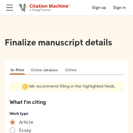
Sign up
Sign in
Finalize manuscript details
In-Print
Online database
Online
We recommend filling in the highlighted fields.
What I'm citing
Work type
Article
Essay