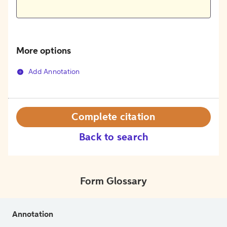
More options
Add Annotation
Complete citation
Back to search
Form Glossary
Annotation