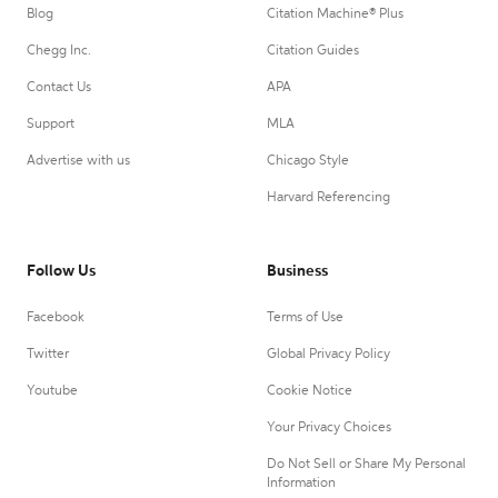
Blog
Citation Machine® Plus
Chegg Inc.
Citation Guides
Contact Us
APA
Support
MLA
Advertise with us
Chicago Style
Harvard Referencing
Follow Us
Business
Facebook
Terms of Use
Twitter
Global Privacy Policy
Youtube
Cookie Notice
Your Privacy Choices
Do Not Sell or Share My Personal
Information