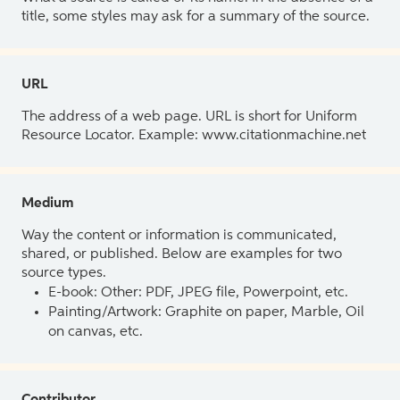
title, some styles may ask for a summary of the source.
URL
The address of a web page. URL is short for Uniform
Resource Locator. Example: www.citationmachine.net
Medium
Way the content or information is communicated,
shared, or published. Below are examples for two
source types.
E-book: Other: PDF, JPEG file, Powerpoint, etc.
Painting/Artwork: Graphite on paper, Marble, Oil
on canvas, etc.