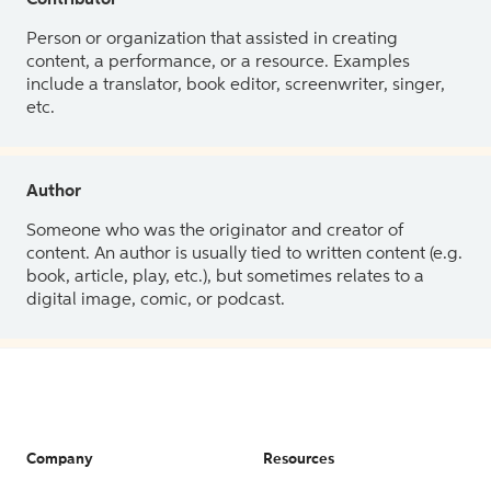
Contributor
Person or organization that assisted in creating
content, a performance, or a resource. Examples
include a translator, book editor, screenwriter, singer,
etc.
Author
Someone who was the originator and creator of
content. An author is usually tied to written content (e.g.
book, article, play, etc.), but sometimes relates to a
digital image, comic, or podcast.
Company
Resources