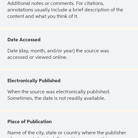
Additional notes or comments. For citations,
annotations usually include a brief description of the
content and what you think of it.
Date Accessed
Date (day, month, and/or year) the source was
accessed or viewed online.
Electronically Published
When the source was electronically published.
Sometimes, the date is not readily available.
Place of Publication
Name of the city, state or country where the publisher