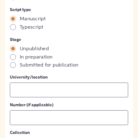
Script type
Manuscript
Typescript
Stage
Unpublished
In preparation
Submitted for publication
University/location
Number (if applicable)
Collection