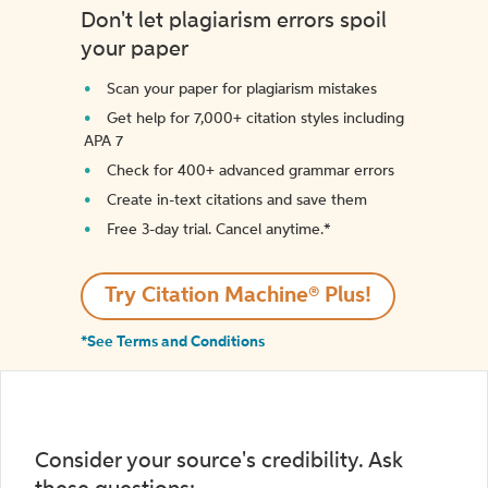
Don't let plagiarism errors spoil
your paper
Scan your paper for plagiarism mistakes
Get help for 7,000+ citation styles including
APA 7
Check for 400+ advanced grammar errors
Create in-text citations and save them
Free 3-day trial. Cancel anytime.*️
Try Citation Machine® Plus!
*See Terms and Conditions
Consider your source's credibility. Ask