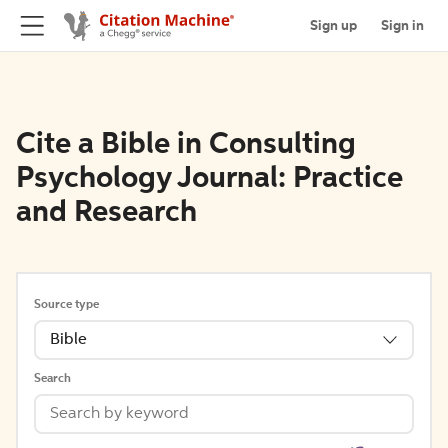
Sign up
Sign in
Cite a Bible in Consulting
Psychology Journal: Practice
and Research
Source type
Bible
Search