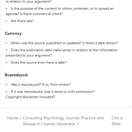
in relation to your argument?
Is the purpose of the content to inform, entertain, or to spread an
agenda? Is there commercial intent?
Are there ads?
Currency
When was the source published or updated? Is there a date shown?
Does the publication date make sense in relation to the information
presented to your argument?
Does the source even have a date?
Reproduced
Was it reproduced? If so, from where?
If it was reproduced, was it done so with permission?
Copyright/disclaimer included?
Home
>
Consulting Psychology Journal: Practice and
Cite a
Research Citation Generator
>
Bible