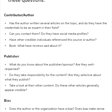
these questions:
Contributor/Author
Has the author written several articles on the topic, and do they have the
credentials to be an expert in their field?
Can you contact them? Do they have social media profiles?
Have other credible individuals referenced this source or author?
Book: What have reviews said about it?
Publisher
What do you know about the publisher/sponsor? Are they well-
respected?
Do they take responsibility for the content? Are they selective about
what they publish?
Take a look at their other content. Do these other articles generally
appear credible?
Bias
Does the author or the organization have a bias? Does bias make sense