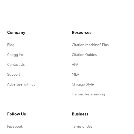
Company
Resources
Blog
Citation Machine® Plus
Chegg Inc.
Citation Guides
Contact Us
APA
Support
MLA
Advertise with us
Chicago Style
Harvard Referencing
Follow Us
Business
Facebook
Terms of Use