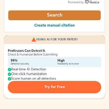
Powered by
Search
Create manual citation
USING AI FOR YOUR PAPER?
Professors Can Detect It.
Check & Humanize Before Submitting
99%
High
Detection Accuracy
Readability as Human
Real-time AI Detection
One-click humanization
Score human on all detectors
Try for Free