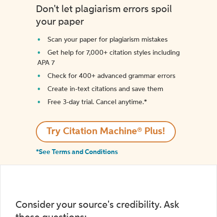
Don't let plagiarism errors spoil
your paper
Scan your paper for plagiarism mistakes
Get help for 7,000+ citation styles including
APA 7
Check for 400+ advanced grammar errors
Create in-text citations and save them
Free 3-day trial. Cancel anytime.*️
Try Citation Machine® Plus!
*See Terms and Conditions
Consider your source's credibility. Ask