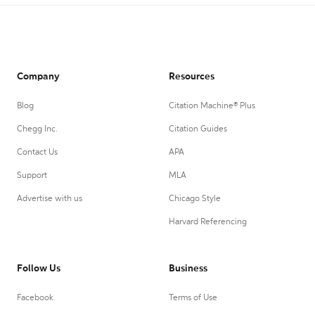
Company
Resources
Blog
Citation Machine® Plus
Chegg Inc.
Citation Guides
Contact Us
APA
Support
MLA
Advertise with us
Chicago Style
Harvard Referencing
Follow Us
Business
Facebook
Terms of Use