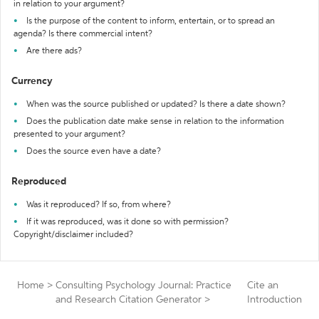
in relation to your argument?
Is the purpose of the content to inform, entertain, or to spread an
agenda? Is there commercial intent?
Are there ads?
Currency
When was the source published or updated? Is there a date shown?
Does the publication date make sense in relation to the information
presented to your argument?
Does the source even have a date?
Reproduced
Was it reproduced? If so, from where?
If it was reproduced, was it done so with permission?
Copyright/disclaimer included?
Home
>
Consulting Psychology Journal: Practice
Cite an
and Research Citation Generator
>
Introduction