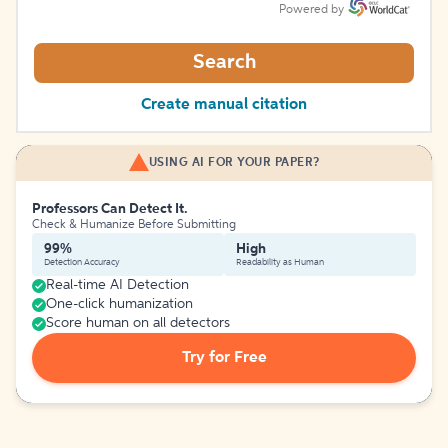
Powered by
Search
Create manual citation
USING AI FOR YOUR PAPER?
Professors Can Detect It.
Check & Humanize Before Submitting
99%
High
Detection Accuracy
Readability as Human
Real-time AI Detection
One-click humanization
Score human on all detectors
Try for Free