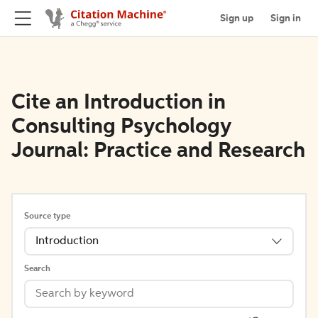
Sign up
Sign in
Cite an Introduction in
Consulting Psychology
Journal: Practice and Research
Source type
Introduction
Search