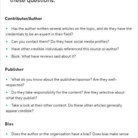
these questions:
Contributor/Author
Has the author written several articles on the topic, and do they have the
credentials to be an expert in their field?
Can you contact them? Do they have social media profiles?
Have other credible individuals referenced this source or author?
Book: What have reviews said about it?
Publisher
What do you know about the publisher/sponsor? Are they well-
respected?
Do they take responsibility for the content? Are they selective about
what they publish?
Take a look at their other content. Do these other articles generally
appear credible?
Bias
Does the author or the organization have a bias? Does bias make sense