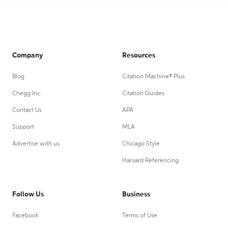
Company
Resources
Blog
Citation Machine® Plus
Chegg Inc.
Citation Guides
Contact Us
APA
Support
MLA
Advertise with us
Chicago Style
Harvard Referencing
Follow Us
Business
Facebook
Terms of Use