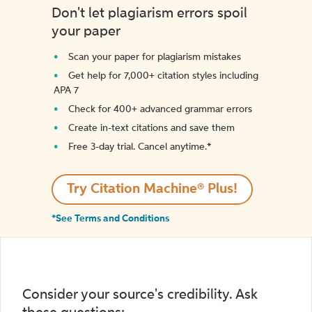
Don't let plagiarism errors spoil
your paper
Scan your paper for plagiarism mistakes
Get help for 7,000+ citation styles including
APA 7
Check for 400+ advanced grammar errors
Create in-text citations and save them
Free 3-day trial. Cancel anytime.*️
Try Citation Machine® Plus!
*See Terms and Conditions
Consider your source's credibility. Ask