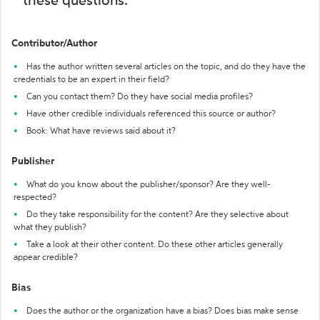
these questions:
Contributor/Author
Has the author written several articles on the topic, and do they have the
credentials to be an expert in their field?
Can you contact them? Do they have social media profiles?
Have other credible individuals referenced this source or author?
Book: What have reviews said about it?
Publisher
What do you know about the publisher/sponsor? Are they well-
respected?
Do they take responsibility for the content? Are they selective about
what they publish?
Take a look at their other content. Do these other articles generally
appear credible?
Bias
Does the author or the organization have a bias? Does bias make sense