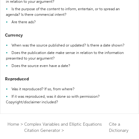
in relation to your argument?
Is the purpose of the content to inform, entertain, or to spread an
agenda? Is there commercial intent?
Are there ads?
Currency
When was the source published or updated? Is there a date shown?
Does the publication date make sense in relation to the information
presented to your argument?
Does the source even have a date?
Reproduced
Was it reproduced? If so, from where?
If it was reproduced, was it done so with permission?
Copyright/disclaimer included?
Home
>
Complex Variables and Elliptic Equations
Cite a
Citation Generator
>
Dictionary