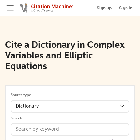
Sign up
Sign in
Cite a Dictionary in Complex
Variables and Elliptic
Equations
Source type
Dictionary
Search