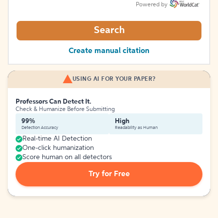
Powered by
Search
Create manual citation
USING AI FOR YOUR PAPER?
Professors Can Detect It.
Check & Humanize Before Submitting
99%
High
Detection Accuracy
Readability as Human
Real-time AI Detection
One-click humanization
Score human on all detectors
Try for Free