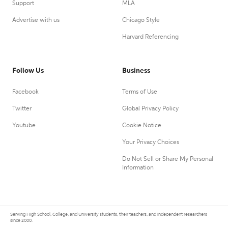
Support
MLA
Advertise with us
Chicago Style
Harvard Referencing
Follow Us
Business
Facebook
Terms of Use
Twitter
Global Privacy Policy
Youtube
Cookie Notice
Your Privacy Choices
Do Not Sell or Share My Personal
Information
Serving High School, College, and University students, their teachers, and independent researchers
since 2000.