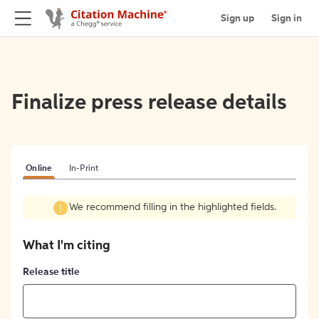
Sign up
Sign in
Finalize press release details
Online
In-Print
We recommend filling in the highlighted fields.
What I'm citing
Release title