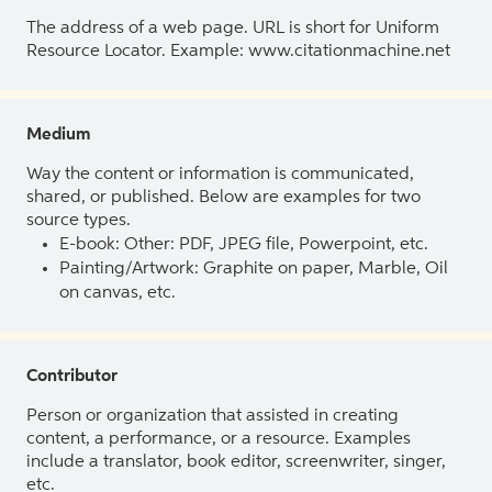
The address of a web page. URL is short for Uniform
Resource Locator. Example: www.citationmachine.net
Medium
Way the content or information is communicated,
shared, or published. Below are examples for two
source types.
E-book: Other: PDF, JPEG file, Powerpoint, etc.
Painting/Artwork: Graphite on paper, Marble, Oil
on canvas, etc.
Contributor
Person or organization that assisted in creating
content, a performance, or a resource. Examples
include a translator, book editor, screenwriter, singer,
etc.