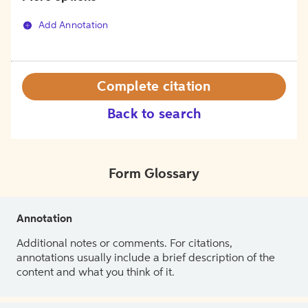
Add Annotation
Complete citation
Back to search
Form Glossary
Annotation
Additional notes or comments. For citations,
annotations usually include a brief description of the
content and what you think of it.