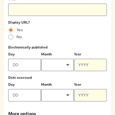
Display URL?
Yes
No
Electronically published
Day
Month
Year
Date accessed
Day
Month
Year
More options