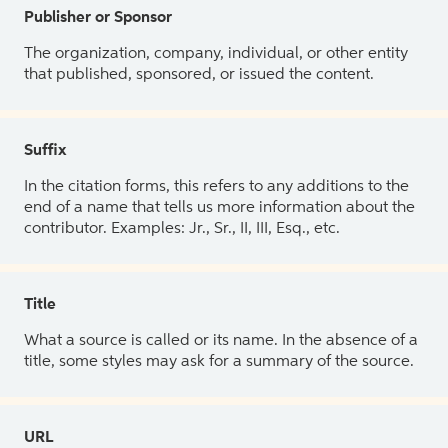
Publisher or Sponsor
The organization, company, individual, or other entity
that published, sponsored, or issued the content.
Suffix
In the citation forms, this refers to any additions to the
end of a name that tells us more information about the
contributor. Examples: Jr., Sr., II, III, Esq., etc.
Title
What a source is called or its name. In the absence of a
title, some styles may ask for a summary of the source.
URL