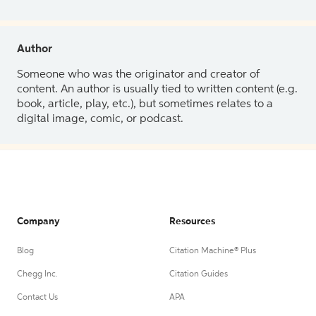
Author
Someone who was the originator and creator of
content. An author is usually tied to written content (e.g.
book, article, play, etc.), but sometimes relates to a
digital image, comic, or podcast.
Company
Resources
Blog
Citation Machine® Plus
Chegg Inc.
Citation Guides
Contact Us
APA