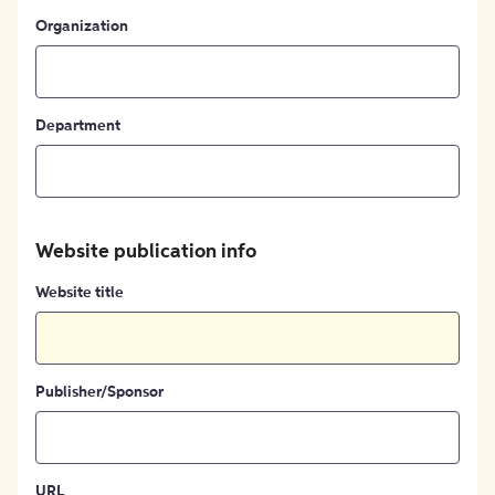
Organization
Department
Website publication info
Website title
Publisher/Sponsor
URL