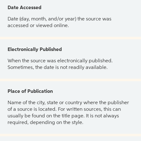
Date Accessed
Date (day, month, and/or year) the source was
accessed or viewed online.
Electronically Published
When the source was electronically published.
Sometimes, the date is not readily available.
Place of Publication
Name of the city, state or country where the publisher
of a source is located. For written sources, this can
usually be found on the title page. It is not always
required, depending on the style.