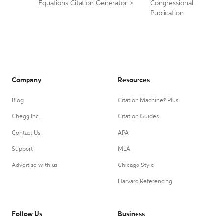
Equations Citation Generator
>
Congressional
Publication
Company
Resources
Blog
Citation Machine® Plus
Chegg Inc.
Citation Guides
Contact Us
APA
Support
MLA
Advertise with us
Chicago Style
Harvard Referencing
Follow Us
Business