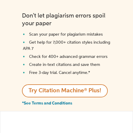
Don't let plagiarism errors spoil
your paper
Scan your paper for plagiarism mistakes
Get help for 7,000+ citation styles including
APA 7
Check for 400+ advanced grammar errors
Create in-text citations and save them
Free 3-day trial. Cancel anytime.*️
Try Citation Machine® Plus!
*See Terms and Conditions