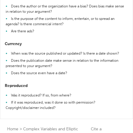
Does the author or the organization have a bias? Does bias make sense
in relation to your argument?
Is the purpose of the content to inform, entertain, or to spread an
agenda? Is there commercial intent?
Are there ads?
Currency
When was the source published or updated? Is there a date shown?
Does the publication date make sense in relation to the information
presented to your argument?
Does the source even have a date?
Reproduced
Was it reproduced? If so, from where?
If it was reproduced, was it done so with permission?
Copyright/disclaimer included?
Home
>
Complex Variables and Elliptic
Cite a