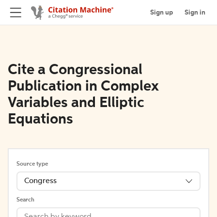
Sign up
Sign in
Cite a Congressional
Publication in Complex
Variables and Elliptic
Equations
Source type
Congress
Search