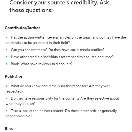
Consider your source's credibility. Ask
these questions:
Contributor/Author
Has the author written several articles on the topic, and do they have the
credentials to be an expert in their field?
Can you contact them? Do they have social media profiles?
Have other credible individuals referenced this source or author?
Book: What have reviews said about it?
Publisher
What do you know about the publisher/sponsor? Are they well-
respected?
Do they take responsibility for the content? Are they selective about
what they publish?
Take a look at their other content. Do these other articles generally
appear credible?
Bias