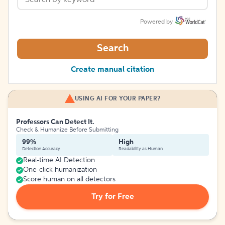
Powered by
Search
Create manual citation
USING AI FOR YOUR PAPER?
Professors Can Detect It.
Check & Humanize Before Submitting
99%
High
Detection Accuracy
Readability as Human
Real-time AI Detection
One-click humanization
Score human on all detectors
Try for Free