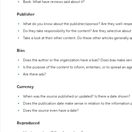
Book: What have reviews said about it?
Publisher
What do you know about the publisher/sponsor? Are they well-resp
Do they take responsibility for the content? Are they selective abou
Take a look at their other content. Do these other articles generally 
Bias
Does the author or the organization have a bias? Does bias make sen
Is the purpose of the content to inform, entertain, or to spread an a
Are there ads?
Currency
When was the source published or updated? Is there a date shown?
Does the publication date make sense in relation to the information
Does the source even have a date?
Reproduced