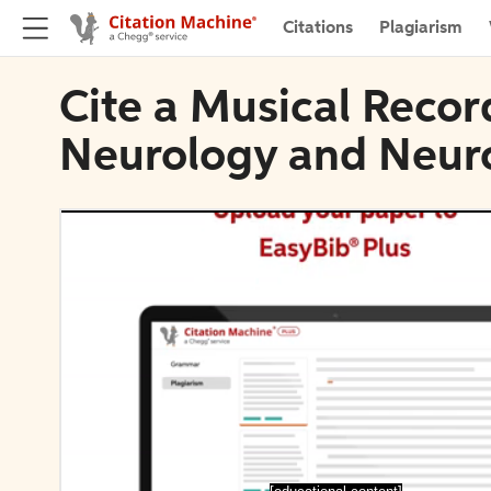
Citations
Plagiarism
Cite a Musical Record
Neurology and Neur