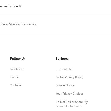
laimer included?
Cite a Musical Recording
Follow Us
Business
Facebook
Terms of Use
Twitter
Global Privacy Policy
Youtube
Cookie Notice
Your Privacy Choices
Do Not Sell or Share My
Personal Information