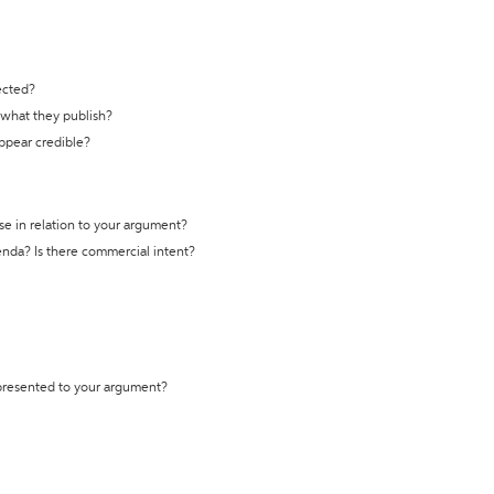
ected?
t what they publish?
appear credible?
se in relation to your argument?
genda? Is there commercial intent?
 presented to your argument?