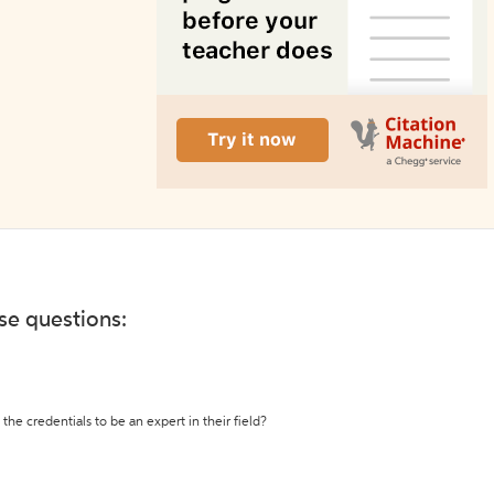
ese questions:
the credentials to be an expert in their field?