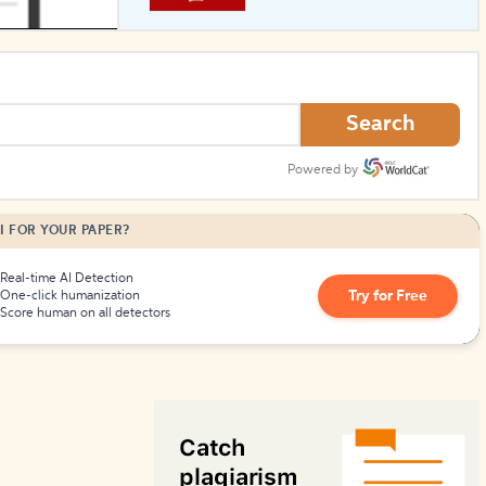
How to Create Citations
Search
Powered by
I FOR YOUR PAPER?
Real-time AI Detection
Try for Free
One-click humanization
Score human on all detectors