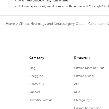
Was it reproduced? If so, from where?
If it was reproduced, was it done so with permission? Copyright/disc
Home
>
Clinical Neurology and Neurosurgery Citation Generator
>
Company
Resources
Blog
Citation Machine® Plus
Chegg Inc.
Citation Guides
Contact Us
APA
Support
MLA
Advertise with us
Chicago Style
Harvard Referencing