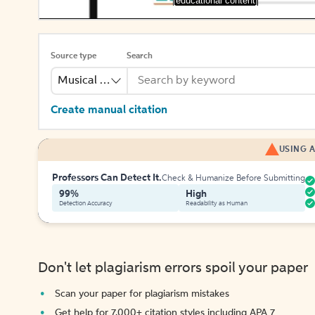
[educational content]
Source type
Search
Musical Recording
Create manual citation
USING A
Professors Can Detect It.
Check & Humanize Before Submitting
99%
High
Detection Accuracy
Readability as Human
Don't let plagiarism errors spoil your paper
Scan your paper for plagiarism mistakes
Get help for 7,000+ citation styles including APA 7