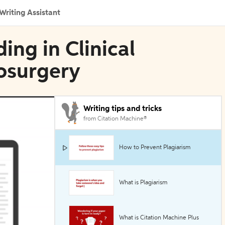
Writing Assistant
ing in Clinical
osurgery
Writing tips and tricks
from Citation Machine®
How to Prevent Plagiarism
What is Plagiarism
What is Citation Machine Plus