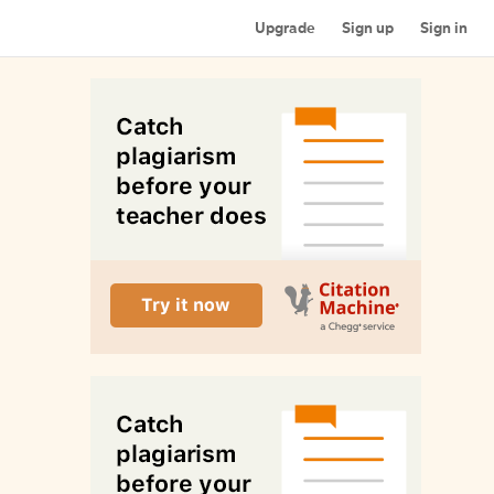
Upgrade
Sign up
Sign in