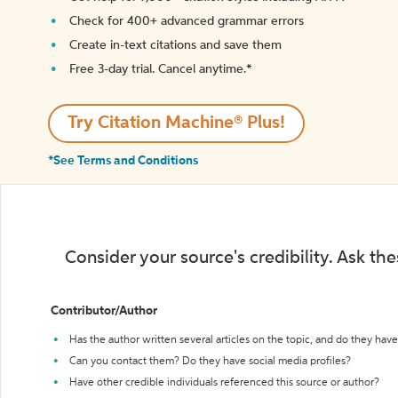
Check for 400+ advanced grammar errors
Create in-text citations and save them
Free 3-day trial. Cancel anytime.*️
Try Citation Machine® Plus!
*See Terms and Conditions
Consider your source's credibility. Ask th
Contributor/Author
Has the author written several articles on the topic, and do they have 
Can you contact them? Do they have social media profiles?
Have other credible individuals referenced this source or author?