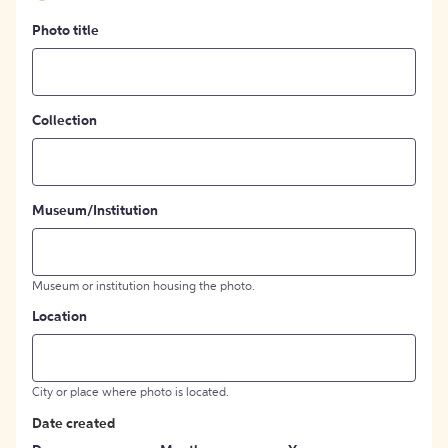
Photo title
Collection
Museum/Institution
Museum or institution housing the photo.
Location
City or place where photo is located.
Date created