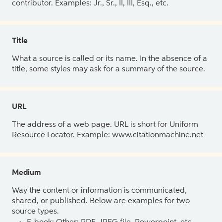
contributor. Examples: Jr., Sr., II, III, Esq., etc.
Title
What a source is called or its name. In the absence of a
title, some styles may ask for a summary of the source.
URL
The address of a web page. URL is short for Uniform
Resource Locator. Example: www.citationmachine.net
Medium
Way the content or information is communicated,
shared, or published. Below are examples for two
source types.