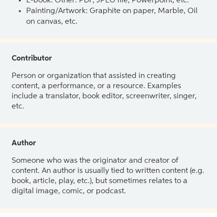
E-book: Other: PDF, JPEG file, Powerpoint, etc.
Painting/Artwork: Graphite on paper, Marble, Oil
on canvas, etc.
Contributor
Person or organization that assisted in creating
content, a performance, or a resource. Examples
include a translator, book editor, screenwriter, singer,
etc.
Author
Someone who was the originator and creator of
content. An author is usually tied to written content (e.g.
book, article, play, etc.), but sometimes relates to a
digital image, comic, or podcast.