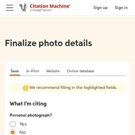
Sign up
Sign in
Finalize photo details
Seen
In-Print
Website
Online database
We recommend filling in the highlighted fields.
What I'm citing
Personal photograph?
Yes
No