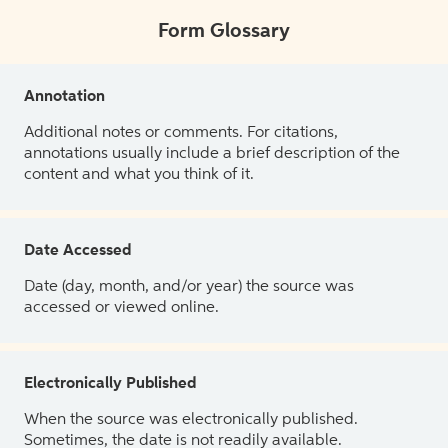
Form Glossary
Annotation
Additional notes or comments. For citations,
annotations usually include a brief description of the
content and what you think of it.
Date Accessed
Date (day, month, and/or year) the source was
accessed or viewed online.
Electronically Published
When the source was electronically published.
Sometimes, the date is not readily available.