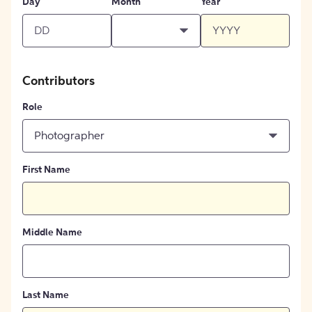
Day
Month
Year
Contributors
Role
Photographer
First Name
Middle Name
Last Name