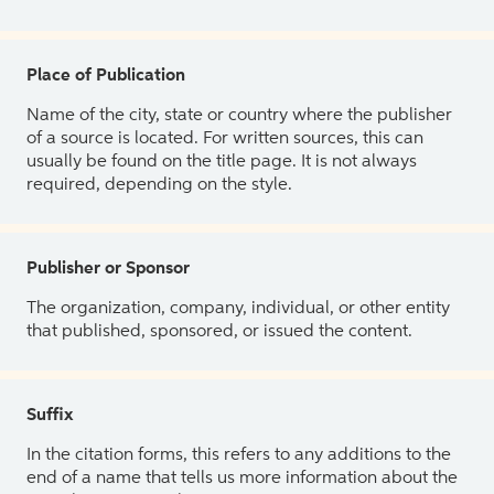
Place of Publication
Name of the city, state or country where the publisher
of a source is located. For written sources, this can
usually be found on the title page. It is not always
required, depending on the style.
Publisher or Sponsor
The organization, company, individual, or other entity
that published, sponsored, or issued the content.
Suffix
In the citation forms, this refers to any additions to the
end of a name that tells us more information about the