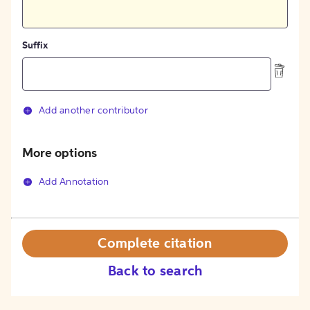
Suffix
Add another contributor
More options
Add Annotation
Complete citation
Back to search