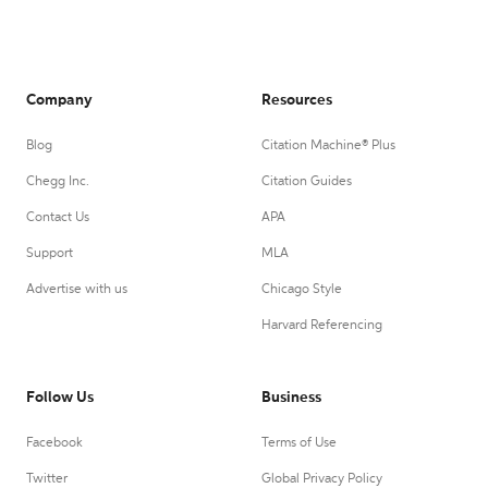
Company
Resources
Blog
Citation Machine® Plus
Chegg Inc.
Citation Guides
Contact Us
APA
Support
MLA
Advertise with us
Chicago Style
Harvard Referencing
Follow Us
Business
Facebook
Terms of Use
Twitter
Global Privacy Policy