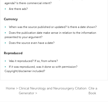
agenda? Is there commercial intent?
Are there ads?
Currency
When was the source published or updated? Is there a date shown?
Does the publication date make sense in relation to the information
presented to your argument?
Does the source even have a date?
Reproduced
Was it reproduced? If so, from where?
If it was reproduced, was it done so with permission?
Copyright/disclaimer included?
Home
>
Clinical Neurology and Neurosurgery Citation
Cite a
Generator
>
Book