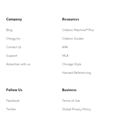
Company
Resources
Blog
Citation Machine® Plus
Chegg Inc.
Citation Guides
Contact Us
APA
Support
MLA
Advertise with us
Chicago Style
Harvard Referencing
Follow Us
Business
Facebook
Terms of Use
Twitter
Global Privacy Policy