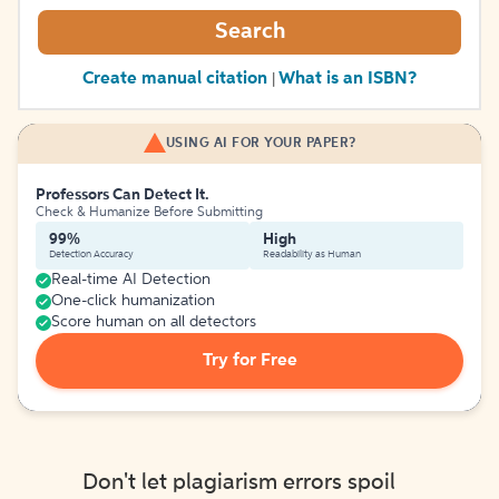
Search
Create manual citation
What is an ISBN?
|
USING AI FOR YOUR PAPER?
Professors Can Detect It.
Check & Humanize Before Submitting
99%
High
Detection Accuracy
Readability as Human
Real-time AI Detection
One-click humanization
Score human on all detectors
Try for Free
Don't let plagiarism errors spoil