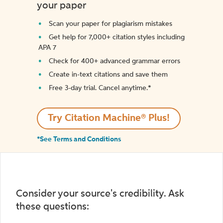
your paper
Scan your paper for plagiarism mistakes
Get help for 7,000+ citation styles including
APA 7
Check for 400+ advanced grammar errors
Create in-text citations and save them
Free 3-day trial. Cancel anytime.*️
Try Citation Machine® Plus!
*See Terms and Conditions
Consider your source's credibility. Ask
these questions: