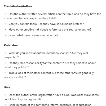
Contributor/Author
Has the author written several articles on the topic, and do they have the
credentials to be an expert in their field?
Can you contact them? Do they have social media profiles?
Have other credible individuals referenced this source or author?
Book: What have reviews said about it?
Publisher
What do you know about the publisher/sponsor? Are they well-
respected?
Do they take responsibility for the content? Are they selective about
what they publish?
Take a look at their other content. Do these other articles generally
appear credible?
Bias
Does the author or the organization have a bias? Does bias make sense
in relation to your argument?
Is the purpose of the content to inform, entertain, or to spread an