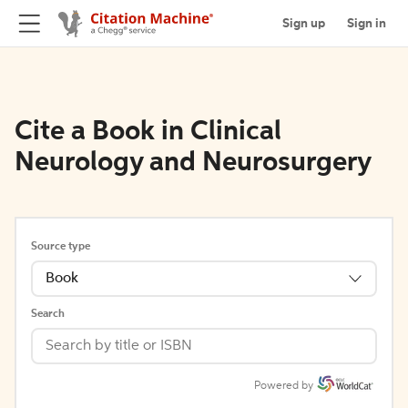
Sign up
Sign in
Cite a Book in Clinical
Neurology and Neurosurgery
Source type
Book
Search
Powered by