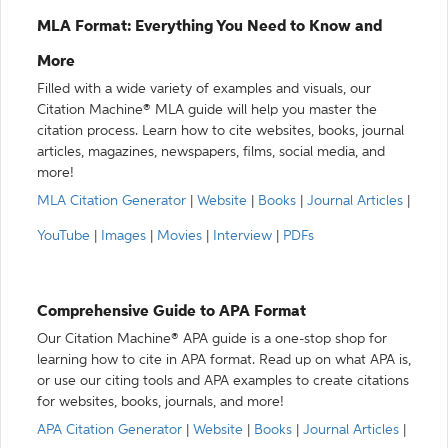
MLA Format: Everything You Need to Know and
More
Filled with a wide variety of examples and visuals, our
Citation Machine® MLA guide will help you master the
citation process. Learn how to cite websites, books, journal
articles, magazines, newspapers, films, social media, and
more!
MLA Citation Generator
|
Website
|
Books
|
Journal Articles
|
YouTube
|
Images
|
Movies
|
Interview
|
PDFs
Comprehensive Guide to APA Format
Our Citation Machine® APA guide is a one-stop shop for
learning how to cite in APA format. Read up on what APA is,
or use our citing tools and APA examples to create citations
for websites, books, journals, and more!
APA Citation Generator
|
Website
|
Books
|
Journal Articles
|