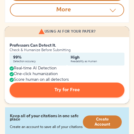
More
USING AI FOR YOUR PAPER?
Professors Can Detect It.
Check & Humanize Before Submitting
99%
High
Detection Accuracy
Readability as Human
Real-time AI Detection
One-click humanization
Score human on all detectors
Try for Free
Keep all of your citations in one safe
place
Create
Account
Create an account to save all of your citations