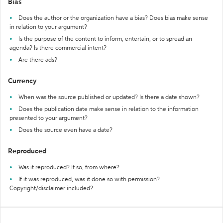
Bias
Does the author or the organization have a bias? Does bias make sense
in relation to your argument?
Is the purpose of the content to inform, entertain, or to spread an
agenda? Is there commercial intent?
Are there ads?
Currency
When was the source published or updated? Is there a date shown?
Does the publication date make sense in relation to the information
presented to your argument?
Does the source even have a date?
Reproduced
Was it reproduced? If so, from where?
If it was reproduced, was it done so with permission?
Copyright/disclaimer included?