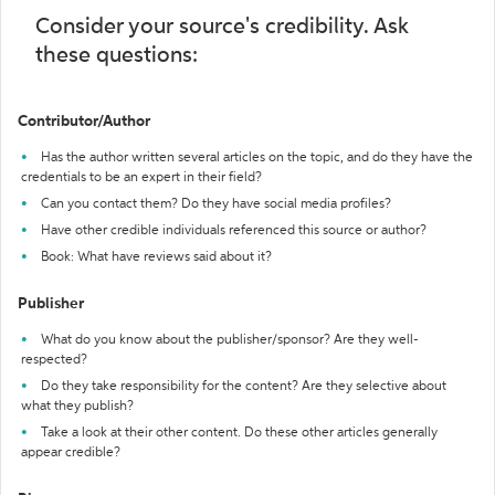
Consider your source's credibility. Ask
these questions:
Contributor/Author
Has the author written several articles on the topic, and do they have the
credentials to be an expert in their field?
Can you contact them? Do they have social media profiles?
Have other credible individuals referenced this source or author?
Book: What have reviews said about it?
Publisher
What do you know about the publisher/sponsor? Are they well-
respected?
Do they take responsibility for the content? Are they selective about
what they publish?
Take a look at their other content. Do these other articles generally
appear credible?