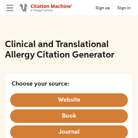
Sign up
Sign in
Clinical and Translational
Allergy Citation Generator
Choose your source:
Website
Book
Journal