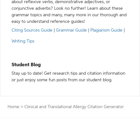
about reflexive verbs, demonstrative adjectives, or
conjunctive adverbs? Look no further! Learn about these
grammar topics and many, many more in our thorough and
easy to understand reference guides!
Citing Sources Guide
|
Grammar Guide
|
Plagiarism Guide
|
Writing Tips
Student Blog
Stay up to date! Get research tips and citation information
or just enjoy some fun posts from our student blog.
Home
>
Clinical and Translational Allergy Citation Generator