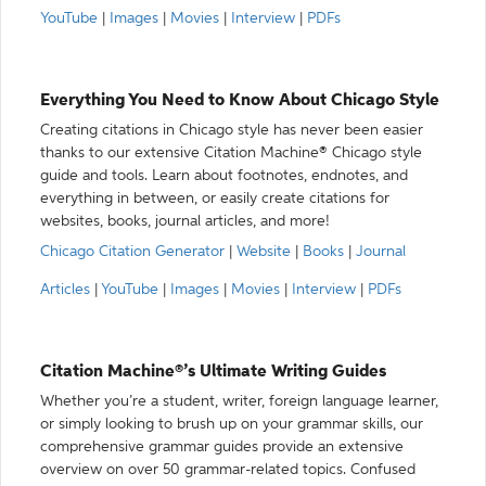
YouTube
|
Images
|
Movies
|
Interview
|
PDFs
Everything You Need to Know About Chicago Style
Creating citations in Chicago style has never been easier
thanks to our extensive Citation Machine® Chicago style
guide and tools. Learn about footnotes, endnotes, and
everything in between, or easily create citations for
websites, books, journal articles, and more!
Chicago Citation Generator
|
Website
|
Books
|
Journal
Articles
|
YouTube
|
Images
|
Movies
|
Interview
|
PDFs
Citation Machine®’s Ultimate Writing Guides
Whether you’re a student, writer, foreign language learner,
or simply looking to brush up on your grammar skills, our
comprehensive grammar guides provide an extensive
overview on over 50 grammar-related topics. Confused