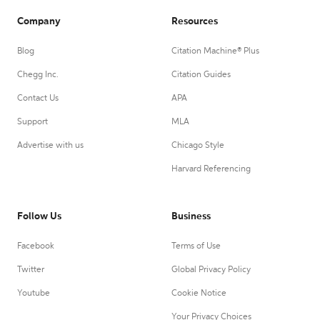
Company
Resources
Blog
Citation Machine® Plus
Chegg Inc.
Citation Guides
Contact Us
APA
Support
MLA
Advertise with us
Chicago Style
Harvard Referencing
Follow Us
Business
Facebook
Terms of Use
Twitter
Global Privacy Policy
Youtube
Cookie Notice
Your Privacy Choices