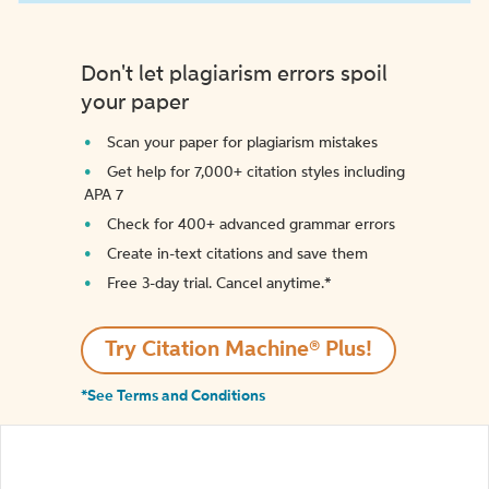
Don't let plagiarism errors spoil
your paper
Scan your paper for plagiarism mistakes
Get help for 7,000+ citation styles including
APA 7
Check for 400+ advanced grammar errors
Create in-text citations and save them
Free 3-day trial. Cancel anytime.*️
Try Citation Machine® Plus!
*See Terms and Conditions