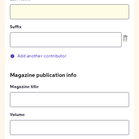
Suffix
Add another contributor
Magazine publication info
Magazine title
Volume