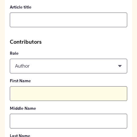
Article title
Contributors
Role
Author
First Name
Middle Name
Last Name