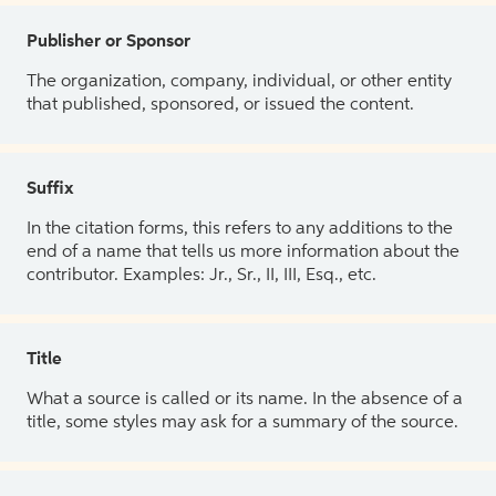
Publisher or Sponsor
The organization, company, individual, or other entity
that published, sponsored, or issued the content.
Suffix
In the citation forms, this refers to any additions to the
end of a name that tells us more information about the
contributor. Examples: Jr., Sr., II, III, Esq., etc.
Title
What a source is called or its name. In the absence of a
title, some styles may ask for a summary of the source.