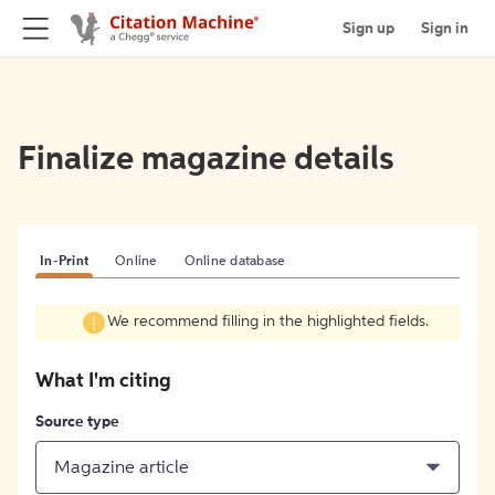
Sign up
Sign in
Finalize magazine details
In-Print
Online
Online database
We recommend filling in the highlighted fields.
What I'm citing
Source type
Magazine article