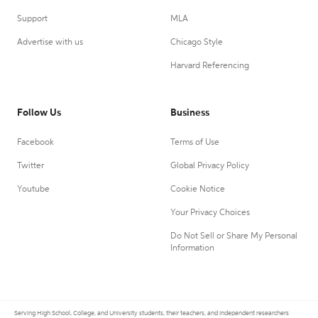
Support
MLA
Advertise with us
Chicago Style
Harvard Referencing
Follow Us
Business
Facebook
Terms of Use
Twitter
Global Privacy Policy
Youtube
Cookie Notice
Your Privacy Choices
Do Not Sell or Share My Personal
Information
Serving High School, College, and University students, their teachers, and independent researchers