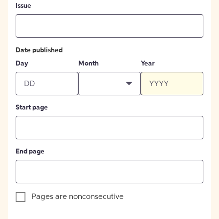
Issue
Date published
Day
Month
Year
Start page
End page
Pages are nonconsecutive