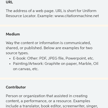
URL
The address of a web page. URL is short for Uniform
Resource Locator. Example: www.citationmachine.net
Medium
Way the content or information is communicated,
shared, or published. Below are examples for two
source types.
E-book: Other: PDF, JPEG file, Powerpoint, etc.
Painting/Artwork: Graphite on paper, Marble, Oil
on canvas, etc.
Contributor
Person or organization that assisted in creating
content, a performance, or a resource. Examples
include a translator, book editor, screenwriter, singer,