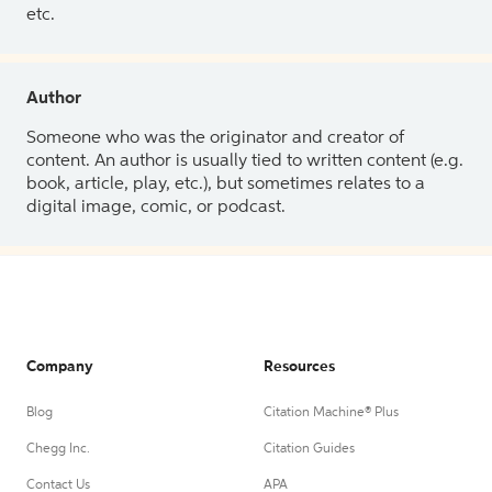
etc.
Author
Someone who was the originator and creator of
content. An author is usually tied to written content (e.g.
book, article, play, etc.), but sometimes relates to a
digital image, comic, or podcast.
Company
Resources
Blog
Citation Machine® Plus
Chegg Inc.
Citation Guides
Contact Us
APA