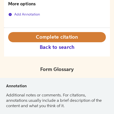
More options
Add Annotation
Complete citation
Back to search
Form Glossary
Annotation
Additional notes or comments. For citations,
annotations usually include a brief description of the
content and what you think of it.