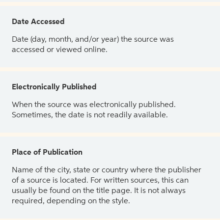
Date Accessed
Date (day, month, and/or year) the source was
accessed or viewed online.
Electronically Published
When the source was electronically published.
Sometimes, the date is not readily available.
Place of Publication
Name of the city, state or country where the publisher
of a source is located. For written sources, this can
usually be found on the title page. It is not always
required, depending on the style.