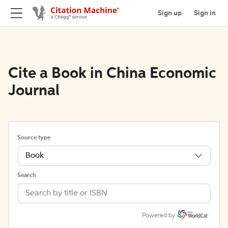
Sign up
Sign in
Cite a Book in China Economic
Journal
Source type
Book
Search
Powered by