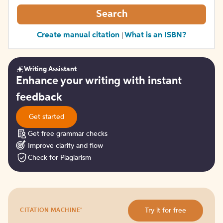
Search
Create manual citation
What is an ISBN?
|
Writing Assistant
Get
Enhance your writing with instant
started
feedback
Get started
Get free grammar checks
Improve clarity and flow
Check for Plagiarism
Try
®
Try it for free
CITATION MACHINE
it