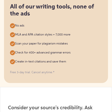
for
free
All of our writing tools, none of
the ads
No ads
MLA and APA citation styles + 7,000 more
Scan your paper for plagiarism mistakes
Check for 400+ advanced grammar errors
Create in-text citations and save them
Free 3-day trial. Cancel anytime.*️
Consider your source's credibility. Ask