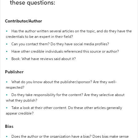
these questions:
Contributor/Author
Has the author written several articles on the topic, and do they have the
credentials to be an expert in their field?
Can you contact them? Do they have social media profiles?
Have other credible individuals referenced this source or author?
Book: What have reviews said about it?
Publisher
What do you know about the publisher/sponsor? Are they well-
respected?
Do they take responsibility for the content? Are they selective about
what they publish?
Take a look at their other content. Do these other articles generally
appear credible?
Bias
Does the author or the organization have a bias? Does bias make sense