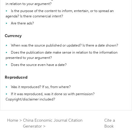
in relation to your argument?
Is the purpose of the content to inform, entertain, or to spread an
agenda? Is there commercial intent?
Are there ads?
Currency
When was the source published or updated? Is there a date shown?
Does the publication date make sense in relation to the information
presented to your argument?
Does the source even have a date?
Reproduced
Was it reproduced? If so, from where?
If it was reproduced, was it done so with permission?
Copyright/disclaimer included?
Home
>
China Economic Journal Citation
Cite a
Generator
>
Book