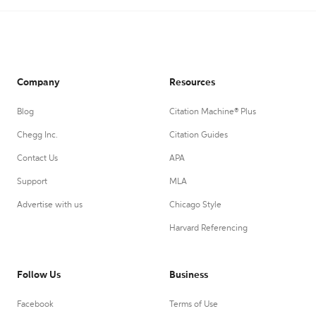
Company
Resources
Blog
Citation Machine® Plus
Chegg Inc.
Citation Guides
Contact Us
APA
Support
MLA
Advertise with us
Chicago Style
Harvard Referencing
Follow Us
Business
Facebook
Terms of Use