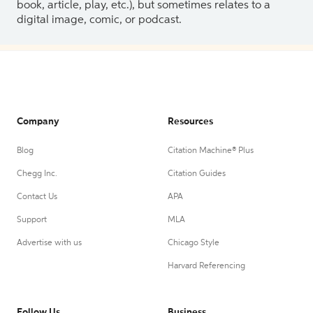
book, article, play, etc.), but sometimes relates to a
digital image, comic, or podcast.
Company
Resources
Blog
Citation Machine® Plus
Chegg Inc.
Citation Guides
Contact Us
APA
Support
MLA
Advertise with us
Chicago Style
Harvard Referencing
Follow Us
Business