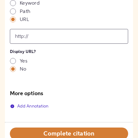
Keyword
Path
URL
input
for
[object
Object]
Display URL?
option
Yes
No
More options
Add Annotation
Complete citation