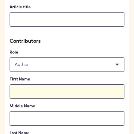
Article title
Contributors
Role
Author
First Name
Middle Name
Last Name