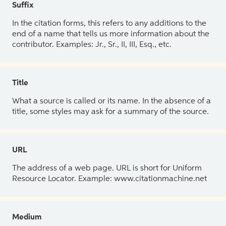
Suffix
In the citation forms, this refers to any additions to the
end of a name that tells us more information about the
contributor. Examples: Jr., Sr., II, III, Esq., etc.
Title
What a source is called or its name. In the absence of a
title, some styles may ask for a summary of the source.
URL
The address of a web page. URL is short for Uniform
Resource Locator. Example: www.citationmachine.net
Medium