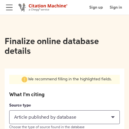
Sign up
Sign in
Finalize online database
details
We recommend filling in the highlighted fields.
What I'm citing
Source type
Article published by database
Choose the type of source found in the database