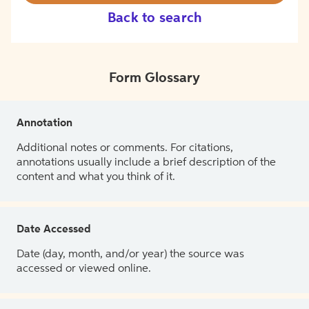
Back to search
Form Glossary
Annotation
Additional notes or comments. For citations,
annotations usually include a brief description of the
content and what you think of it.
Date Accessed
Date (day, month, and/or year) the source was
accessed or viewed online.