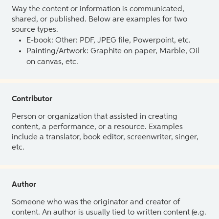
Way the content or information is communicated,
shared, or published. Below are examples for two
source types.
E-book: Other: PDF, JPEG file, Powerpoint, etc.
Painting/Artwork: Graphite on paper, Marble, Oil
on canvas, etc.
Contributor
Person or organization that assisted in creating
content, a performance, or a resource. Examples
include a translator, book editor, screenwriter, singer,
etc.
Author
Someone who was the originator and creator of
content. An author is usually tied to written content (e.g.