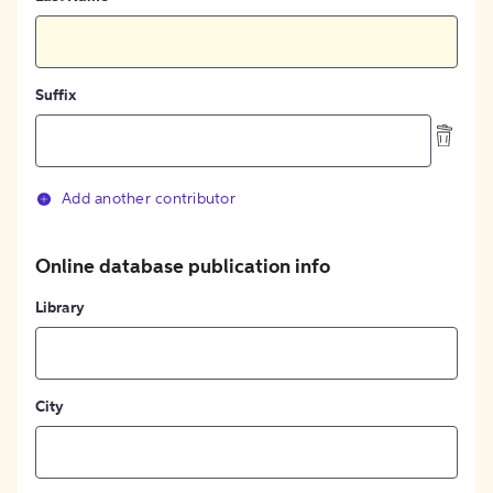
Suffix
Add another contributor
Online database publication info
Library
City