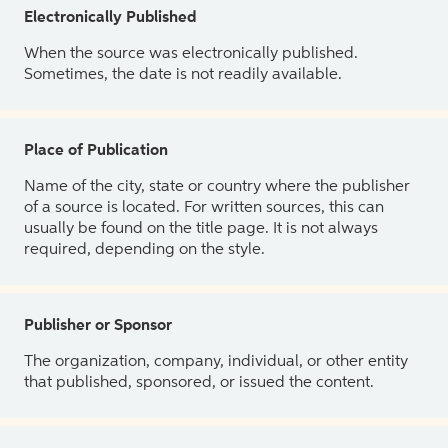
Electronically Published
When the source was electronically published.
Sometimes, the date is not readily available.
Place of Publication
Name of the city, state or country where the publisher
of a source is located. For written sources, this can
usually be found on the title page. It is not always
required, depending on the style.
Publisher or Sponsor
The organization, company, individual, or other entity
that published, sponsored, or issued the content.