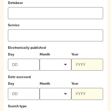
Database
Service
Electronically published
Day
Month
Year
Date accessed
Day
Month
Year
Search type