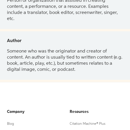
Person or organization that assisted in creating
content, a performance, or a resource. Examples
include a translator, book editor, screenwriter, singer,
etc.
Author
Someone who was the originator and creator of
content. An author is usually tied to written content (e.g.
book, article, play, etc.), but sometimes relates to a
digital image, comic, or podcast.
Company
Resources
Blog
Citation Machine® Plus