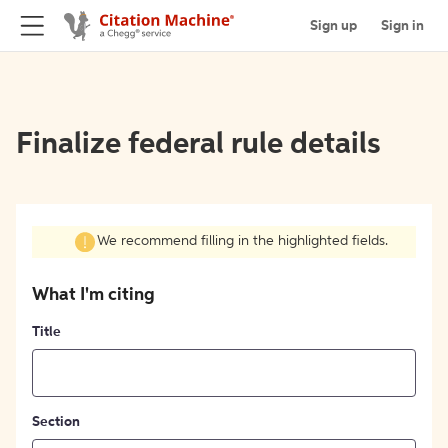
Sign up
Sign in
Finalize federal rule details
We recommend filling in the highlighted fields.
What I'm citing
Title
Section