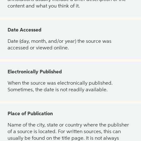
content and what you think of it.
Date Accessed
Date (day, month, and/or year) the source was
accessed or viewed online.
Electronically Published
When the source was electronically published.
Sometimes, the date is not readily available.
Place of Publication
Name of the city, state or country where the publisher
of a source is located. For written sources, this can
usually be found on the title page. It is not always