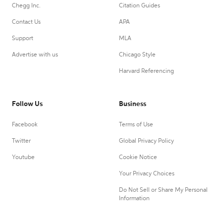
Chegg Inc.
Citation Guides
Contact Us
APA
Support
MLA
Advertise with us
Chicago Style
Harvard Referencing
Follow Us
Business
Facebook
Terms of Use
Twitter
Global Privacy Policy
Youtube
Cookie Notice
Your Privacy Choices
Do Not Sell or Share My Personal
Information