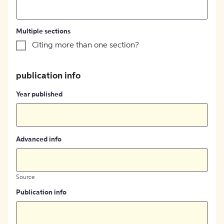
Multiple sections
Citing more than one section?
publication info
Year published
Advanced info
Source
Publication info