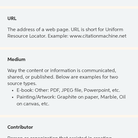
URL
The address of a web page. URL is short for Uniform
Resource Locator. Example: www.citationmachine.net
Medium
Way the content or information is communicated,
shared, or published. Below are examples for two
source types.
E-book: Other: PDF, JPEG file, Powerpoint, etc.
Painting/Artwork: Graphite on paper, Marble, Oil
on canvas, etc.
Contributor