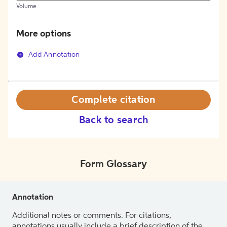
Volume
More options
Add Annotation
Complete citation
Back to search
Form Glossary
Annotation
Additional notes or comments. For citations,
annotations usually include a brief description of the