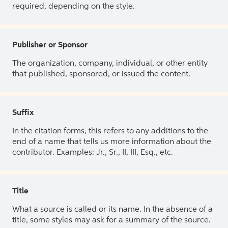
required, depending on the style.
Publisher or Sponsor
The organization, company, individual, or other entity
that published, sponsored, or issued the content.
Suffix
In the citation forms, this refers to any additions to the
end of a name that tells us more information about the
contributor. Examples: Jr., Sr., II, III, Esq., etc.
Title
What a source is called or its name. In the absence of a
title, some styles may ask for a summary of the source.