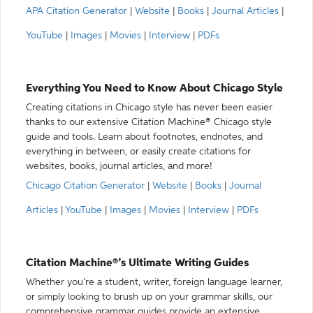
APA Citation Generator
|
Website
|
Books
|
Journal Articles
|
YouTube
|
Images
|
Movies
|
Interview
|
PDFs
Everything You Need to Know About Chicago Style
Creating citations in Chicago style has never been easier
thanks to our extensive Citation Machine® Chicago style
guide and tools. Learn about footnotes, endnotes, and
everything in between, or easily create citations for
websites, books, journal articles, and more!
Chicago Citation Generator
|
Website
|
Books
|
Journal
Articles
|
YouTube
|
Images
|
Movies
|
Interview
|
PDFs
Citation Machine®’s Ultimate Writing Guides
Whether you’re a student, writer, foreign language learner,
or simply looking to brush up on your grammar skills, our
comprehensive grammar guides provide an extensive