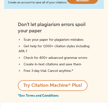
Account
Create an account to save all of your citations
Don't let plagiarism errors spoil
your paper
Scan your paper for plagiarism mistakes
Get help for 7,000+ citation styles including
APA 7
Check for 400+ advanced grammar errors
Create in-text citations and save them
Free 3-day trial. Cancel anytime.*️
Try Citation Machine® Plus!
*See Terms and Conditions