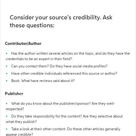
Consider your source's credibility. Ask
these questions:
Contributor/Author
Has the author written several articles on the topic, and do they have the
credentials to be an expert in their field?
Can you contact them? Do they have social media profiles?
Have other credible individuals referenced this source or author?
Book: What have reviews said about it?
Publisher
What do you know about the publisher/sponsor? Are they well-
respected?
Do they take responsibility for the content? Are they selective about
what they publish?
Take a look at their other content. Do these other articles generally
appear credible?