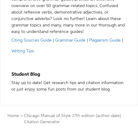
overview on over 50 grammar-related topics. Confused
about reflexive verbs, demonstrative adjectives, or
conjunctive adverbs? Look no further! Learn about these
grammar topics and many, many more in our thorough and
easy to understand reference guides!
Citing Sources Guide
|
Grammar Guide
|
Plagiarism Guide
|
Writing Tips
Student Blog
Stay up to date! Get research tips and citation information
or just enjoy some fun posts from our student blog.
Home
>
Chicago Manual of Style 17th edition (author-date)
Citation Generator