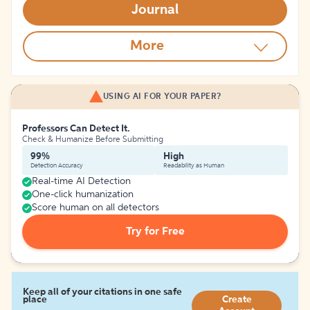
Journal
More
USING AI FOR YOUR PAPER?
Professors Can Detect It.
Check & Humanize Before Submitting
99%
High
Detection Accuracy
Readability as Human
Real-time AI Detection
One-click humanization
Score human on all detectors
Try for Free
Keep all of your citations in one safe
place
Create