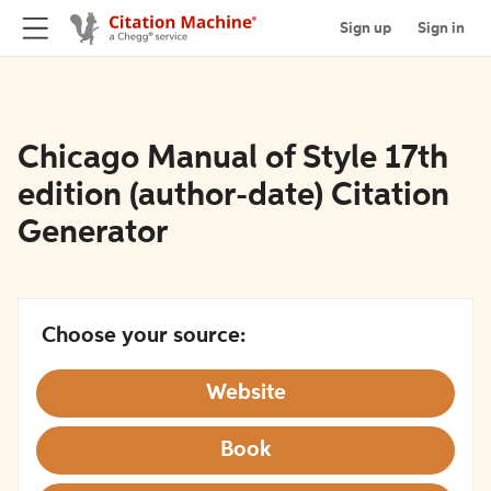
Sign up
Sign in
Chicago Manual of Style 17th
edition (author-date) Citation
Generator
Choose your source:
Website
Book