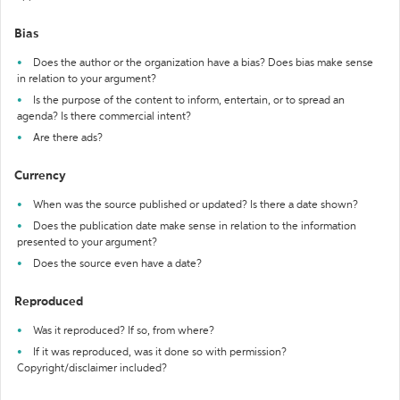
Bias
Does the author or the organization have a bias? Does bias make sense
in relation to your argument?
Is the purpose of the content to inform, entertain, or to spread an
agenda? Is there commercial intent?
Are there ads?
Currency
When was the source published or updated? Is there a date shown?
Does the publication date make sense in relation to the information
presented to your argument?
Does the source even have a date?
Reproduced
Was it reproduced? If so, from where?
If it was reproduced, was it done so with permission?
Copyright/disclaimer included?