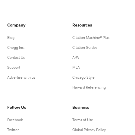
Company
Resources
Blog
Citation Machine® Plus
Chegg Inc.
Citation Guides
Contact Us
APA
Support
MLA
Advertise with us
Chicago Style
Harvard Referencing
Follow Us
Business
Facebook
Terms of Use
Twitter
Global Privacy Policy