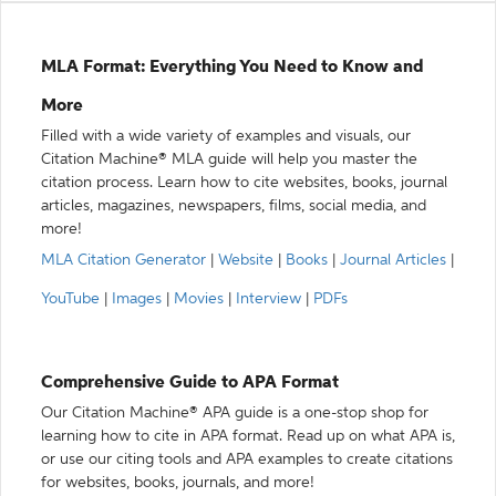
MLA Format: Everything You Need to Know and
More
Filled with a wide variety of examples and visuals, our
Citation Machine® MLA guide will help you master the
citation process. Learn how to cite websites, books, journal
articles, magazines, newspapers, films, social media, and
more!
MLA Citation Generator
|
Website
|
Books
|
Journal Articles
|
YouTube
|
Images
|
Movies
|
Interview
|
PDFs
Comprehensive Guide to APA Format
Our Citation Machine® APA guide is a one-stop shop for
learning how to cite in APA format. Read up on what APA is,
or use our citing tools and APA examples to create citations
for websites, books, journals, and more!