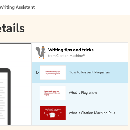
Writing Assistant
tails
Writing tips and tricks
from Citation Machine®
How to Prevent Plagiarism
What is Plagiarism
What is Citation Machine Plus