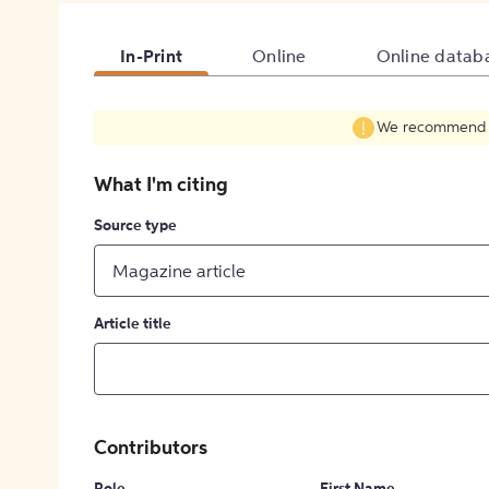
In-Print
Online
Online datab
We recommend fil
What I'm citing
Source type
Magazine article
Article title
Contributors