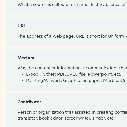
What a source is called or its name. In the absence of
URL
The address of a web page. URL is short for Uniform
Medium
Way the content or information is communicated, shar
E-book: Other: PDF, JPEG file, Powerpoint, etc.
Painting/Artwork: Graphite on paper, Marble, Oil 
Contributor
Person or organization that assisted in creating cont
translator, book editor, screenwriter, singer, etc.