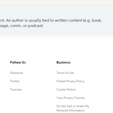
 An author is usually tied to written content (e.g. book,
 image, comic, or podcast.
Follow Us
Business
Facebook
Terms of Use
Twitter
Global Privacy Policy
Youtube
Cookie Notice
Your Privacy Choices
Do Not Sell or Share My
Personal Information