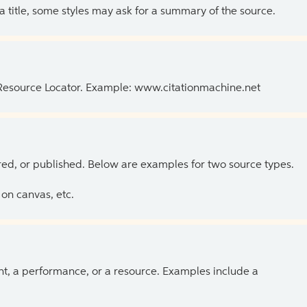
 a title, some styles may ask for a summary of the source.
 Resource Locator. Example: www.citationmachine.net
ed, or published. Below are examples for two source types.
on canvas, etc.
ent, a performance, or a resource. Examples include a