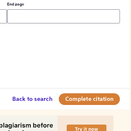
End page
Back to search
Complete citation