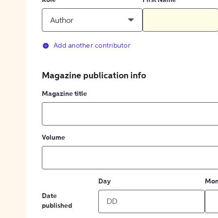
Role
First Name
Author
Add another contributor
Magazine publication info
Magazine title
Volume
Day
Mon
Date
published