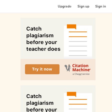
Upgrade
Sign up
Sign in