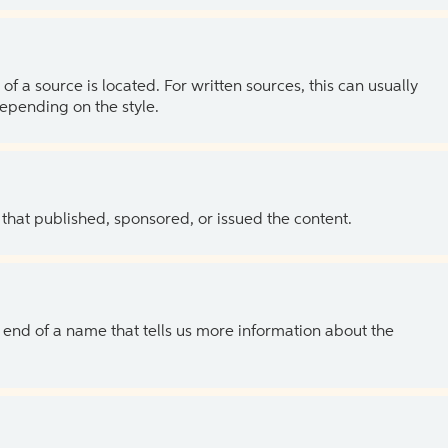
of a source is located. For written sources, this can usually
depending on the style.
 that published, sponsored, or issued the content.
the end of a name that tells us more information about the