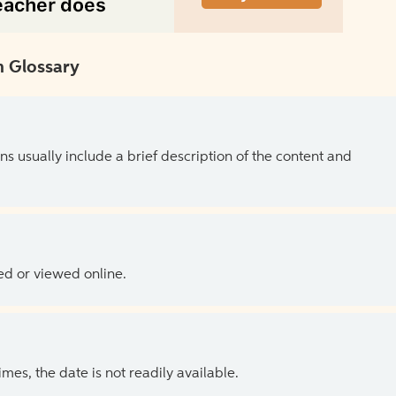
 Glossary
ns usually include a brief description of the content and
ed or viewed online.
es, the date is not readily available.