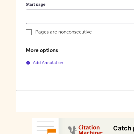
Start page
Pages are nonconsecutive
More options
Add Annotation