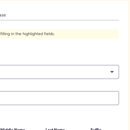
How to Create Citations
ase
ling in the highlighted fields.