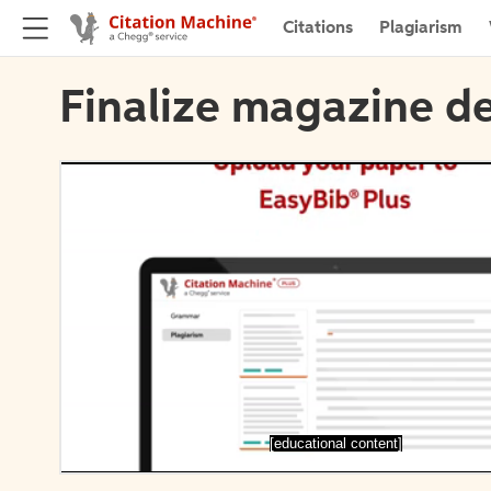
Citations
Plagiarism
Finalize magazine de
[educational content]