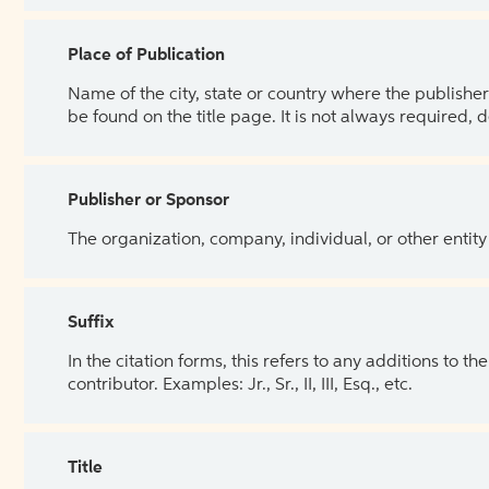
Place of Publication
Name of the city, state or country where the publisher 
be found on the title page. It is not always required, 
Publisher or Sponsor
The organization, company, individual, or other entity
Suffix
In the citation forms, this refers to any additions to 
contributor. Examples: Jr., Sr., II, III, Esq., etc.
Title