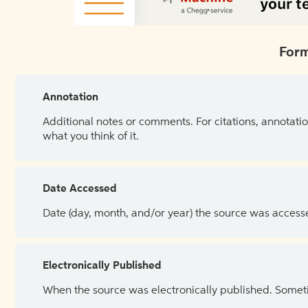
Form
Annotation
Additional notes or comments. For citations, annotatio
what you think of it.
Date Accessed
Date (day, month, and/or year) the source was access
Electronically Published
When the source was electronically published. Sometim