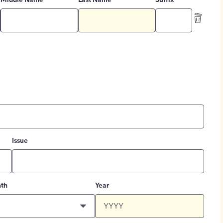
Middle Name
Last Name
Suffix
Issue
th
Year