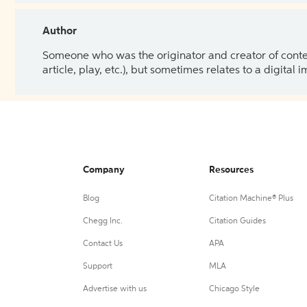
Author
Someone who was the originator and creator of content.
article, play, etc.), but sometimes relates to a digital
Company
Resources
Blog
Citation Machine® Plus
Chegg Inc.
Citation Guides
Contact Us
APA
Support
MLA
Advertise with us
Chicago Style