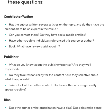
these questions:
Contributor/Author
Has the author written several articles on the topic, and do they have the
credentials to be an expert in their field?
Can you contact them? Do they have social media profiles?
Have other credible individuals referenced this source or author?
Book: What have reviews said about it?
Publisher
What do you know about the publisher/sponsor? Are they well-
respected?
Do they take responsibility for the content? Are they selective about
what they publish?
Take a look at their other content. Do these other articles generally
appear credible?
Bias
Does the author or the organization have a bias? Does bias make sense