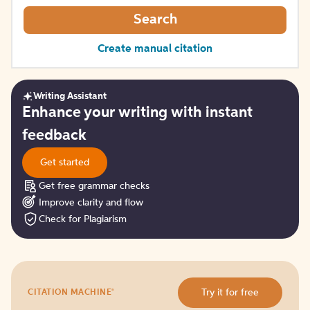
Search
Create manual citation
Writing Assistant
Get
Enhance your writing with instant
started
feedback
Get started
Get free grammar checks
Improve clarity and flow
Check for Plagiarism
Try
®
Try it for free
CITATION MACHINE
it