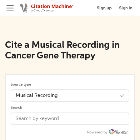
Sign up
Sign in
Cite a Musical Recording in
Cancer Gene Therapy
Source type
Musical Recording
Search
Powered by