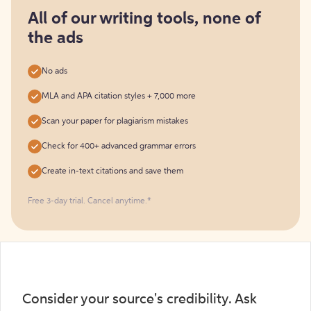
for
free
All of our writing tools, none of
the ads
No ads
MLA and APA citation styles + 7,000 more
Scan your paper for plagiarism mistakes
Check for 400+ advanced grammar errors
Create in-text citations and save them
Free 3-day trial. Cancel anytime.*️
Consider your source's credibility. Ask