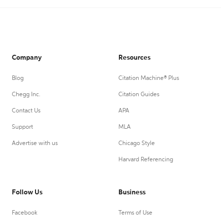
Company
Resources
Blog
Citation Machine® Plus
Chegg Inc.
Citation Guides
Contact Us
APA
Support
MLA
Advertise with us
Chicago Style
Harvard Referencing
Follow Us
Business
Facebook
Terms of Use