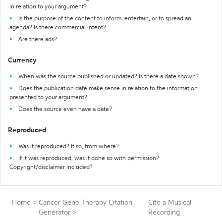
in relation to your argument?
Is the purpose of the content to inform, entertain, or to spread an
agenda? Is there commercial intent?
Are there ads?
Currency
When was the source published or updated? Is there a date shown?
Does the publication date make sense in relation to the information
presented to your argument?
Does the source even have a date?
Reproduced
Was it reproduced? If so, from where?
If it was reproduced, was it done so with permission?
Copyright/disclaimer included?
Home
>
Cancer Gene Therapy Citation
Cite a Musical
Generator
>
Recording