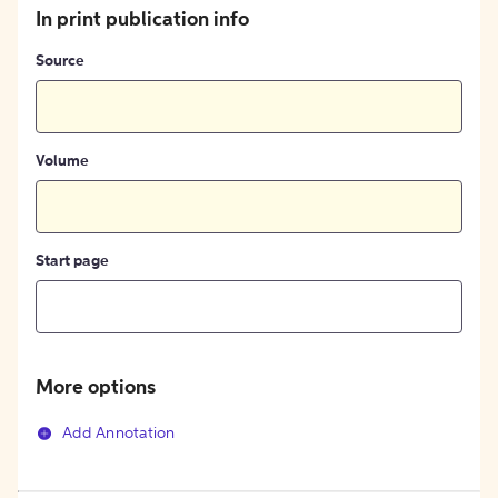
In print publication info
Source
Volume
Start page
More options
Add Annotation