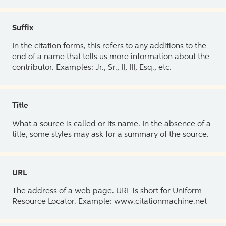
Suffix
In the citation forms, this refers to any additions to the
end of a name that tells us more information about the
contributor. Examples: Jr., Sr., II, III, Esq., etc.
Title
What a source is called or its name. In the absence of a
title, some styles may ask for a summary of the source.
URL
The address of a web page. URL is short for Uniform
Resource Locator. Example: www.citationmachine.net