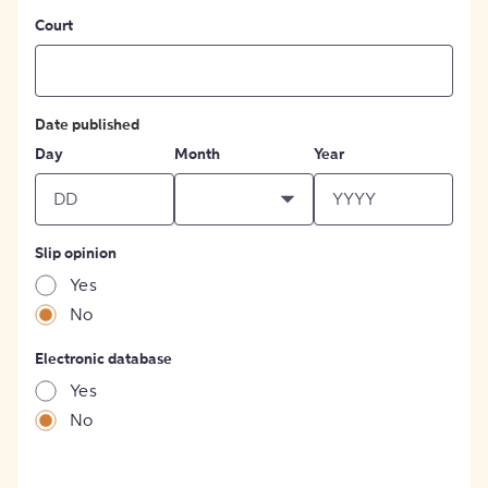
Court
Date published
Day
Month
Year
Slip opinion
Yes
No
Electronic database
Yes
No