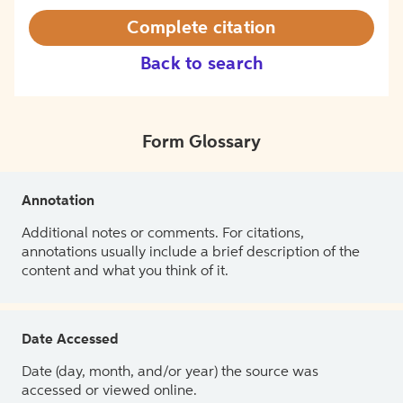
Complete citation
Back to search
Form Glossary
Annotation
Additional notes or comments. For citations,
annotations usually include a brief description of the
content and what you think of it.
Date Accessed
Date (day, month, and/or year) the source was
accessed or viewed online.