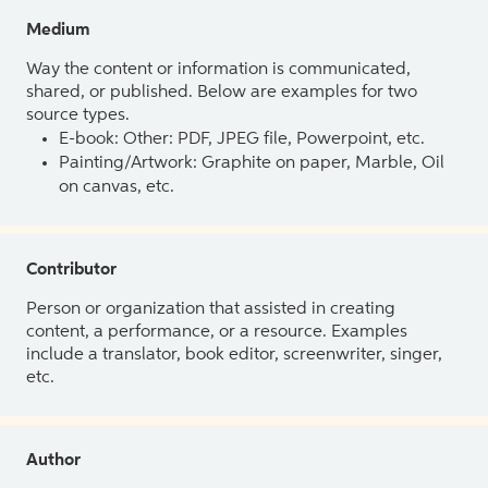
Medium
Way the content or information is communicated,
shared, or published. Below are examples for two
source types.
E-book: Other: PDF, JPEG file, Powerpoint, etc.
Painting/Artwork: Graphite on paper, Marble, Oil
on canvas, etc.
Contributor
Person or organization that assisted in creating
content, a performance, or a resource. Examples
include a translator, book editor, screenwriter, singer,
etc.
Author