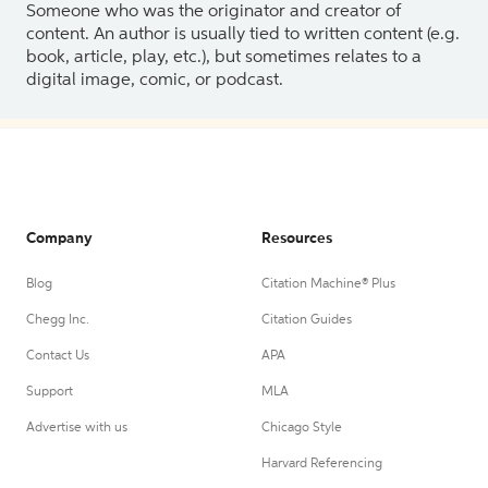
Someone who was the originator and creator of
content. An author is usually tied to written content (e.g.
book, article, play, etc.), but sometimes relates to a
digital image, comic, or podcast.
Company
Resources
Blog
Citation Machine® Plus
Chegg Inc.
Citation Guides
Contact Us
APA
Support
MLA
Advertise with us
Chicago Style
Harvard Referencing