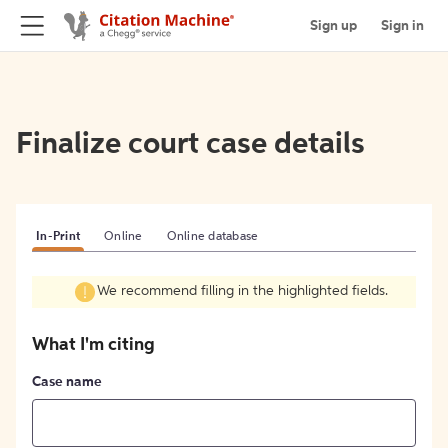
Sign up
Sign in
Finalize court case details
In-Print
Online
Online database
We recommend filling in the highlighted fields.
What I'm citing
Case name