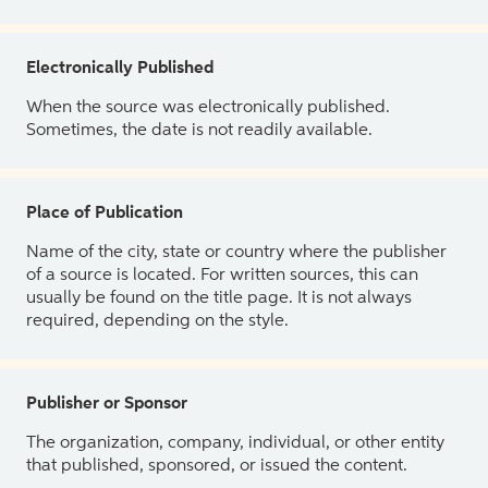
Electronically Published
When the source was electronically published.
Sometimes, the date is not readily available.
Place of Publication
Name of the city, state or country where the publisher
of a source is located. For written sources, this can
usually be found on the title page. It is not always
required, depending on the style.
Publisher or Sponsor
The organization, company, individual, or other entity
that published, sponsored, or issued the content.