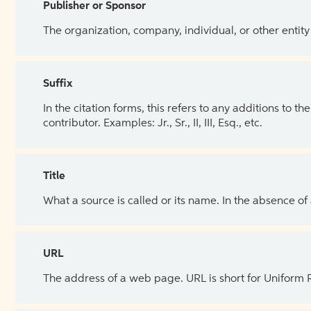
Publisher or Sponsor
The organization, company, individual, or other entity
Suffix
In the citation forms, this refers to any additions to 
contributor. Examples: Jr., Sr., II, III, Esq., etc.
Title
What a source is called or its name. In the absence of
URL
The address of a web page. URL is short for Uniform