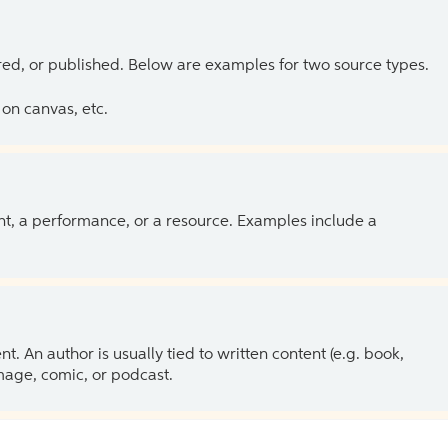
ed, or published. Below are examples for two source types.
on canvas, etc.
ent, a performance, or a resource. Examples include a
 An author is usually tied to written content (e.g. book,
 image, comic, or podcast.