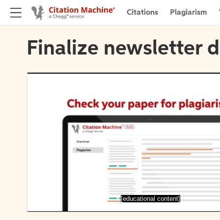
Citations
Plagiarism
Finalize newsletter d
[educational content]