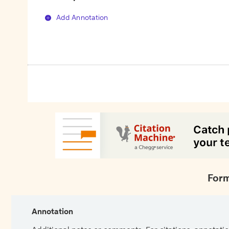
Add Annotation
Form
Annotation