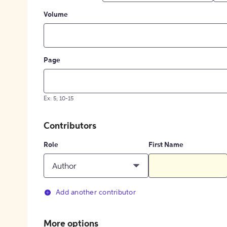
Volume
Page
Ex: 5; 10-15
Contributors
Role
First Name
Author
Add another contributor
More options