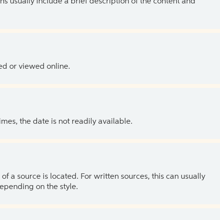
ns usually include a brief description of the content and
ed or viewed online.
es, the date is not readily available.
of a source is located. For written sources, this can usually
depending on the style.