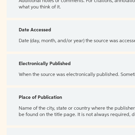
Additional notes or comments. For citations, annotatio
what you think of it.
Date Accessed
Date (day, month, and/or year) the source was access
Electronically Published
When the source was electronically published. Sometim
Place of Publication
Name of the city, state or country where the publisher 
be found on the title page. It is not always required, 