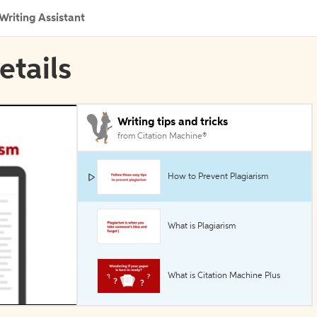
Writing Assistant
etails
Writing tips and tricks
from Citation Machine®
How to Prevent Plagiarism
What is Plagiarism
What is Citation Machine Plus