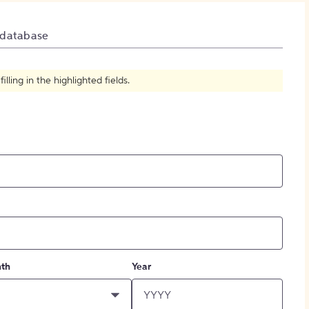
How to Create Citations
 database
ling in the highlighted fields.
th
Year