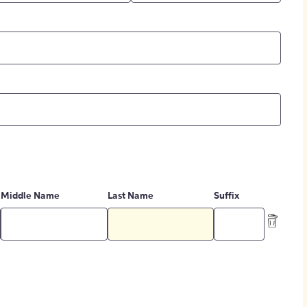
Middle Name
Last Name
Suffix