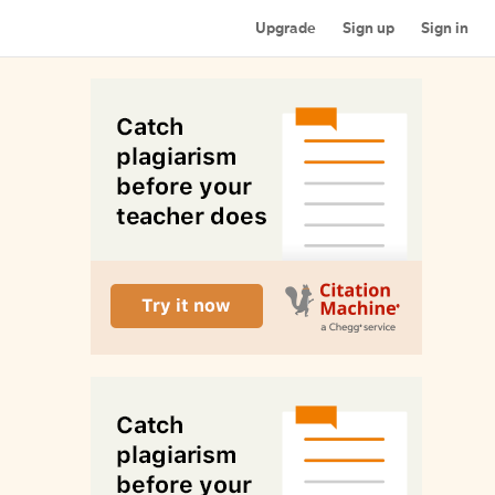
Upgrade
Sign up
Sign in