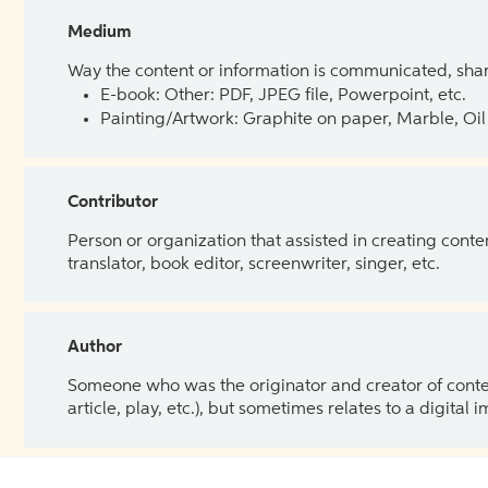
Medium
Way the content or information is communicated, shar
E-book: Other: PDF, JPEG file, Powerpoint, etc.
Painting/Artwork: Graphite on paper, Marble, Oil 
Contributor
Person or organization that assisted in creating cont
translator, book editor, screenwriter, singer, etc.
Author
Someone who was the originator and creator of content.
article, play, etc.), but sometimes relates to a digital