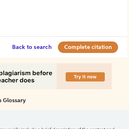
Back to search
Complete citation
 Glossary