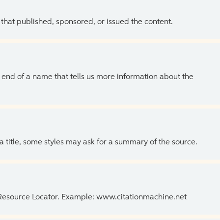
 that published, sponsored, or issued the content.
the end of a name that tells us more information about the
 a title, some styles may ask for a summary of the source.
 Resource Locator. Example: www.citationmachine.net