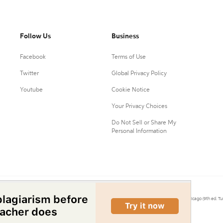
Follow Us
Business
Facebook
Terms of Use
Twitter
Global Privacy Policy
Youtube
Cookie Notice
Your Privacy Choices
Do Not Sell or Share My
Personal Information
0.
Citation Machine® uses the 9th ed. of MLA, 7th ed. of APA, and 17th ed. of Chicago (9th ed. Tu