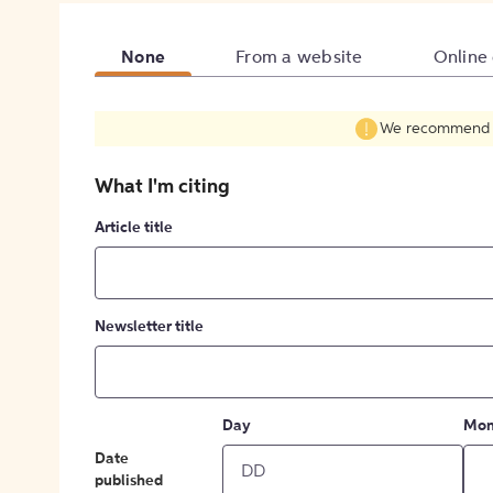
None
From a website
Online
We recommend fil
What I'm citing
Article title
Newsletter title
Day
Mon
Date
published