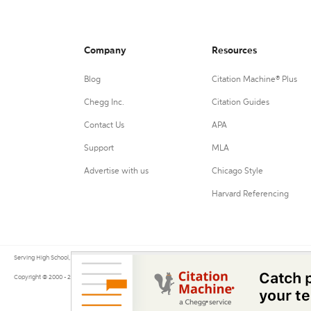
Company
Resources
Blog
Citation Machine® Plus
Chegg Inc.
Citation Guides
Contact Us
APA
Support
MLA
Advertise with us
Chicago Style
Harvard Referencing
Serving High School, College, and University students, their teachers, and independent researchers since 200
Copyright © 2000 - 2026 by Citation Machine®, a Chegg Service.