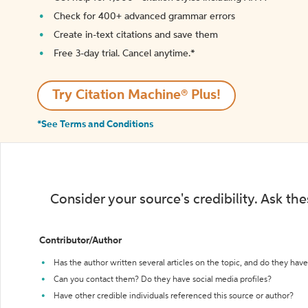
Check for 400+ advanced grammar errors
Create in-text citations and save them
Free 3-day trial. Cancel anytime.*️
Try Citation Machine® Plus!
*See Terms and Conditions
Consider your source's credibility. Ask th
Contributor/Author
Has the author written several articles on the topic, and do they have 
Can you contact them? Do they have social media profiles?
Have other credible individuals referenced this source or author?