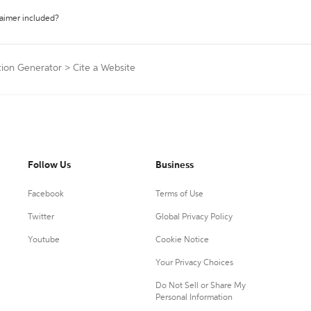
laimer included?
ation Generator
>
Cite a Website
Follow Us
Business
Facebook
Terms of Use
Twitter
Global Privacy Policy
Youtube
Cookie Notice
Your Privacy Choices
Do Not Sell or Share My
Personal Information