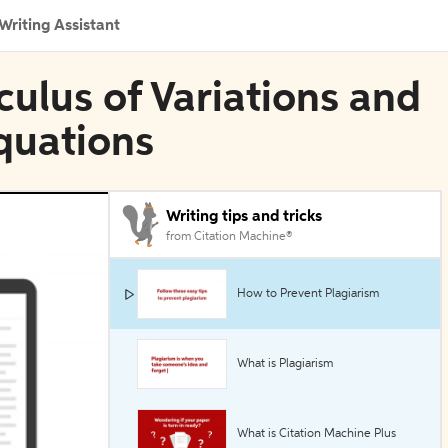
Writing Assistant
culus of Variations and
Equations
Writing tips and tricks
from Citation Machine®
How to Prevent Plagiarism
What is Plagiarism
What is Citation Machine Plus