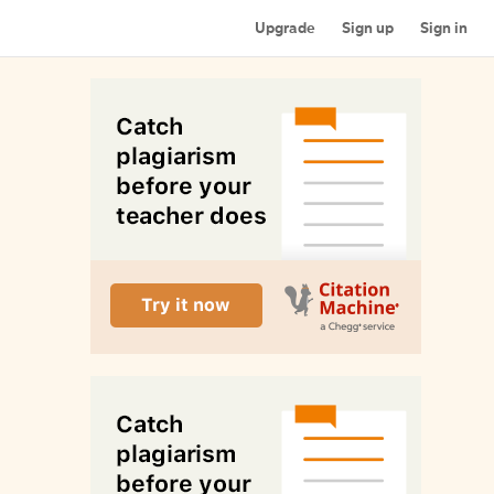
Upgrade
Sign up
Sign in