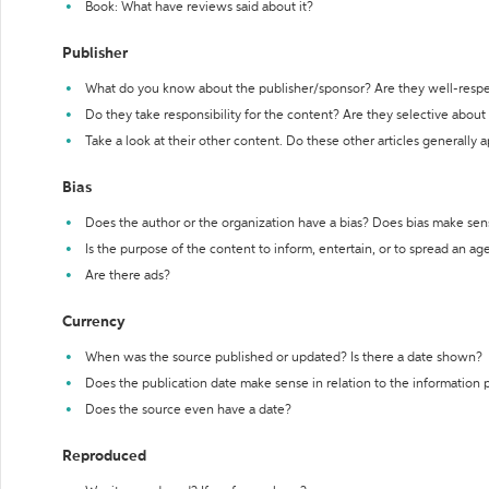
Book: What have reviews said about it?
Publisher
What do you know about the publisher/sponsor? Are they well-resp
Do they take responsibility for the content? Are they selective abou
Take a look at their other content. Do these other articles generally 
Bias
Does the author or the organization have a bias? Does bias make sen
Is the purpose of the content to inform, entertain, or to spread an a
Are there ads?
Currency
When was the source published or updated? Is there a date shown?
Does the publication date make sense in relation to the information
Does the source even have a date?
Reproduced