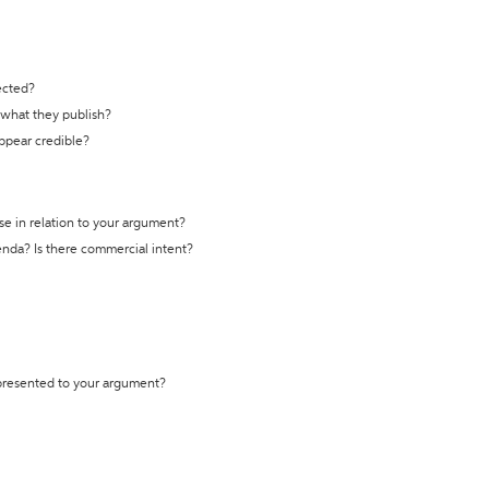
ected?
t what they publish?
appear credible?
se in relation to your argument?
genda? Is there commercial intent?
 presented to your argument?