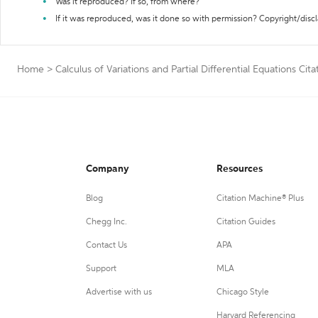
Was it reproduced? If so, from where?
If it was reproduced, was it done so with permission? Copyright/disc
Home
>
Calculus of Variations and Partial Differential Equations Cit
Company
Resources
Blog
Citation Machine® Plus
Chegg Inc.
Citation Guides
Contact Us
APA
Support
MLA
Advertise with us
Chicago Style
Harvard Referencing