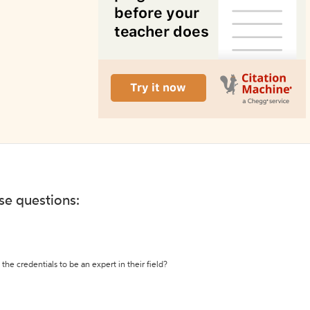
ese questions:
the credentials to be an expert in their field?