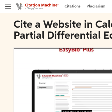
Citations
Plagiarism
Cite a Website in Cal
Partial Differential 