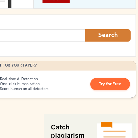
How to Create Citations
Search
I FOR YOUR PAPER?
Real-time AI Detection
Try for Free
One-click humanization
Score human on all detectors