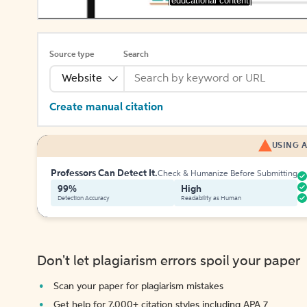
[educational content]
Source type
Search
Website
Create manual citation
USING A
Professors Can Detect It.
Check & Humanize Before Submitting
99%
High
Detection Accuracy
Readability as Human
Don't let plagiarism errors spoil your paper
Scan your paper for plagiarism mistakes
Get help for 7,000+ citation styles including APA 7