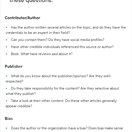
these questions:
Contributor/Author
Has the author written several articles on the topic, and do they have the
credentials to be an expert in their field?
Can you contact them? Do they have social media profiles?
Have other credible individuals referenced this source or author?
Book: What have reviews said about it?
Publisher
What do you know about the publisher/sponsor? Are they well-
respected?
Do they take responsibility for the content? Are they selective about
what they publish?
Take a look at their other content. Do these other articles generally
appear credible?
Bias
Does the author or the organization have a bias? Does bias make sense