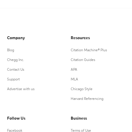
Company
Resources
Blog
Citation Machine® Plus
Chegg Inc.
Citation Guides
Contact Us
APA
Support
MLA
Advertise with us
Chicago Style
Harvard Referencing
Follow Us
Business
Facebook
Terms of Use