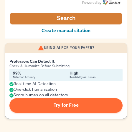
Powered by
Search
Create manual citation
USING AI FOR YOUR PAPER?
Professors Can Detect It.
Check & Humanize Before Submitting
99%
High
Detection Accuracy
Readability as Human
Real-time AI Detection
One-click humanization
Score human on all detectors
Try for Free