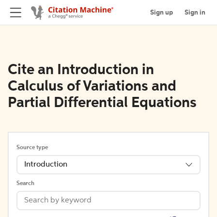
Sign up
Sign in
Cite an Introduction in
Calculus of Variations and
Partial Differential Equations
Source type
Introduction
Search