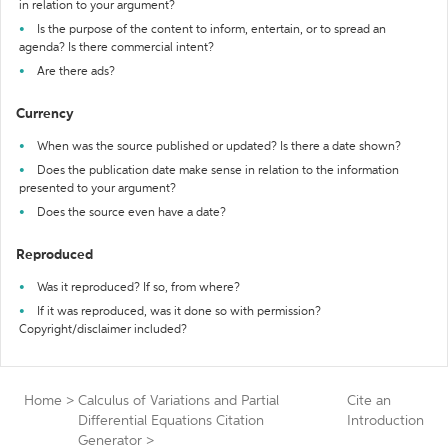
in relation to your argument?
Is the purpose of the content to inform, entertain, or to spread an
agenda? Is there commercial intent?
Are there ads?
Currency
When was the source published or updated? Is there a date shown?
Does the publication date make sense in relation to the information
presented to your argument?
Does the source even have a date?
Reproduced
Was it reproduced? If so, from where?
If it was reproduced, was it done so with permission?
Copyright/disclaimer included?
Home
>
Calculus of Variations and Partial
Cite an
Differential Equations Citation
Introduction
Generator
>