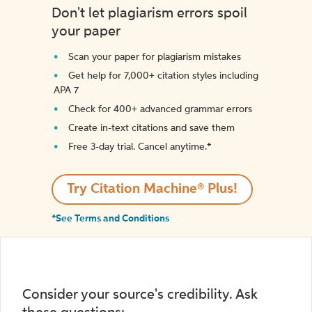
Don't let plagiarism errors spoil
your paper
Scan your paper for plagiarism mistakes
Get help for 7,000+ citation styles including
APA 7
Check for 400+ advanced grammar errors
Create in-text citations and save them
Free 3-day trial. Cancel anytime.*️
Try Citation Machine® Plus!
*See Terms and Conditions
Consider your source's credibility. Ask